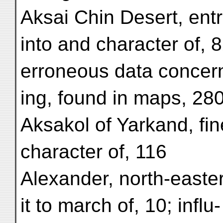
Aksai Chin Desert, ent
into and character of, 8
erroneous data concer
ing, found in maps, 28
Aksakol of Yarkand, fin
character of, 116
Alexander, north-easter
it to march of, 10; influ-