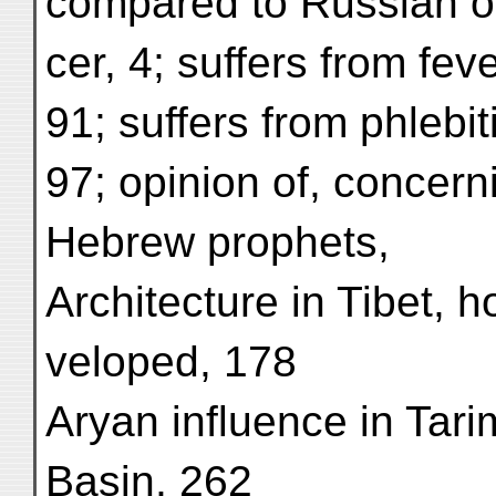
compared to Russian of
cer, 4; suffers from feve
91; suffers from phlebit
97; opinion of, concern
Hebrew prophets,
Architecture in Tibet, 
veloped, 178
Aryan influence in Tari
Basin, 262