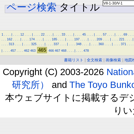
ページ検索
タイトル
1
.
.
.
.
|
.
.
.
.
12
.
.
.
.
|
.
.
.
.
22
.
.
.
.
|
.
.
.
.
33
.
.
.
.
|
.
.
.
.
45
.
.
.
.
|
.
.
.
.
57
.
.
.
.
|
.
.
.
.
69
.
.
.
.
.
.
162
.
.
.
.
|
.
.
.
.
174
.
.
.
.
|
.
.
.
.
185
.
.
.
.
|
.
.
.
.
197
.
.
.
.
|
.
.
.
.
209
.
.
.
.
|
.
.
.
.
221
.
.
.
.
|
.
.
.
.
313
.
.
.
.
|
.
.
.
.
325
.
.
.
.
|
.
.
.
.
337
.
.
.
.
|
.
.
.
.
348
.
.
.
.
|
.
.
.
.
360
.
.
.
.
|
.
.
.
.
371
.
.
.
.
465
|
.
.
.
.
457
.
.
.
.
462
463
466
467
468
.
.
.
.
|
.
.
.
.
478
書籍リスト
|
全文検索
|
画像検索
|
地図
Copyright (C) 2003-2026
Natio
研究所）
and
The Toyo B
本ウェブサイトに掲載するデ
りい