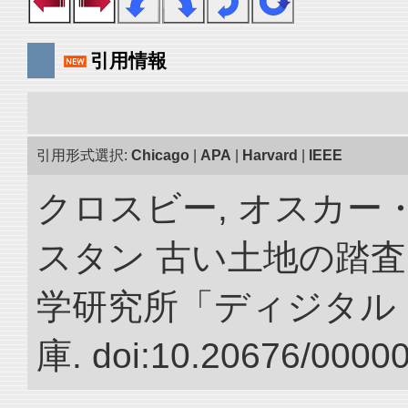
引用情報
引用形式選択:
Chicago
|
APA
|
Harvard
|
IEEE
クロスビー, オスカー
スタン 古い土地の踏査
学研究所「ディジタル
庫. doi:10.20676/0000