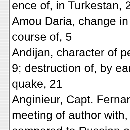
ence of, in Turkestan, 
Amou Daria, change in
course of, 5
Andijan, character of p
9; destruction of, by ea
quake, 21
Anginieur, Capt. Ferna
meeting of author with,