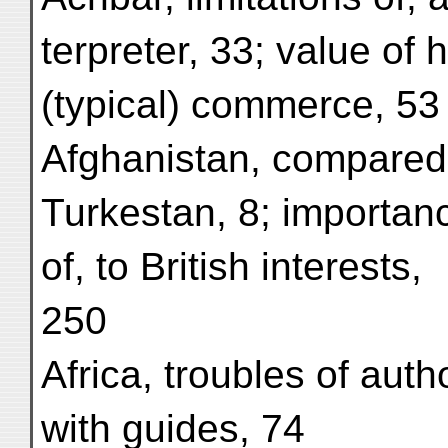
terpreter, 33; value of h
(typical) commerce, 53
Afghanistan, compared
Turkestan, 8; importan
of, to British interests,
250
Africa, troubles of autho
with guides, 74