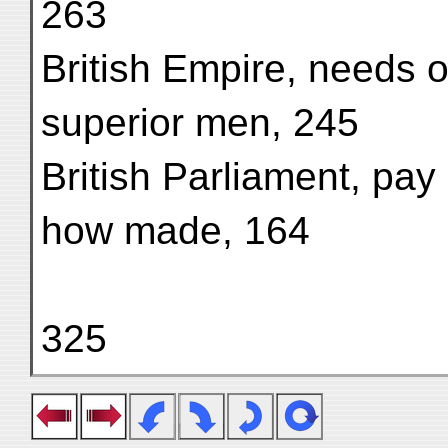
263
British Empire, needs of
superior men, 245
British Parliament, pay 
how made, 164
325