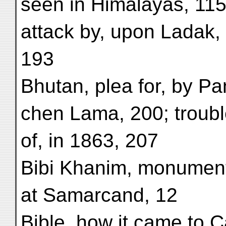
seen in Himalayas, 115
attack by, upon Ladak,
193
Bhutan, plea for, by Pa
chen Lama, 200; troub
of, in 1863, 207
Bibi Khanim, monument
at Samarcand, 12
Bible, how it came to 