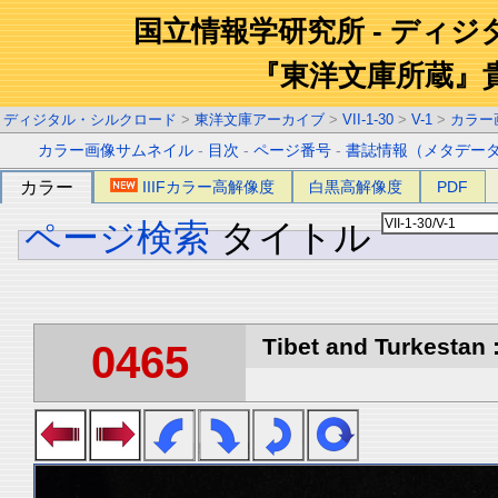
国立情報学研究所 - ディ
『東洋文庫所蔵』
ディジタル・シルクロード
>
東洋文庫アーカイブ
>
VII-1-30
>
V-1
>
カラー
カラー画像サムネイル
-
目次
-
ページ番号
-
書誌情報（メタデー
カラー
IIIFカラー高解像度
白黒高解像度
PDF
ページ検索
タイトル
Tibet and Turkestan :
0465