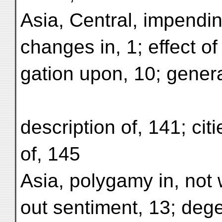
Asia, Central, impendi
changes in, 1; effect of i
gation upon, 10; gener
description of, 141; citi
of, 145
Asia, polygamy in, not 
out sentiment, 13; deg