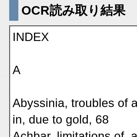
OCR読み取り結果
INDEX
A
Abyssinia, troubles of 
in, due to gold, 68
Achbar, limitations of, a