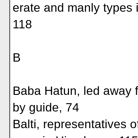
erate and manly types i
118
B
Baba Hatun, led away 
by guide, 74
Balti, representatives o