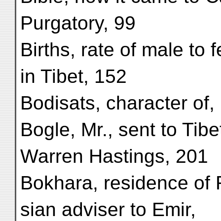
Purgatory, 99
Births, rate of male to 
in Tibet, 152
Bodisats, character of,
Bogle, Mr., sent to Tibe
Warren Hastings, 201
Bokhara, residence of 
sian adviser to Emir,