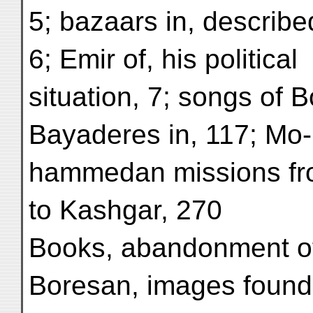
5; bazaars in, describe
6; Emir of, his political
situation, 7; songs of B
Bayaderes in, 117; Mo-
hammedan missions fr
to Kashgar, 270
Books, abandonment of
Boresan, images found 