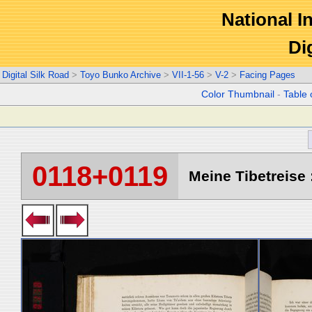
National In
Di
Digital Silk Road
>
Toyo Bunko Archive
>
VII-1-56
>
V-2
>
Facing Pages
Color Thumbnail
-
Table 
0118+0119
Meine Tibetreise :