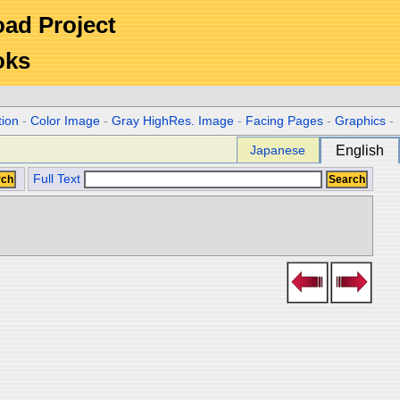
Road Project
oks
tion
-
Color Image
-
Gray HighRes. Image
-
Facing Pages
-
Graphics
-
Japanese
English
Full Text