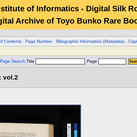
stitute of Informatics - Digital Silk 
gital Archive of Toyo Bunko Rare Bo
of Contents
-
Page Number
-
Biliographic Information (Metadata)
-
Cap
Page Search
Title
Page
 vol.2