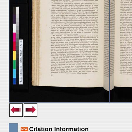
Citation Information