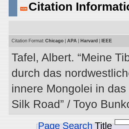
Citation Informat
Citation Format:
Chicago
|
APA
|
Harvard
|
IEEE
Tafel, Albert. “Meine Ti
durch das nordwestlich
innere Mongolei in das ö
Silk Road” / Toyo Bunk
Page Search
Title