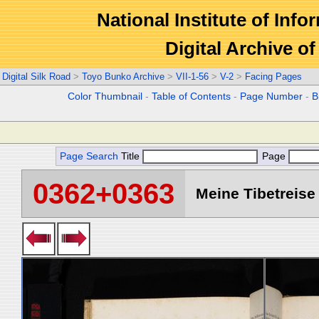
National Institute of Info
Digital Archive 
Digital Silk Road
>
Toyo Bunko Archive
>
VII-1-56
>
V-2
>
Facing Pages
Color Thumbnail
-
Table of Contents
-
Page Number
-
B
Page Search
Title
Page
0362+0363
Meine Tibetreise 