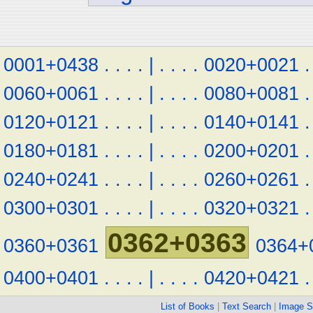
0001+0438
.
.
.
.
|
.
.
.
.
0020+0021
.
0060+0061
.
.
.
.
|
.
.
.
.
0080+0081
.
0120+0121
.
.
.
.
|
.
.
.
.
0140+0141
.
0180+0181
.
.
.
.
|
.
.
.
.
0200+0201
.
0240+0241
.
.
.
.
|
.
.
.
.
0260+0261
.
0300+0301
.
.
.
.
|
.
.
.
.
0320+0321
.
0362+0363
0360+0361
0364+
0400+0401
.
.
.
.
|
.
.
.
.
0420+0421
.
List of Books
|
Text Search
|
Image S