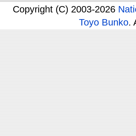
Copyright (C) 2003-2026
Nati
Toyo Bunko
.