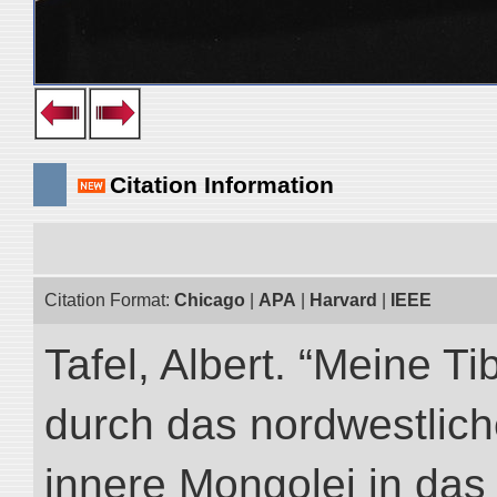
Citation Information
Citation Format:
Chicago
|
APA
|
Harvard
|
IEEE
Tafel, Albert. “Meine Ti
durch das nordwestlich
innere Mongolei in das ö