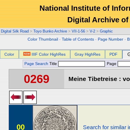
National Institute of Info
Digital Archive 
Digital Silk Road
>
Toyo Bunko Archive
>
VII-1-56
>
V-2
>
Graphic
Color Thumbnail
-
Table of Contents
-
Page Number
-
B
Color
IIIF Color HighRes
Gray HighRes
PDF
G
Page Search
Title
Page
0269
Meine Tibetreise : vo
00
Search for similar