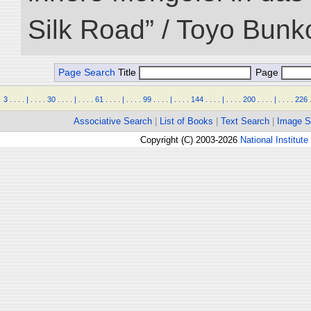
Silk Road” / Toyo Bunk
Page Search
Title
Page
3
.
.
.
.
|
.
.
.
.
30
.
.
.
.
|
.
.
.
.
61
.
.
.
.
|
.
.
.
.
99
.
.
.
.
|
.
.
.
.
144
.
.
.
.
|
.
.
.
.
200
.
.
.
.
|
.
.
.
.
226
Associative Search
|
List of Books
|
Text Search
|
Image S
Copyright (C) 2003-2026
National Institute