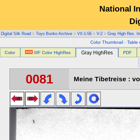
National In
Di
Digital Silk Road
>
Toyo Bunko Archive
>
VII-1-56
>
V-2
>
Gray High Res. I
Color Thumbnail
-
Table 
Color
IIIF Color HighRes
Gray HighRes
PDF
0081
Meine Tibetreise : vo