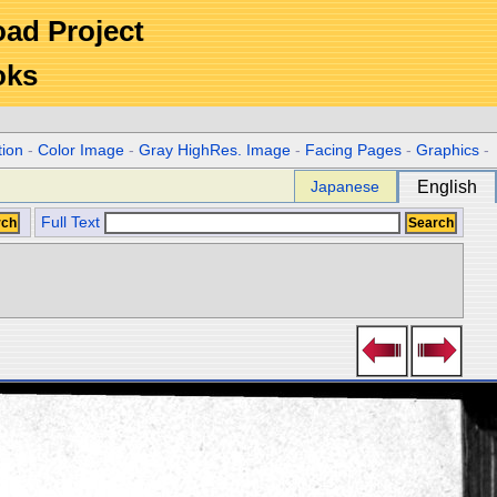
Road Project
oks
tion
-
Color Image
-
Gray HighRes. Image
-
Facing Pages
-
Graphics
-
Japanese
English
Full Text