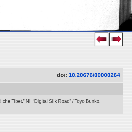
doi:
10.20676/00000264
che Tibet.” NII “Digital Silk Road” / Toyo Bunko.