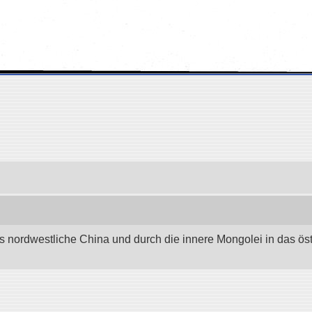
as nordwestliche China und durch die innere Mongolei in das östli