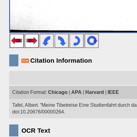
Citation Information
Citation Format:
Chicago
|
APA
|
Harvard
|
IEEE
Tafel, Albert. “Meine Tibetreise Eine Studienfahrt durch d
doi:10.20676/00000264.
OCR Text