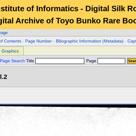
stitute of Informatics - Digital Silk 
gital Archive of Toyo Bunko Rare Bo
mage
of Contents
-
Page Number
-
Biliographic Information (Metadata)
-
Cap
Graphics
Page Search
Title
Page
l.2