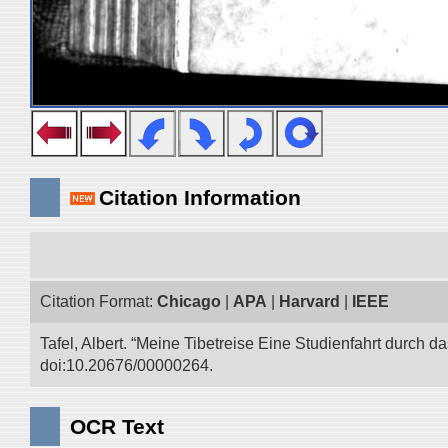
Citation Information
Citation Format:
Chicago
|
APA
|
Harvard
|
IEEE
Tafel, Albert. “Meine Tibetreise Eine Studienfahrt durch d
doi:10.20676/00000264.
OCR Text