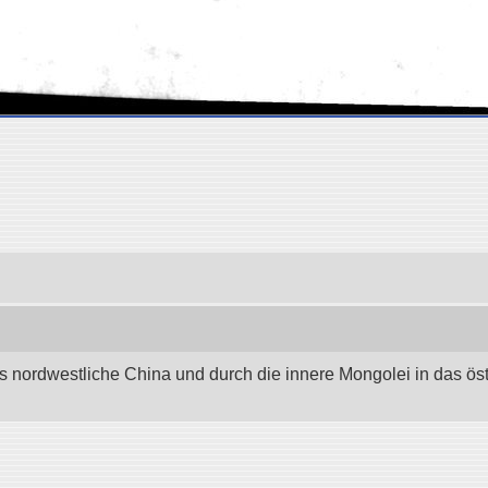
as nordwestliche China und durch die innere Mongolei in das östli