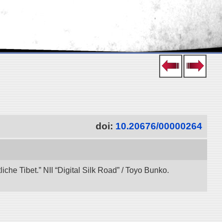
doi:
10.20676/00000264
che Tibet.” NII “Digital Silk Road” / Toyo Bunko.