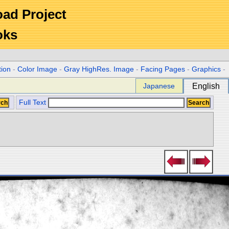
Road Project
oks
tion
-
Color Image
-
Gray HighRes. Image
-
Facing Pages
-
Graphics
-
Japanese
English
Full Text