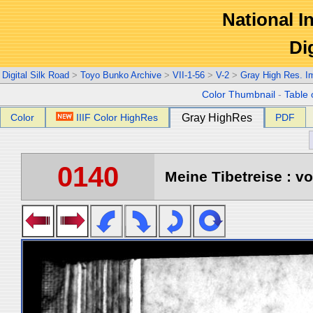
National In
Di
Digital Silk Road
>
Toyo Bunko Archive
>
VII-1-56
>
V-2
>
Gray High Res. I
Color Thumbnail
-
Table 
Color
IIIF Color HighRes
Gray HighRes
PDF
0140
Meine Tibetreise : vo