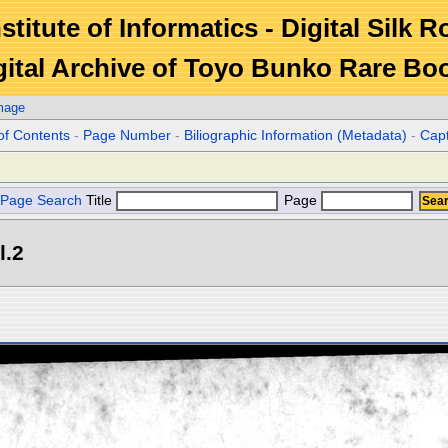
stitute of Informatics - Digital Silk 
gital Archive of Toyo Bunko Rare Bo
mage
of Contents
-
Page Number
-
Biliographic Information (Metadata)
-
Cap
Page Search
Title
Page
l.2