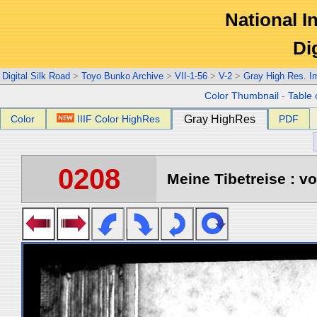
National In
Di
Digital Silk Road
>
Toyo Bunko Archive
>
VII-1-56
>
V-2
>
Gray High Res. I
Color Thumbnail
-
Table 
Color
IIIF Color HighRes
Gray HighRes
PDF
0208
Meine Tibetreise : vo