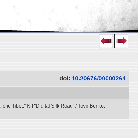
doi:
10.20676/00000264
che Tibet.” NII “Digital Silk Road” / Toyo Bunko.