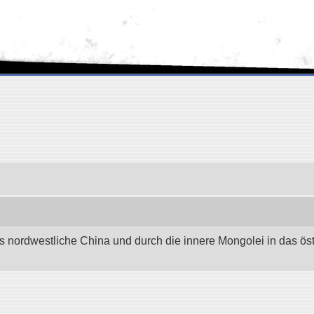
as nordwestliche China und durch die innere Mongolei in das östli