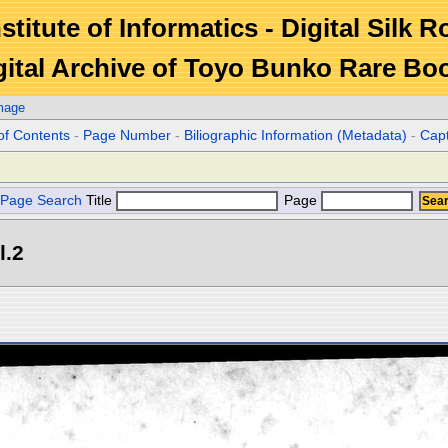
stitute of Informatics - Digital Silk 
gital Archive of Toyo Bunko Rare Bo
mage
of Contents
-
Page Number
-
Biliographic Information (Metadata)
-
Cap
Page Search
Title
Page
l.2