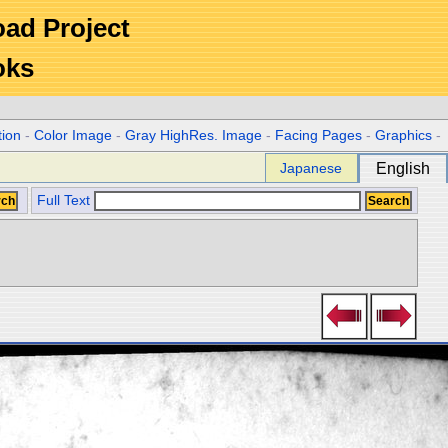
Road Project
oks
tion
-
Color Image
-
Gray HighRes. Image
-
Facing Pages
-
Graphics
-
Japanese
English
Full Text