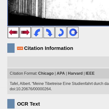
Citation Information
Citation Format:
Chicago
|
APA
|
Harvard
|
IEEE
Tafel, Albert. “Meine Tibetreise Eine Studienfahrt durch d
doi:10.20676/00000264.
OCR Text