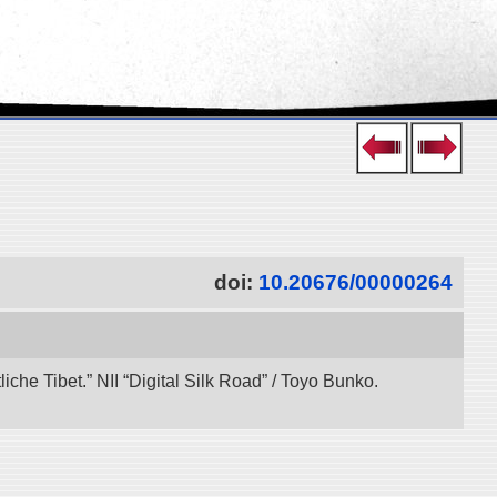
doi:
10.20676/00000264
che Tibet.” NII “Digital Silk Road” / Toyo Bunko.