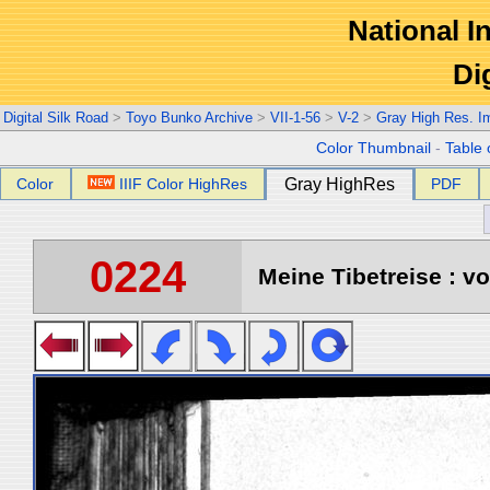
National In
Di
Digital Silk Road
>
Toyo Bunko Archive
>
VII-1-56
>
V-2
>
Gray High Res. I
Color Thumbnail
-
Table 
Color
IIIF Color HighRes
Gray HighRes
PDF
0224
Meine Tibetreise : vo