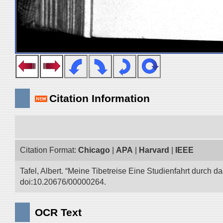
Citation Information
Citation Format:
Chicago
|
APA
|
Harvard
|
IEEE
Tafel, Albert. “Meine Tibetreise Eine Studienfahrt durch d
doi:10.20676/00000264.
OCR Text