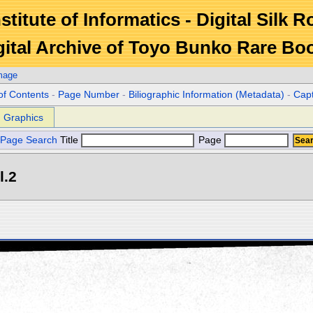
stitute of Informatics - Digital Silk 
gital Archive of Toyo Bunko Rare Bo
mage
of Contents
-
Page Number
-
Biliographic Information (Metadata)
-
Cap
Graphics
Page Search
Title
Page
l.2