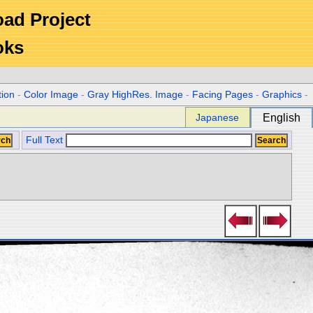
Road Project
oks
tion
-
Color Image
-
Gray HighRes. Image
-
Facing Pages
-
Graphics
-
Japanese
English
Full Text