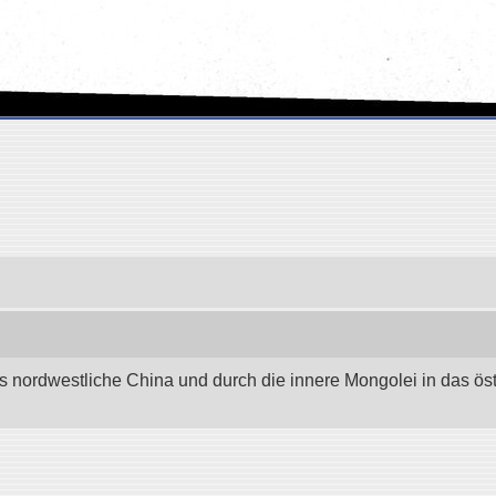
as nordwestliche China und durch die innere Mongolei in das östli