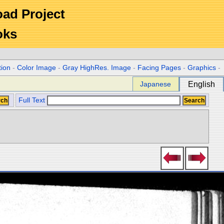
Road Project
oks
tion
-
Color Image
-
Gray HighRes. Image
-
Facing Pages
-
Graphics
-
Japanese
English
Full Text