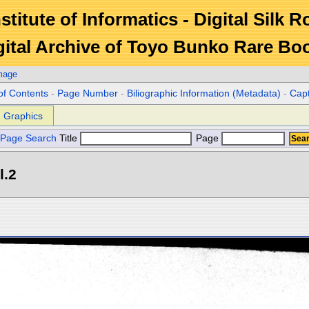
stitute of Informatics - Digital Silk 
gital Archive of Toyo Bunko Rare Bo
mage
of Contents
-
Page Number
-
Biliographic Information (Metadata)
-
Cap
Graphics
Page Search
Title
Page
l.2