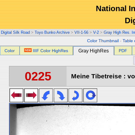
National In
Di
Digital Silk Road
>
Toyo Bunko Archive
>
VII-1-56
>
V-2
>
Gray High Res. I
Color Thumbnail
-
Table 
Color
IIIF Color HighRes
Gray HighRes
PDF
0225
Meine Tibetreise : vo