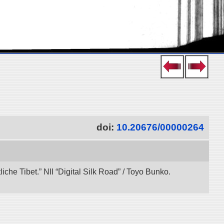
doi:
10.20676/00000264
che Tibet.” NII “Digital Silk Road” / Toyo Bunko.