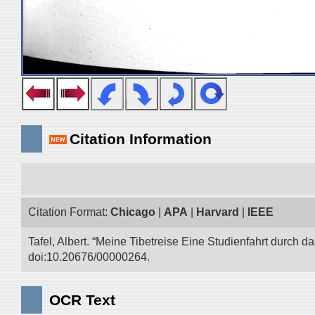
Citation Information
Citation Format:
Chicago
|
APA
|
Harvard
|
IEEE
Tafel, Albert. “Meine Tibetreise Eine Studienfahrt durch d
doi:10.20676/00000264.
OCR Text