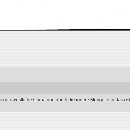
as nordwestliche China und durch die innere Mongolei in das östli