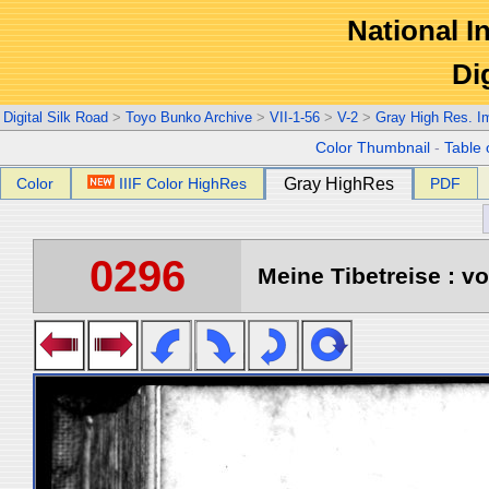
National In
Di
Digital Silk Road
>
Toyo Bunko Archive
>
VII-1-56
>
V-2
>
Gray High Res. I
Color Thumbnail
-
Table 
Color
IIIF Color HighRes
Gray HighRes
PDF
0296
Meine Tibetreise : vo