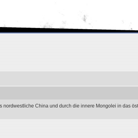
as nordwestliche China und durch die innere Mongolei in das östli