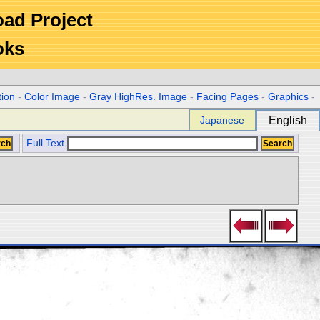
Road Project
oks
tion
-
Color Image
-
Gray HighRes. Image
-
Facing Pages
-
Graphics
-
Japanese
English
Full Text