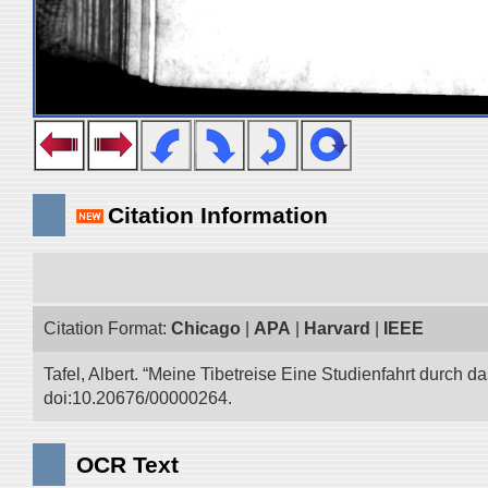
Citation Information
Citation Format:
Chicago
|
APA
|
Harvard
|
IEEE
Tafel, Albert. “Meine Tibetreise Eine Studienfahrt durch d
doi:10.20676/00000264.
OCR Text