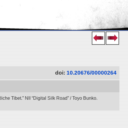
doi:
10.20676/00000264
che Tibet.” NII “Digital Silk Road” / Toyo Bunko.