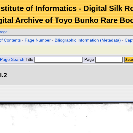
stitute of Informatics - Digital Silk 
gital Archive of Toyo Bunko Rare Bo
mage
of Contents
-
Page Number
-
Biliographic Information (Metadata)
-
Cap
Page Search
Title
Page
l.2