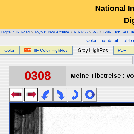
National In
Di
Digital Silk Road
>
Toyo Bunko Archive
>
VII-1-56
>
V-2
>
Gray High Res. I
Color Thumbnail
-
Table 
Color
IIIF Color HighRes
Gray HighRes
PDF
0308
Meine Tibetreise : vo