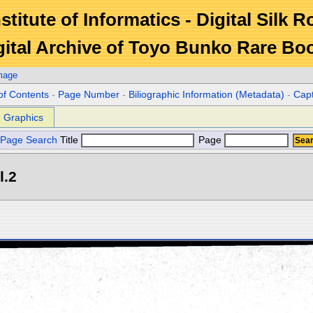
stitute of Informatics - Digital Silk 
gital Archive of Toyo Bunko Rare Bo
mage
of Contents
-
Page Number
-
Biliographic Information (Metadata)
-
Cap
Graphics
Page Search
Title
Page
l.2