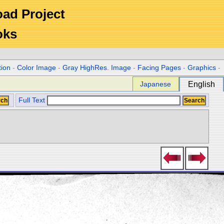
Road Project
oks
tion
-
Color Image
-
Gray HighRes. Image
-
Facing Pages
-
Graphics
-
Japanese
English
Full Text