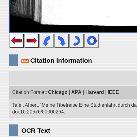
Citation Information
Citation Format:
Chicago
|
APA
|
Harvard
|
IEEE
Tafel, Albert. “Meine Tibetreise Eine Studienfahrt durch d
doi:10.20676/00000264.
OCR Text