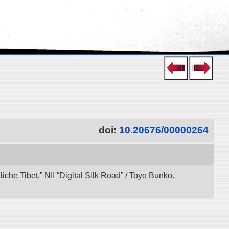
doi:
10.20676/00000264
che Tibet.” NII “Digital Silk Road” / Toyo Bunko.