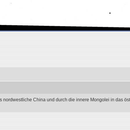
as nordwestliche China und durch die innere Mongolei in das östli