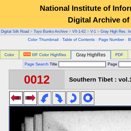
National Institute of Info
Digital Archive 
Digital Silk Road
>
Toyo Bunko Archive
>
VII-1-62
>
V-1
>
Gray High Res. I
Color Thumbnail
-
Table of Contents
-
Page Number
-
B
Color
IIIF Color HighRes
Gray HighRes
PDF
Page Search
Title
Page
0012
Southern Tibet : vol.