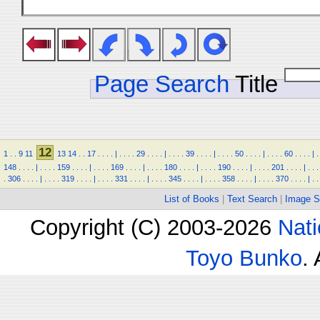
Page Search
Title
12
1
.
.
9
11
13
14
.
.
17
.
.
.
.
|
.
.
.
.
29
.
.
.
.
|
.
.
.
.
39
.
.
.
.
|
.
.
.
.
50
.
.
.
.
|
.
.
.
.
60
.
.
.
.
|
.
148
.
.
.
.
|
.
.
.
.
159
.
.
.
.
|
.
.
.
.
169
.
.
.
.
|
.
.
.
.
180
.
.
.
.
|
.
.
.
.
190
.
.
.
.
|
.
.
.
.
201
.
.
.
.
|
.
.
.
.
306
.
.
.
.
|
.
.
.
.
319
.
.
.
.
|
.
.
.
.
331
.
.
.
.
|
.
.
.
.
345
.
.
.
.
|
.
.
.
.
358
.
.
.
.
|
.
.
.
.
370
.
.
.
.
|
.
.
List of Books
|
Text Search
|
Image S
Copyright (C) 2003-2026
Nati
Toyo Bunko
.