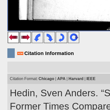
Citation Information
Citation Format:
Chicago
|
APA
|
Harvard
|
IEEE
Hedin, Sven Anders. “S
Former Times Compare