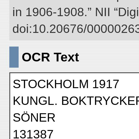
in 1906-1908.” NII “Dig
doi:10.20676/00000263
OCR Text
STOCKHOLM 1917
KUNGL. BOKTRYCKERI
SÖNER
131387