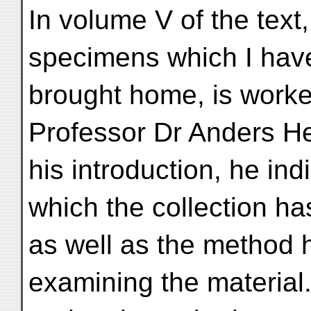
In volume V of the text,
specimens which I hav
brought home, is work
Professor Dr Anders He
his introduction, he ind
which the collection h
as well as the method 
examining the material. 