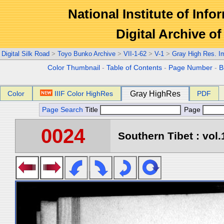
National Institute of Info
Digital Archive 
Digital Silk Road
>
Toyo Bunko Archive
>
VII-1-62
>
V-1
>
Gray High Res. I
Color Thumbnail
-
Table of Contents
-
Page Number
-
B
Color
IIIF Color HighRes
Gray HighRes
PDF
Page Search
Title
Page
0024
Southern Tibet : vol.