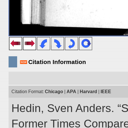
Citation Information
Citation Format:
Chicago
|
APA
|
Harvard
|
IEEE
Hedin, Sven Anders. “S
Former Times Compare