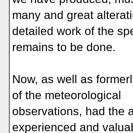
many and great alterat
detailed work of the spec
remains to be done.
Now, as well as formerl
of the meteorological
observations, had the 
experienced and valuab