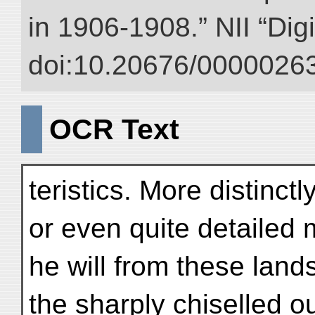
in 1906-1908.” NII “Dig
doi:10.20676/00000263
OCR Text
teristics. More distinct
or even quite detailed
he will from these land
the sharply chiselled ou