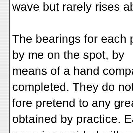
wave but rarely rises a
The bearings for each
by me on the spot, by
means of a hand compa
completed. They do not
fore pretend to any gre
obtained by practice. 