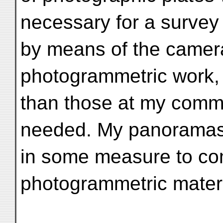
necessary for a survey 
by means of the camer
photogrammetric work,
than those at my com
needed. My panoramas
in some measure to co
photogrammetric materi