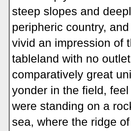
steep slopes and deeply
peripheric country, and
vivid an impression of 
tableland with no outlet
comparatively great unif
yonder in the field, feel
were standing on a rock
sea, where the ridge o