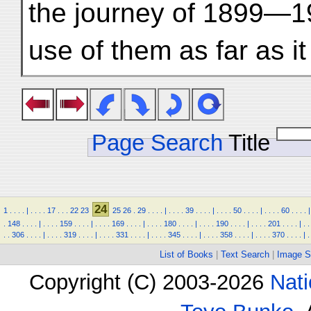
the journey of 1899—1
use of them as far as i
Page Search
Title
24
1
.
.
.
.
|
.
.
.
.
17
.
.
.
22
23
25
26
.
29
.
.
.
.
|
.
.
.
.
39
.
.
.
.
|
.
.
.
.
50
.
.
.
.
|
.
.
.
.
60
.
.
.
.
|
.
148
.
.
.
.
|
.
.
.
.
159
.
.
.
.
|
.
.
.
.
169
.
.
.
.
|
.
.
.
.
180
.
.
.
.
|
.
.
.
.
190
.
.
.
.
|
.
.
.
.
201
.
.
.
.
|
.
.
.
.
306
.
.
.
.
|
.
.
.
.
319
.
.
.
.
|
.
.
.
.
331
.
.
.
.
|
.
.
.
.
345
.
.
.
.
|
.
.
.
.
358
.
.
.
.
|
.
.
.
.
370
.
.
.
.
|
.
List of Books
|
Text Search
|
Image S
Copyright (C) 2003-2026
Nati