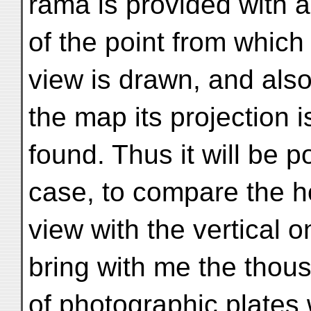
rama is provided with a
of the point from which
view is drawn, and also
the map its projection i
found. Thus it will be 
case, to compare the h
view with the vertical o
bring with me the thou
of photographic plates