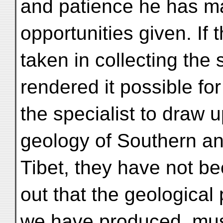
and patience he has ma
opportunities given. If 
taken in collecting the
rendered it possible fo
the specialist to draw u
geology of Southern a
Tibet, they have not be
out that the geological 
we have produced, must