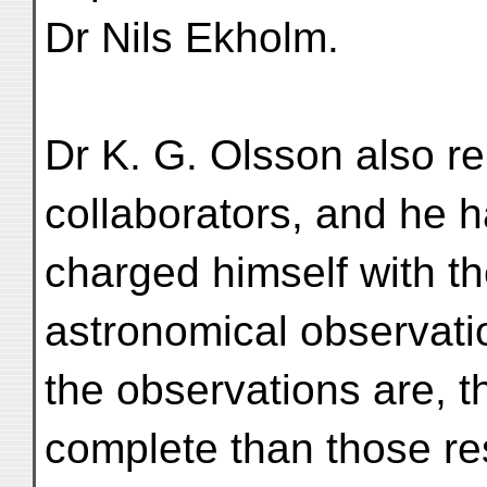
Dr Nils Ekholm.
Dr K. G. Olsson also re
collaborators, and he 
charged himself with th
astronomical observat
the observations are, t
complete than those re