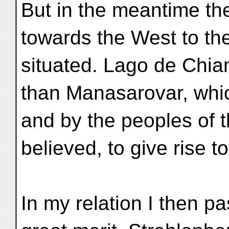
But in the meantime t
towards the West to the 
situated. Lago de Chia
than Manasarovar, whi
and by the peoples of th
believed, to give rise to
In my relation I then p