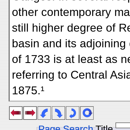
other contemporary map
still higher degree of 
basin and its adjoining
of 1733 is at least as n
referring to Central Asi
1875.¹
Page Search
Title