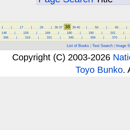
38
1
.
.
.
.
|
.
.
.
.
17
.
.
.
.
|
.
.
.
.
29
.
.
.
.
|
.
36
37
39
40
.
.
.
|
.
.
.
.
50
.
.
.
.
|
.
.
.
.
60
.
.
.
.
|
.
148
.
.
.
.
|
.
.
.
.
159
.
.
.
.
|
.
.
.
.
169
.
.
.
.
|
.
.
.
.
180
.
.
.
.
|
.
.
.
.
190
.
.
.
.
|
.
.
.
.
201
.
.
.
.
|
.
.
.
.
306
.
.
.
.
|
.
.
.
.
319
.
.
.
.
|
.
.
.
.
331
.
.
.
.
|
.
.
.
.
345
.
.
.
.
|
.
.
.
.
358
.
.
.
.
|
.
.
.
.
370
.
.
.
.
|
.
.
List of Books
|
Text Search
|
Image S
Copyright (C) 2003-2026
Nati
Toyo Bunko
.