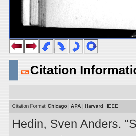
Citation Informat
Citation Format:
Chicago
|
APA
|
Harvard
|
IEEE
Hedin, Sven Anders. “S