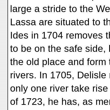
large a stride to the W
Lassa are situated to th
Ides in 1704 removes th
to be on the safe side, 
the old place and form 
rivers. In 1705, Delisle 
only one river take ris
of 1723, he has, as ment