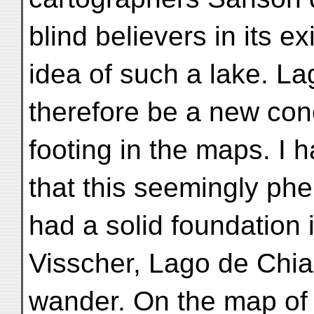
blind believers in its 
idea of such a lake. L
therefore be a new con
footing in the maps. I
that this seemingly ph
had a solid foundation i
Visscher, Lago de Chi
wander. On the map of 