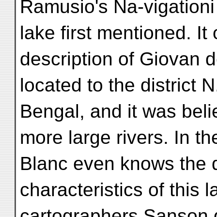
Ramusio's Na-vigationi 
lake first mentioned. It
description of Giovan 
located to the district 
Bengal, and it was belie
more large rivers. In t
Blanc even knows the 
characteristics of this 
cartographers Sanson d