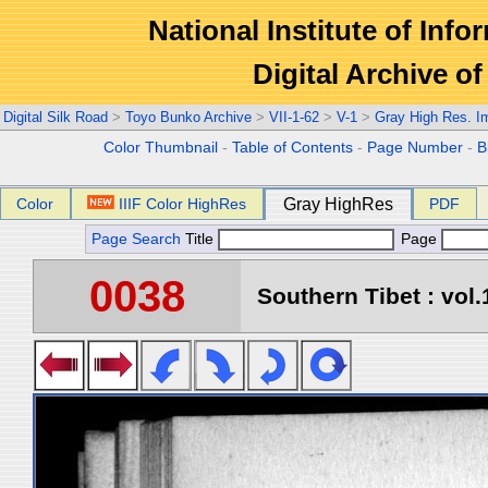
National Institute of Info
Digital Archive 
Digital Silk Road
>
Toyo Bunko Archive
>
VII-1-62
>
V-1
>
Gray High Res. I
Color Thumbnail
-
Table of Contents
-
Page Number
-
B
Color
IIIF Color HighRes
Gray HighRes
PDF
Page Search
Title
Page
0038
Southern Tibet : vol.