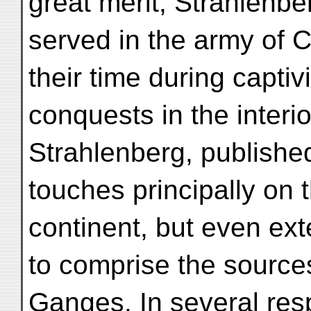
great merit, Strahlenb
served in the army of 
their time during capti
conquests in the interi
Strahlenberg, publishe
touches principally on 
continent, but even ext
to comprise the source
Ganges. In several resp