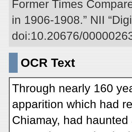
Former Times Compare
in 1906-1908.” NII “Dig
doi:10.20676/00000263
OCR Text
Through nearly 160 ye
apparition which had r
Chiamay, had haunted a