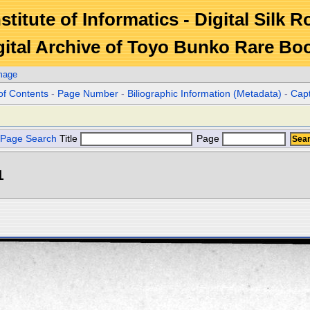
stitute of Informatics - Digital Silk 
gital Archive of Toyo Bunko Rare Bo
mage
of Contents
-
Page Number
-
Biliographic Information (Metadata)
-
Cap
Page Search
Title
Page
1