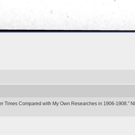
er Times Compared with My Own Researches in 1906-1908.” NII 