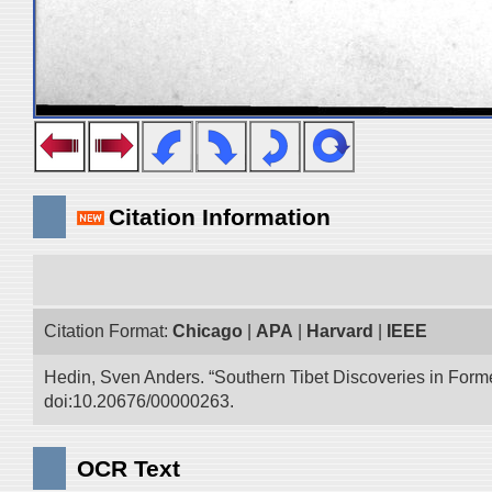
Citation Information
Citation Format:
Chicago
|
APA
|
Harvard
|
IEEE
Hedin, Sven Anders. “Southern Tibet Discoveries in Form
doi:10.20676/00000263.
OCR Text