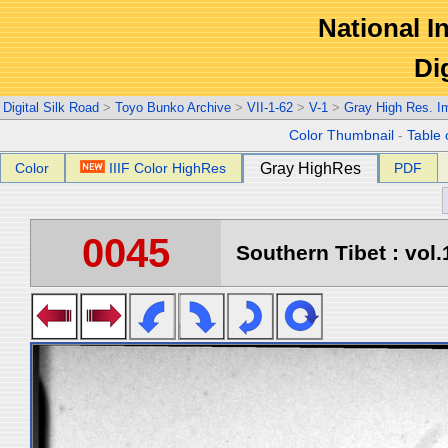
National In
Di
Digital Silk Road
>
Toyo Bunko Archive
>
VII-1-62
>
V-1
>
Gray High Res. I
Color Thumbnail
-
Table 
Color
IIIF Color HighRes
Gray HighRes
PDF
0045
Southern Tibet : vol.