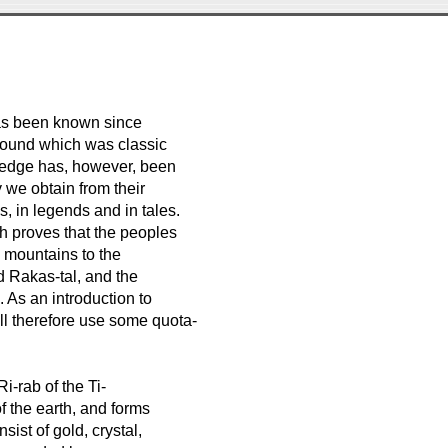
has been known since
round which was classic
ledge has, however, been
 we obtain from their
, in legends and in tales.
ich proves that the peoples
e mountains to the
d Rakas-tal, and the
. As an introduction to
ill therefore use some quota-
-rab of the Ti-
f the earth, and forms
sist of gold, crystal,