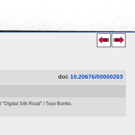
doi:
10.20676/00000263
“Digital Silk Road” / Toyo Bunko.