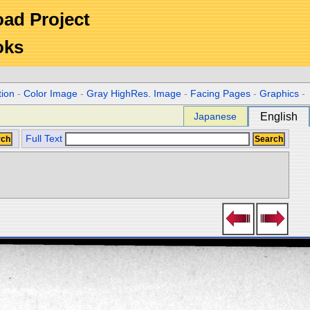
Road Project
oks
tion
-
Color Image
-
Gray HighRes. Image
-
Facing Pages
-
Graphics
-
Japanese
English
Full Text