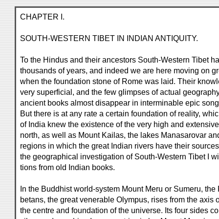
CHAPTER I.
SOUTH-WESTERN TIBET IN INDIAN ANTIQUITY.
To the Hindus and their ancestors South-Western Tibet 
thousands of years, and indeed we are here moving on g
when the foundation stone of Rome was laid. Their know
very superficial, and the few glimpses of actual geography
ancient books almost disappear in interminable epic songs
But there is at any rate a certain foundation of reality, wh
of India knew the existence of the very high and extensiv
north, as well as Mount Kailas, the lakes Manasarovar an
regions in which the great Indian rivers have their sources
the geographical investigation of South-Western Tibet I w
tions from old Indian books.
In the Buddhist world-system Mount Meru or Sumeru, the Ri
betans, the great venerable Olympus, rises from the axis o
the centre and foundation of the universe. Its four sides con