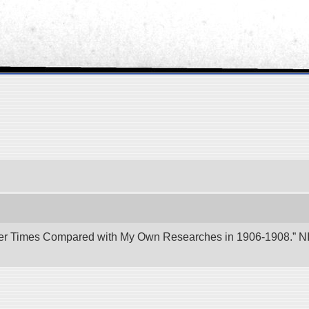
er Times Compared with My Own Researches in 1906-1908.” NII 