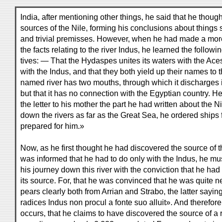
India, after mentioning other things, he said that he thou
sources of the Nile, forming his conclusions about things 
and trivial premisses. However, when he had made a more 
the facts relating to the river Indus, he learned the followi
tives: — That the Hydaspes unites its waters with the Aces
with the Indus, and that they both yield up their names to th
named river has two mouths, through which it discharges it
but that it has no connection with the Egyptian country. 
the letter to his mother the part he had written about the 
down the rivers as far as the Great Sea, he ordered ships 
prepared for him.»
Now, as he first thought he had discovered the source of th
was informed that he had to do only with the Indus, he mu
his journey down this river with the conviction that he had 
its source. For, that he was convinced that he was quite n
pears clearly both from Arrian and Strabo, the latter sayin
radices Indus non procul a fonte suo alluit». And therefor
occurs, that he claims to have discovered the source of a ri