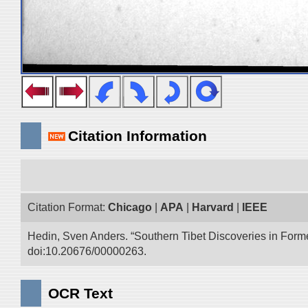
Citation Information
Citation Format:
Chicago
|
APA
|
Harvard
|
IEEE
Hedin, Sven Anders. “Southern Tibet Discoveries in Form
doi:10.20676/00000263.
OCR Text