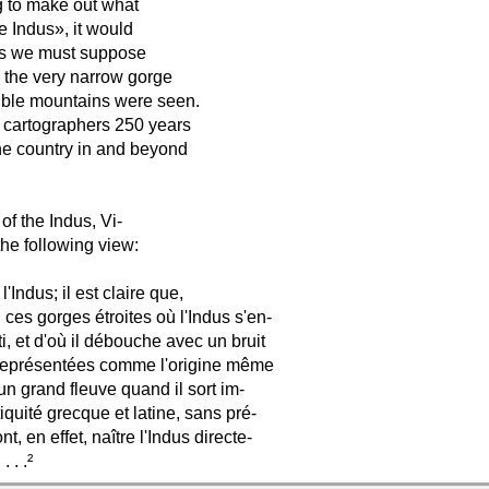
g to make out what
e Indus», it would
 is we must suppose
m the very narrow gorge
sible mountains were seen.
n cartographers 250 years
the country in and beyond
of the Indus, Vi-
he following view:
Indus; il est claire que,
 ces gorges étroites où l'Indus s'en-
, et d'où il débouche avec un bruit
é représentées comme l'origine même
 un grand fleuve quand il sort im-
iquité grecque et latine, sans pré-
, en effet, naître l'Indus directe-
 . .²