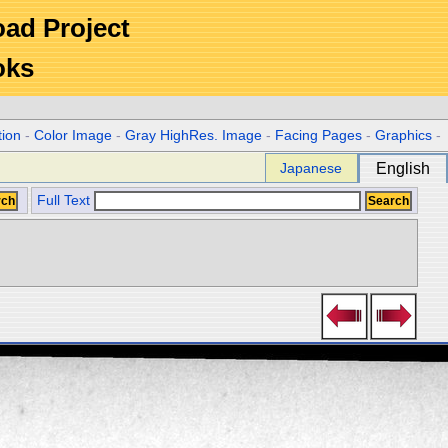
Road Project
oks
tion
-
Color Image
-
Gray HighRes. Image
-
Facing Pages
-
Graphics
-
Japanese
English
Full Text