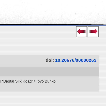
doi:
10.20676/00000263
“Digital Silk Road” / Toyo Bunko.