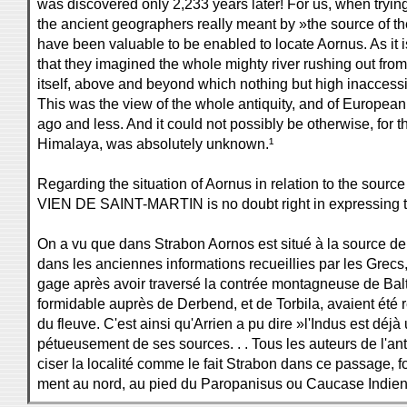
was discovered only 2,233 years later! For us, when tryin
the ancient geographers really meant by »the source of th
have been valuable to be enabled to locate Aornus. As it
that they imagined the whole mighty river rushing out fro
itself, above and beyond which nothing but high inacces
This was the view of the whole antiquity, and of Europea
ago and less. And it could not possibly be otherwise, for 
Himalaya, was absolutely unknown.¹
Regarding the situation of Aornus in relation to the source 
VIEN DE SAINT-MARTIN is no doubt right in expressing t
On a vu que dans Strabon Aornos est situé à la source de l'
dans les anciennes informations recueillies par les Grecs,
gage après avoir traversé la contrée montagneuse de Balti
formidable auprès de Derbend, et de Torbila, avaient ét
du fleuve. C'est ainsi qu'Arrien a pu dire »l'Indus est déjà
pétueusement de ses sources. . . Tous les auteurs de l'ant
ciser la localité comme le fait Strabon dans ce passage, font
ment au nord, au pied du Paropanisus ou Caucase Indien .