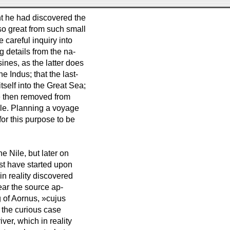
ght he had discovered the
so great from such small
careful inquiry into
ng details from the na-
ines, as the latter does
e Indus; that the last-
self into the Great Sea;
He then removed from
Nile. Planning a voyage
for this purpose to be
e Nile, but later on
st have started upon
in reality discovered
ear the source ap-
g of Aornus, »cujus
e the curious case
ver, which in reality