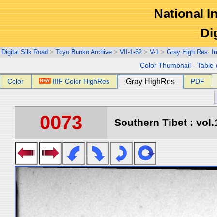
National In
Di
Digital Silk Road
>
Toyo Bunko Archive
>
VII-1-62
>
V-1
>
Gray High Res. I
Color Thumbnail
-
Table 
Color
IIIF Color HighRes
Gray HighRes
PDF
0073
Southern Tibet : vol.