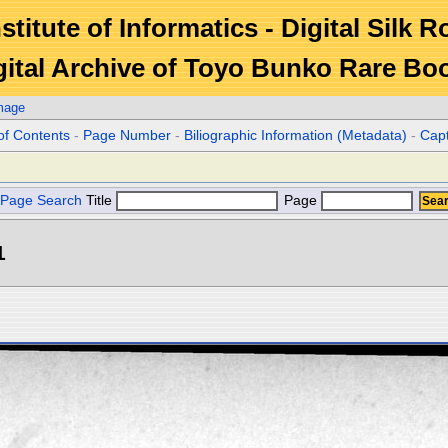
stitute of Informatics - Digital Silk 
gital Archive of Toyo Bunko Rare Bo
mage
of Contents
-
Page Number
-
Biliographic Information (Metadata)
-
Cap
Page Search
Title
Page
1