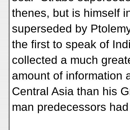
thenes, but is himself 
superseded by Ptolemy
the first to speak of I
collected a much great
amount of information 
Central Asia than his 
man predecessors had 