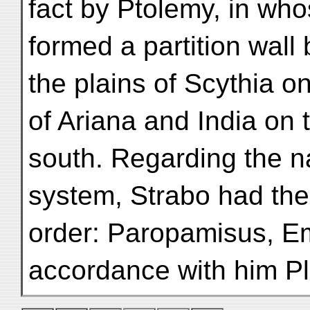
fact by Ptolemy, in wh
formed a partition wall
the plains of Scythia o
of Ariana and India on 
south. Regarding the n
system, Strabo had the
order: Paropamisus, E
accordance with him Pl