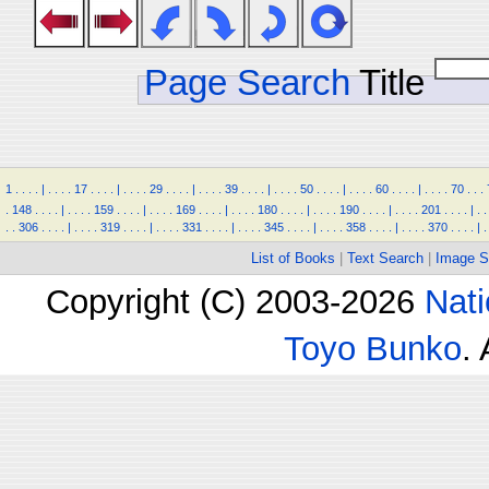
Page Search
Title
1
.
.
.
.
|
.
.
.
.
17
.
.
.
.
|
.
.
.
.
29
.
.
.
.
|
.
.
.
.
39
.
.
.
.
|
.
.
.
.
50
.
.
.
.
|
.
.
.
.
60
.
.
.
.
|
.
.
.
.
70
.
.
.
.
148
.
.
.
.
|
.
.
.
.
159
.
.
.
.
|
.
.
.
.
169
.
.
.
.
|
.
.
.
.
180
.
.
.
.
|
.
.
.
.
190
.
.
.
.
|
.
.
.
.
201
.
.
.
.
|
.
.
.
.
306
.
.
.
.
|
.
.
.
.
319
.
.
.
.
|
.
.
.
.
331
.
.
.
.
|
.
.
.
.
345
.
.
.
.
|
.
.
.
.
358
.
.
.
.
|
.
.
.
.
370
.
.
.
.
|
.
List of Books
|
Text Search
|
Image S
Copyright (C) 2003-2026
Nati
Toyo Bunko
.