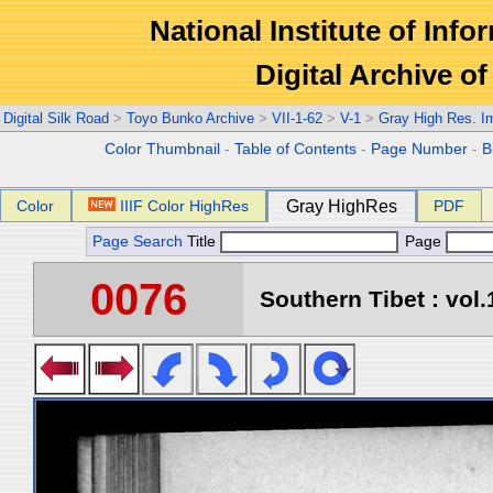
National Institute of Info
Digital Archive 
Digital Silk Road
>
Toyo Bunko Archive
>
VII-1-62
>
V-1
>
Gray High Res. I
Color Thumbnail
-
Table of Contents
-
Page Number
-
B
Color
IIIF Color HighRes
Gray HighRes
PDF
Page Search
Title
Page
0076
Southern Tibet : vol.