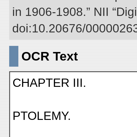
in 1906-1908.” NII “Dig
doi:10.20676/00000263
OCR Text
CHAPTER III.
PTOLEMY.