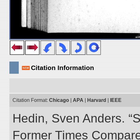
Citation Information
Citation Format:
Chicago
|
APA
|
Harvard
|
IEEE
Hedin, Sven Anders. “S
Former Times Compare