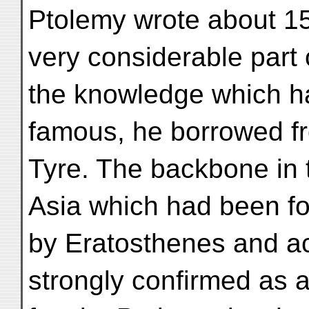
Ptolemy wrote about 15
very considerable part 
the knowledge which h
famous, he borrowed f
Tyre. The backbone in 
Asia which had been f
by Eratosthenes and a
strongly confirmed as 