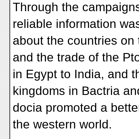
Through the campaigns
reliable information w
about the countries on
and the trade of the 
in Egypt to India, and 
kingdoms in Bactria a
docia promoted a bette
the western world.