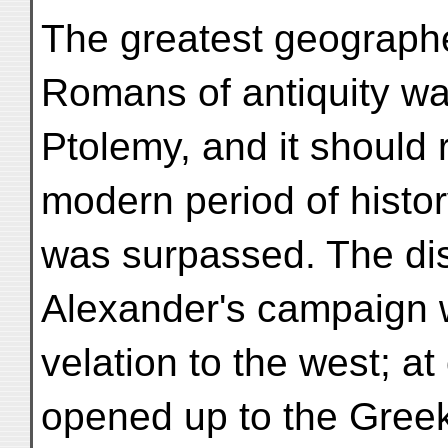
The greatest geograph
Romans of antiquity w
Ptolemy, and it should 
modern period of histor
was surpassed. The di
Alexander's campaign 
velation to the west; a
opened up to the Greek