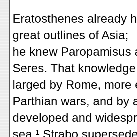
Eratosthenes already ha
great outlines of Asia;
he knew Paropamisus 
Seres. That knowledge
larged by Rome, more e
Parthian wars, and by 
developed and widespr
sea.¹ Strabo supersede