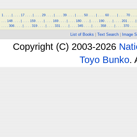
1
.
.
.
.
|
.
.
.
.
17
.
.
.
.
|
.
.
.
.
29
.
.
.
.
|
.
.
.
.
39
.
.
.
.
|
.
.
.
.
50
.
.
.
.
|
.
.
.
.
60
.
.
.
.
|
.
.
.
.
70
.
.
.
.
.
.
148
.
.
.
.
|
.
.
.
.
159
.
.
.
.
|
.
.
.
.
169
.
.
.
.
|
.
.
.
.
180
.
.
.
.
|
.
.
.
.
190
.
.
.
.
|
.
.
.
.
201
.
.
.
.
|
.
.
.
.
306
.
.
.
.
|
.
.
.
.
319
.
.
.
.
|
.
.
.
.
331
.
.
.
.
|
.
.
.
.
345
.
.
.
.
|
.
.
.
.
358
.
.
.
.
|
.
.
.
.
370
.
.
.
.
List of Books
|
Text Search
|
Image S
Copyright (C) 2003-2026
Nati
Toyo Bunko
.