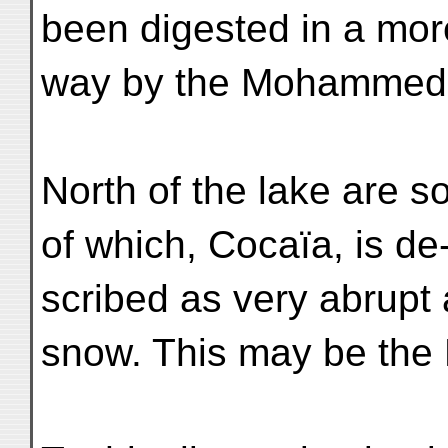
been digested in a more
way by the Mohammeda
North of the lake are 
of which, Cocaïa, is de
scribed as very abrupt
snow. This may be the 