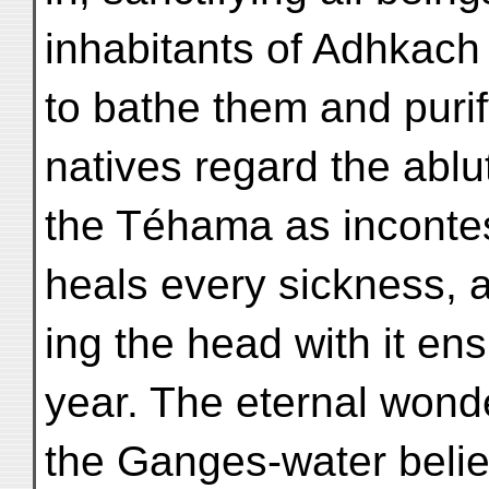
inhabitants of Adhkach 
to bathe them and purif
natives regard the ablu
the Téhama as incontes
heals every sickness, 
ing the head with it en
year. The eternal wond
the Ganges-water belie