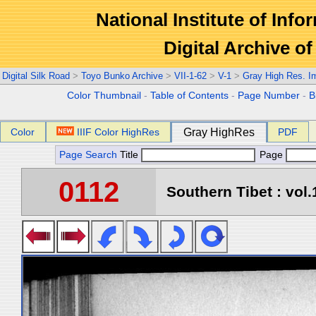
National Institute of Info
Digital Archive 
Digital Silk Road
>
Toyo Bunko Archive
>
VII-1-62
>
V-1
>
Gray High Res. I
Color Thumbnail
-
Table of Contents
-
Page Number
-
B
Color
IIIF Color HighRes
Gray HighRes
PDF
Page Search
Title
Page
0112
Southern Tibet : vol.