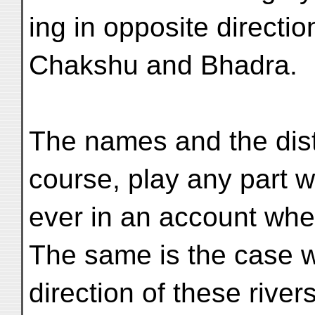
ing in opposite directio
Chakshu and Bhadra.
The names and the dista
course, play any part w
ever in an account whe
The same is the case w
direction of these rive