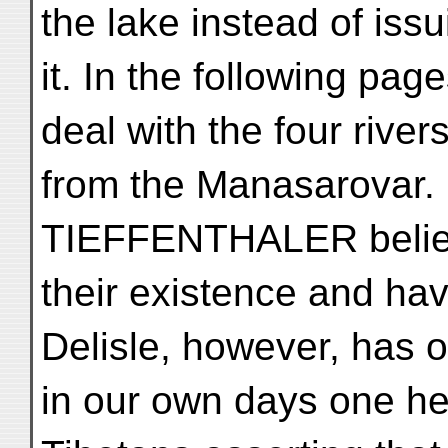
the lake instead of iss
it. In the following pag
deal with the four river
from the Manasarovar
TIEFFENTHALER believe,
their existence and ha
Delisle, however, has 
in our own days one hea