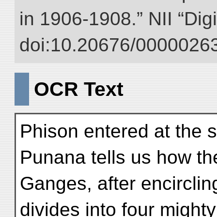
in 1906-1908.” NII “Dig
doi:10.20676/00000263
OCR Text
Phison entered at the 
Punana tells us how th
Ganges, after encirclin
divides into four mighty 