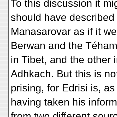
To this discussion it mi
should have described
Manasarovar as if it wer
Berwan and the Téham
in Tibet, and the other 
Adhkach. But this is not
prising, for Edrisi is, 
having taken his inform
from two different sou