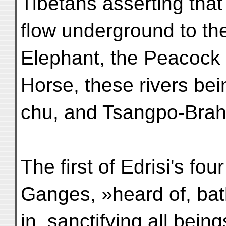
Tibetans asserting that 
flow underground to the
Elephant, the Peacock
Horse, these rivers bei
chu, and Tsangpo-Bra
The first of Edrisi's fo
Ganges, »heard of, ba
in, sanctifying all bein