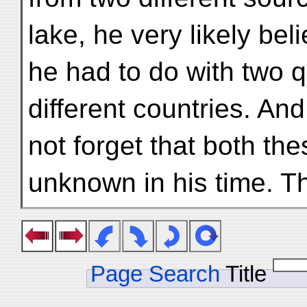
lake, he very likely bel
he had to do with two qu
different countries. An
not forget that both the
unknown in his time. 
Page Search
Title