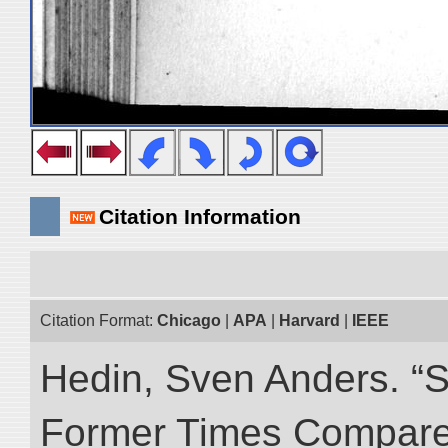
Citation Information
Citation Format:
Chicago
|
APA
|
Harvard
|
IEEE
Hedin, Sven Anders. “S
Former Times Compare