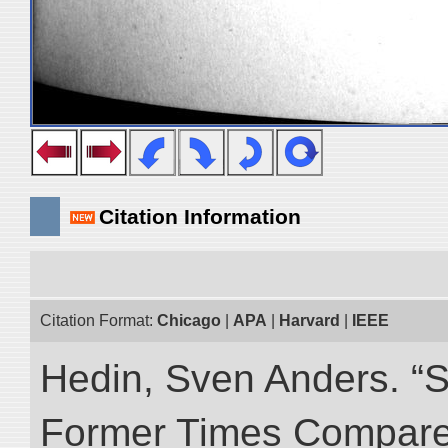
Citation Information
Citation Format:
Chicago
|
APA
|
Harvard
|
IEEE
Hedin, Sven Anders. “S
Former Times Compare