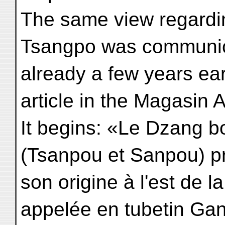
The same view regardin
Tsangpo was communi
already a few years ear
article in the Magasin A
It begins: «Le Dzang 
(Tsanpou et Sanpou) p
son origine à l'est de 
appelée en tubetin Gand