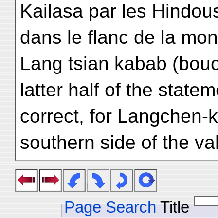
Kailasa par les Hindou
dans le flanc de la mo
Lang tsian kabab (bouc
latter half of the statem
correct, for Langchen-k
southern side of the val
Page Search
Title