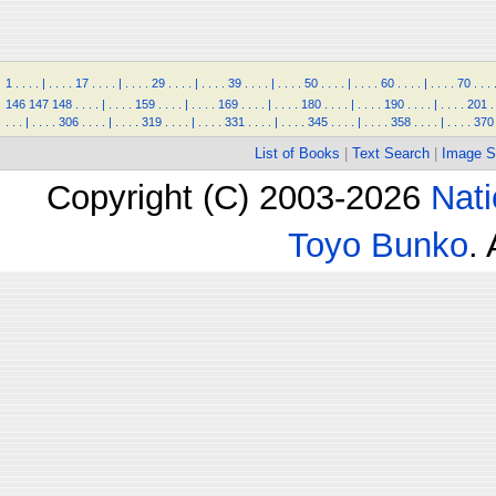
1
.
.
.
.
|
.
.
.
.
17
.
.
.
.
|
.
.
.
.
29
.
.
.
.
|
.
.
.
.
39
.
.
.
.
|
.
.
.
.
50
.
.
.
.
|
.
.
.
.
60
.
.
.
.
|
.
.
.
.
70
.
.
.
146
147
148
.
.
.
.
|
.
.
.
.
159
.
.
.
.
|
.
.
.
.
169
.
.
.
.
|
.
.
.
.
180
.
.
.
.
|
.
.
.
.
190
.
.
.
.
|
.
.
.
.
201
.
.
.
.
|
.
.
.
.
306
.
.
.
.
|
.
.
.
.
319
.
.
.
.
|
.
.
.
.
331
.
.
.
.
|
.
.
.
.
345
.
.
.
.
|
.
.
.
.
358
.
.
.
.
|
.
.
.
.
370
List of Books
|
Text Search
|
Image S
Copyright (C) 2003-2026
Nati
Toyo Bunko
.