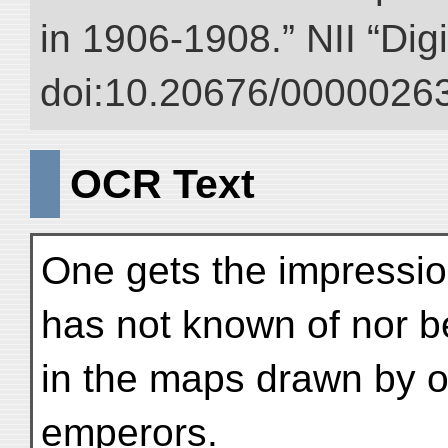
in 1906-1908.” NII “Dig
doi:10.20676/00000263
OCR Text
One gets the impression
has not known of nor b
in the maps drawn by o
emperors.