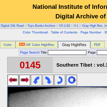
National Institute of Info
Digital Archive 
Digital Silk Road
>
Toyo Bunko Archive
>
VII-1-62
>
V-1
>
Gray High Res. I
Color Thumbnail
-
Table of Contents
-
Page Number
-
B
Color
IIIF Color HighRes
Gray HighRes
PDF
Page Search
Title
Page
0145
Southern Tibet : vol.