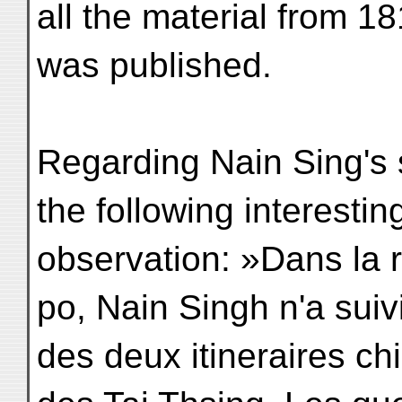
all the material from 
was published.
Regarding Nain Sing's
the following interestin
observation: »Dans la 
po, Nain Singh n'a sui
des deux itineraires ch