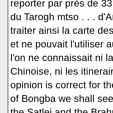
reporter par près de 33°
du Tarogh mtso . . . d'A
traiter ainsi la carte de
et ne pouvait l'utilise
l'on ne connaissait ni 
Chinoise, ni les itinerai
opinion is correct for th
of Bongba we shall see 
the Satlej and the Bra