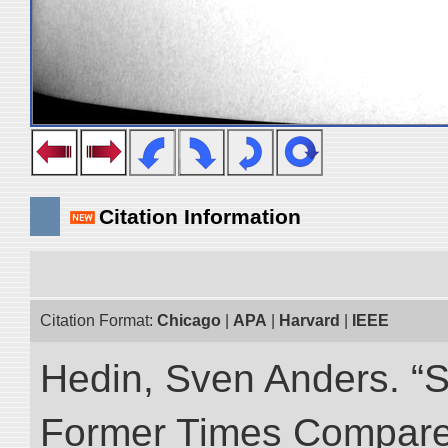
Citation Information
Citation Format:
Chicago
|
APA
|
Harvard
|
IEEE
Hedin, Sven Anders. “S
Former Times Compare