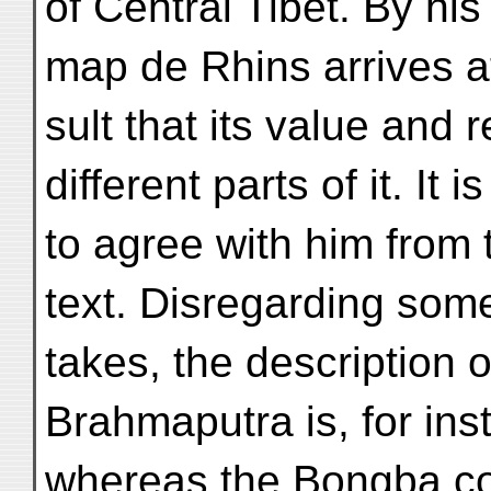
of Central Tibet. By hi
map de Rhins arrives at
sult that its value and re
different parts of it. It i
to agree with him from 
text. Disregarding som
takes, the description o
Brahmaputra is, for ins
whereas the Bongba co