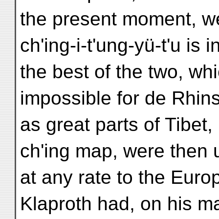
the present moment, we
ch'ing-i-t'ung-yü-t'u is
the best of the two, wh
impossible for de Rhin
as great parts of Tibet
ch'ing map, were then
at any rate to the Eur
Klaproth had, on his m