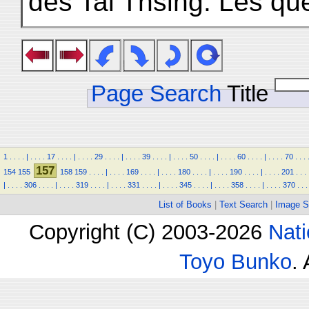
des Tai Thsing. Les qu
Page Search
Title
1
.
.
.
.
|
.
.
.
.
17
.
.
.
.
|
.
.
.
.
29
.
.
.
.
|
.
.
.
.
39
.
.
.
.
|
.
.
.
.
50
.
.
.
.
|
.
.
.
.
60
.
.
.
.
|
.
.
.
.
70
.
.
.
157
154
155
158
159
.
.
.
.
|
.
.
.
.
169
.
.
.
.
|
.
.
.
.
180
.
.
.
.
|
.
.
.
.
190
.
.
.
.
|
.
.
.
.
201
.
.
.
|
.
.
.
.
306
.
.
.
.
|
.
.
.
.
319
.
.
.
.
|
.
.
.
.
331
.
.
.
.
|
.
.
.
.
345
.
.
.
.
|
.
.
.
.
358
.
.
.
.
|
.
.
.
.
370
.
.
.
List of Books
|
Text Search
|
Image S
Copyright (C) 2003-2026
Nati
Toyo Bunko
.