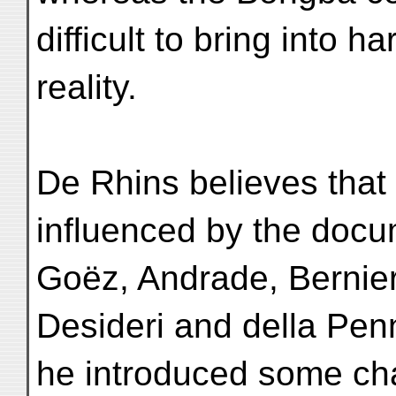
difficult to bring into h
reality.
De Rhins believes that
influenced by the docu
Goëz, Andrade, Bernier
Desideri and della Pe
he introduced some c