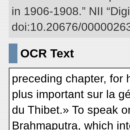
in 1906-1908.” NII “Dig
doi:10.20676/00000263
OCR Text
preceding chapter, for 
plus important sur la g
du Thibet.» To speak on
Brahmaputra, which int