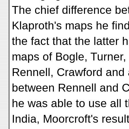
The chief difference be
Klaproth's maps he fin
the fact that the latter 
maps of Bogle, Turner,
Rennell, Crawford and al
between Rennell and C
he was able to use all 
India, Moorcroft's resul