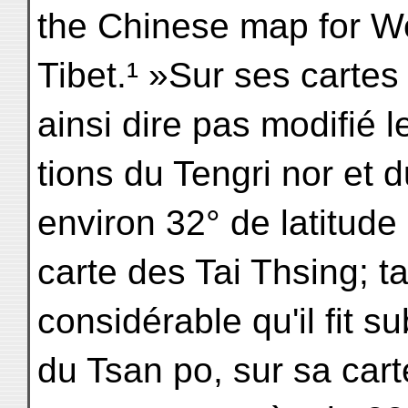
the Chinese map for W
Tibet.¹ »Sur ses cartes
ainsi dire pas modifié l
tions du Tengri nor et 
environ 32° de latitude 
carte des Tai Thsing; t
considérable qu'il fit su
du Tsan po, sur sa cart