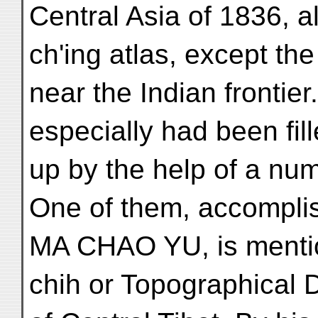
Central Asia of 1836, a
ch'ing atlas, except the
near the Indian frontie
especially had been fil
up by the help of a num
One of them, accompli
MA CHAO YU, is mention
chih or Topographical 