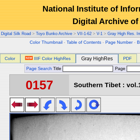
National Institute of Info
Digital Archive 
Digital Silk Road
>
Toyo Bunko Archive
>
VII-1-62
>
V-1
>
Gray High Res. I
Color Thumbnail
-
Table of Contents
-
Page Number
-
B
Color
IIIF Color HighRes
Gray HighRes
PDF
Page Search
Title
Page
0157
Southern Tibet : vol.