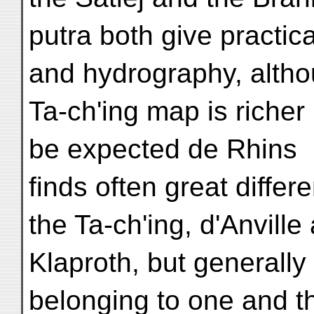
putra both give practi
and hydrography, altho
Ta-ch'ing map is richer 
be expected de Rhins
finds often great diffe
the Ta-ch'ing, d'Anville
Klaproth, but generall
belonging to one and t