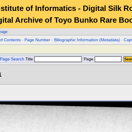
stitute of Informatics - Digital Silk 
gital Archive of Toyo Bunko Rare Bo
mage
of Contents
-
Page Number
-
Biliographic Information (Metadata)
-
Cap
Page Search
Title
Page
1