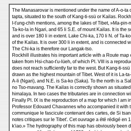
The Manasarovar is mentioned under the name of A-o-ta 
tapta, situated to the south of Kang-ti-ssü or Kailas. Rockhil
I-t'ung-chih mentions, among the lakes of Tibet, »Ma-pin-mu
Ta-ko-la in Ngari, and 65 li S.E. of mount Kailas. It is the
and is over 180 li in extent. Lake Chi-ka, 170 li N. of Ta-ko
of the Kailas. It is over 300 li in extent, and is connected 
The Chi-ka is therefore our Langak-tso.
Rockhill illustrates his important article with a Route map o
taken from Hsi-chao-t'u-lüeh, of which Pl. VIII is a reproduc
does not reach sufficiently far to the west. But Kang-ti-ss
drawn as the highest mountain of Tibet. West of it is La-ta
A-li (Ngari), and N.E. is Sa-ko (Saka). To the north is a Sal
no Tso-mavang. The Kailas is correctly shown as situated 
himalaya. In two cases the tributaries are in connection wi
Finally Pl. IX is the reproduction of a map for which I am 
Professor Edouard Chavannes who accompanied it with t
communique le fascicule contenant des cartes, de Si tsang
notes critiques sur le Tibet'. Cet ouvrage a été rédigé en
k'iao.» The hydrography of this map has obviously been 