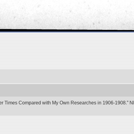
er Times Compared with My Own Researches in 1906-1908.” NII 