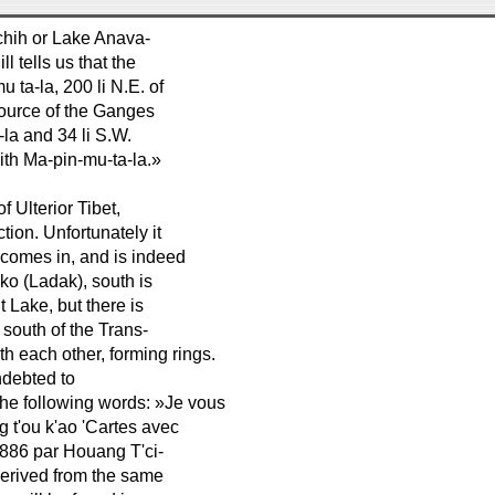
chih or Lake Anava-
l tells us that the
 ta-la, 200 li N.E. of
 source of the Ganges
-la and 34 li S.W.
with Ma-pin-mu-ta-la.»
f Ulterior Tibet,
tion. Unfortunately it
ü comes in, and is indeed
-ko (Ladak), south is
t Lake, but there is
south of the Trans-
th each other, forming rings.
indebted to
he following words: »Je vous
 t'ou k'ao 'Cartes avec
 1886 par Houang T'ci-
derived from the same