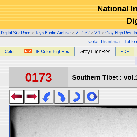
National In
Di
Digital Silk Road
>
Toyo Bunko Archive
>
VII-1-62
>
V-1
>
Gray High Res. I
Color Thumbnail
-
Table 
Color
IIIF Color HighRes
Gray HighRes
PDF
0173
Southern Tibet : vol.