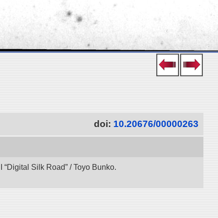
doi:
10.20676/00000263
“Digital Silk Road” / Toyo Bunko.