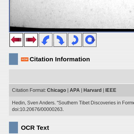
Citation Information
Citation Format:
Chicago
|
APA
|
Harvard
|
IEEE
Hedin, Sven Anders. “Southern Tibet Discoveries in Form
doi:10.20676/00000263.
OCR Text