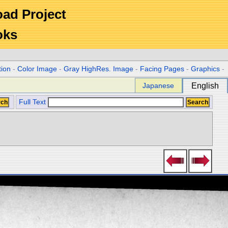
Road Project
oks
tion
-
Color Image
-
Gray HighRes. Image
-
Facing Pages
-
Graphics
-
Japanese
English
Full Text