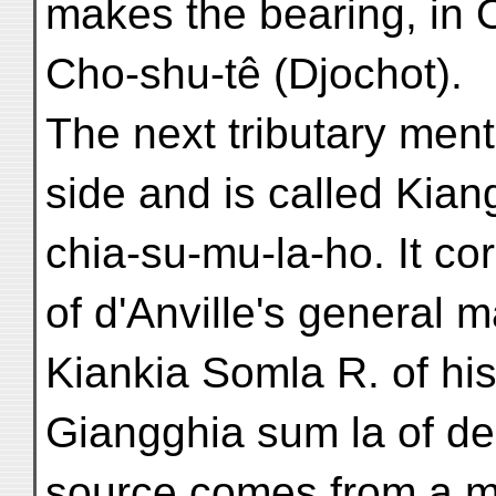
makes the bearing, in 
Cho-shu-tê (Djochot).
The next tributary ment
side and is called Kian
chia-su-mu-la-ho. It c
of d'Anville's general 
Kiankia Somla R. of hi
Giangghia sum la of de 
source comes from a m