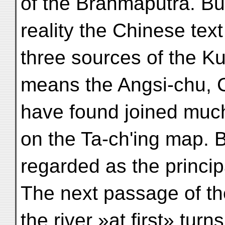
of the Brahmaputra. But
reality the Chinese tex
three sources of the Kub
means the Angsi-chu, 
have found joined much
on the Ta-ch'ing map.
regarded as the princip
The next passage of the
the river »at first» turns