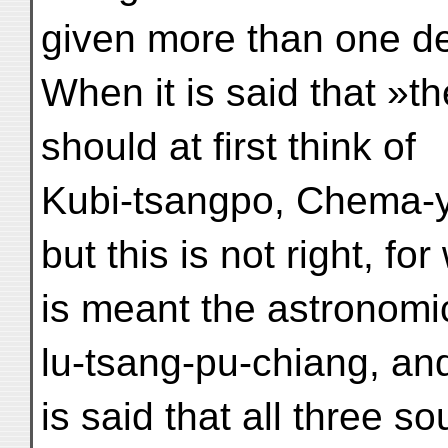
given more than one de
When it is said that »t
should at first think of
Kubi-tsangpo, Chema-
but this is not right, fo
is meant the astronomic
lu-tsang-pu-chiang, and
is said that all three 