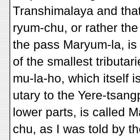
Transhimalaya and tha
ryum-chu, or rather th
the pass Maryum-la, is
of the smallest tributar
mu-la-ho, which itself is
utary to the Yere-tsangpo
lower parts, is called 
chu, as I was told by t