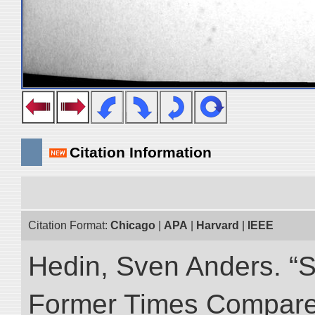
Citation Information
Citation Format:
Chicago
|
APA
|
Harvard
|
IEEE
Hedin, Sven Anders. “S
Former Times Compare