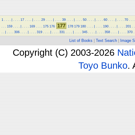
1
.
.
.
.
|
.
.
.
.
17
.
.
.
.
|
.
.
.
.
29
.
.
.
.
|
.
.
.
.
39
.
.
.
.
|
.
.
.
.
50
.
.
.
.
|
.
.
.
.
60
.
.
.
.
|
.
.
.
.
70
.
.
.
177
.
.
.
159
.
.
.
.
|
.
.
.
.
169
.
.
.
.
175
176
178
179
180
.
.
.
.
|
.
.
.
.
190
.
.
.
.
|
.
.
.
.
201
.
.
.
.
|
.
.
.
.
306
.
.
.
.
|
.
.
.
.
319
.
.
.
.
|
.
.
.
.
331
.
.
.
.
|
.
.
.
.
345
.
.
.
.
|
.
.
.
.
358
.
.
.
.
|
.
.
.
.
370
.
List of Books
|
Text Search
|
Image S
Copyright (C) 2003-2026
Nati
Toyo Bunko
.