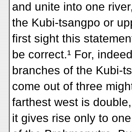
and unite into one river
the Kubi-tsangpo or u
first sight this stateme
be correct.¹ For, indeed
branches of the Kubi-t
come out of three might
farthest west is double
it gives rise only to o