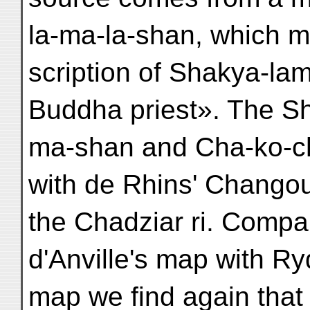
la-ma-la-shan, which m
scription of Shakya-lam
Buddha priest». The Sh
ma-shan and Cha-ko-chi
with de Rhins' Changou
the Chadziar ri. Compa
d'Anville's map with Ry
map we find again that 