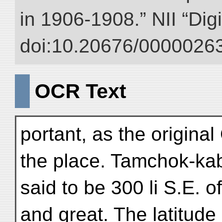
in 1906-1908.” NII “Dig
doi:10.20676/00000263
OCR Text
portant, as the origina
the place. Tamchok-ka
said to be 300 li S.E. o
and great. The latitude 