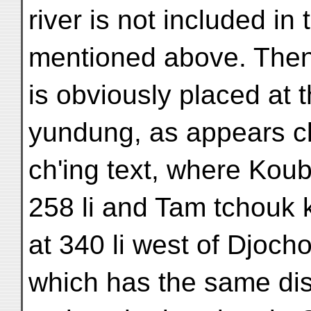
river is not included i
mentioned above. The
is obviously placed at
yundung, as appears cl
ch'ing text, where Koub
258 li and Tam tchouk
at 340 li west of Djocho
which has the same di