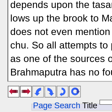
depends upon the tasa
lows up the brook to M
does not even mentio
chu. So all attempts t
as one of the sources o
Brahmaputra has no fo
Page Search
Title