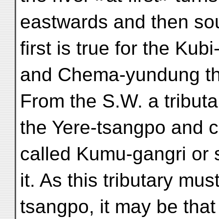
eastwards and then sou
first is true for the Kub
and Chema-yundung the
From the S.W. a tribut
the Yere-tsangpo and 
called Kumu-gangri or 
it. As this tributary mus
tsangpo, it may be that 