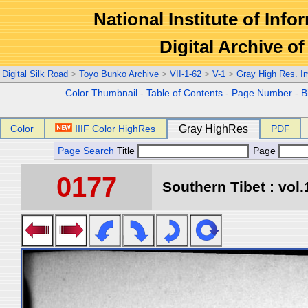
National Institute of Info
Digital Archive 
Digital Silk Road
>
Toyo Bunko Archive
>
VII-1-62
>
V-1
>
Gray High Res. I
Color Thumbnail
-
Table of Contents
-
Page Number
-
B
Color
IIIF Color HighRes
Gray HighRes
PDF
Page Search
Title
Page
0177
Southern Tibet : vol.