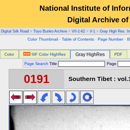
National Institute of Info
Digital Archive 
Digital Silk Road
>
Toyo Bunko Archive
>
VII-1-62
>
V-1
>
Gray High Res. I
Color Thumbnail
-
Table of Contents
-
Page Number
-
B
Color
IIIF Color HighRes
Gray HighRes
PDF
Page Search
Title
Page
0191
Southern Tibet : vol.