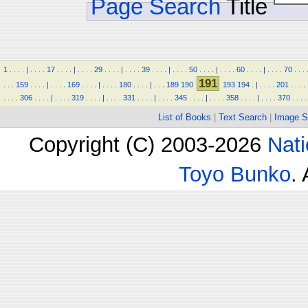
Page Search
Title
1
.
.
.
.
|
.
.
.
.
17
.
.
.
.
|
.
.
.
.
29
.
.
.
.
|
.
.
.
.
39
.
.
.
.
|
.
.
.
.
50
.
.
.
.
|
.
.
.
.
60
.
.
.
.
|
.
.
.
.
70
.
.
.
191
.
.
.
159
.
.
.
.
|
.
.
.
.
169
.
.
.
.
|
.
.
.
.
180
.
.
.
.
|
.
.
.
189
190
193
194
.
|
.
.
.
.
201
.
.
.
.
.
.
.
.
306
.
.
.
.
|
.
.
.
.
319
.
.
.
.
|
.
.
.
.
331
.
.
.
.
|
.
.
.
.
345
.
.
.
.
|
.
.
.
.
358
.
.
.
.
|
.
.
.
.
370
.
.
.
.
List of Books
|
Text Search
|
Image S
Copyright (C) 2003-2026
Nati
Toyo Bunko
.