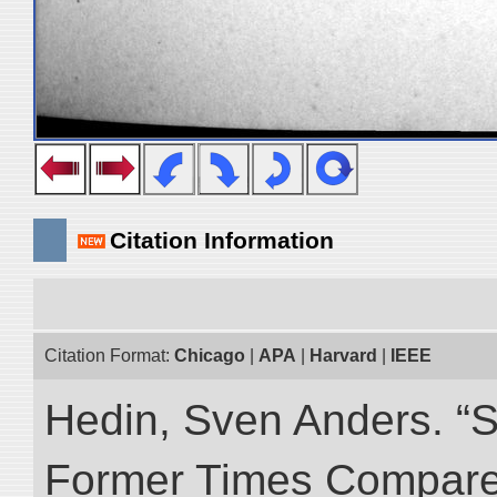
Citation Information
Citation Format:
Chicago
|
APA
|
Harvard
|
IEEE
Hedin, Sven Anders. “S
Former Times Compare