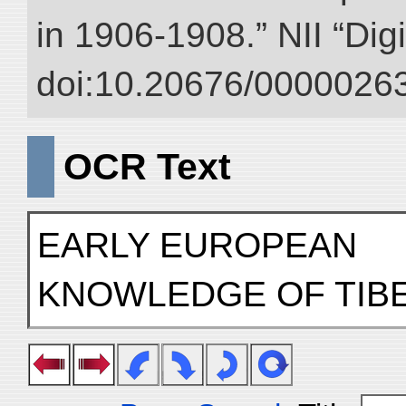
in 1906-1908.” NII “Dig
doi:10.20676/00000263
OCR Text
EARLY EUROPEAN
KNOWLEDGE OF TIB