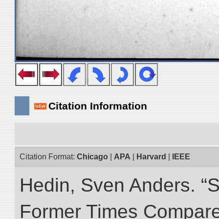
Citation Information
Citation Format:
Chicago
|
APA
|
Harvard
|
IEEE
Hedin, Sven Anders. “S
Former Times Compare