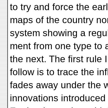
to try and force the ear
maps of the country nor
system showing a regu
ment from one type to 
the next. The first rule 
follow is to trace the in
fades away under the w
innovations introduced