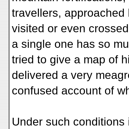
travellers, approached
visited or even crossed
a single one has so m
tried to give a map of h
delivered a very meag
confused account of wh
Under such conditions 