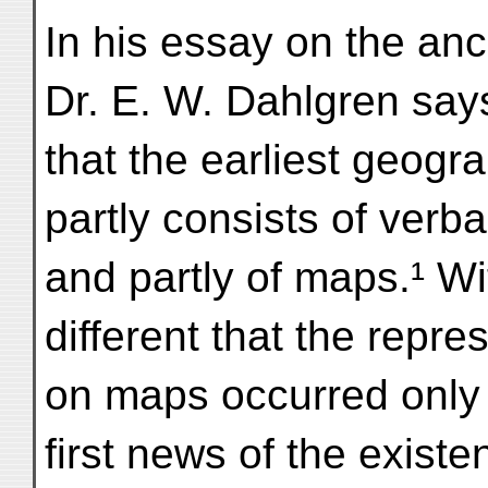
In his essay on the anc
Dr. E. W. Dahlgren say
that the earliest geogr
partly consists of verb
and partly of maps.¹ Wit
different that the repre
on maps occurred only 
first news of the existe