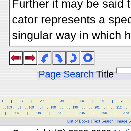
Further it may be said 
cator represents a spec
singular way in which 
Page Search
Title
1
.
.
.
.
|
.
.
.
.
17
.
.
.
.
|
.
.
.
.
29
.
.
.
.
|
.
.
.
.
39
.
.
.
.
|
.
.
.
.
50
.
.
.
.
|
.
.
.
.
60
.
.
.
.
|
.
.
.
.
70
.
.
.
.
.
.
159
.
.
.
.
|
.
.
.
.
169
.
.
.
.
|
.
.
.
.
180
.
.
.
.
|
.
.
.
.
190
.
.
.
.
|
.
.
.
.
201
.
.
.
.
|
.
.
.
.
212
.
.
.
.
|
.
.
|
.
.
.
.
306
.
.
.
.
|
.
.
.
.
319
.
.
.
.
|
.
.
.
.
331
.
.
.
.
|
.
.
.
.
345
.
.
.
.
|
.
.
.
.
358
.
.
.
.
|
.
.
.
.
370
.
List of Books
|
Text Search
|
Image S