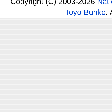
Copyright (C) 2003-2026
Nati
Toyo Bunko
.