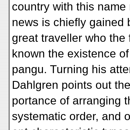
country with this name
news is chiefly gained
great traveller who the
known the existence of
pangu. Turning his atte
Dahlgren points out the
portance of arranging t
systematic order, and of