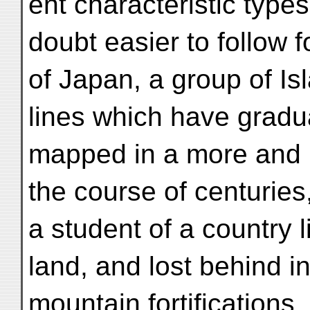
ent characteristic types
doubt easier to follow f
of Japan, a group of Is
lines which have gradu
mapped in a more and 
the course of centuries
a student of a country 
land, and lost behind i
mountain fortifications,