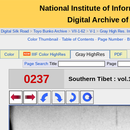
National Institute of Info
Digital Archive 
Digital Silk Road
>
Toyo Bunko Archive
>
VII-1-62
>
V-1
>
Gray High Res. I
Color Thumbnail
-
Table of Contents
-
Page Number
-
B
Color
IIIF Color HighRes
Gray HighRes
PDF
Page Search
Title
Page
0237
Southern Tibet : vol.