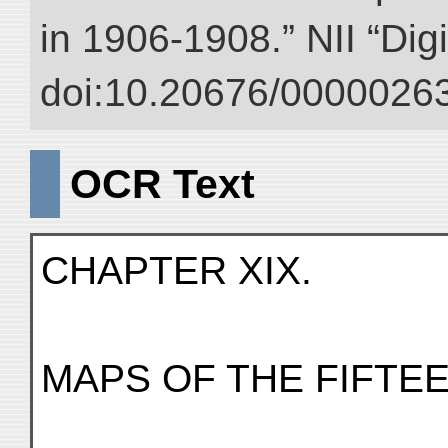
in 1906-1908.” NII “Dig
doi:10.20676/00000263
OCR Text
CHAPTER XIX.
MAPS OF THE FIFTE