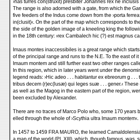
›has turres con(struxit) presbiter Johannes rex ne inclusis 
The range is also adorned with a gate, from which the G
five feeders of the Indus come down from the ›porta ferrea
in(clusit)‹. On the part of the map which corresponds to th
the side of the golden image of a kneeling king the followi
in the 18th century: ›rex Cambalech hic (?) est magnus can
Imaus montes inaccessibiles is a great range which start
of the principal range and runs to the N.E. To the east of it 
Imaum montem and still further east two other ranges call
In this region, which in later years went under the denomin
legend reads: ›Hic adeo . . . habitantur ex ebreorum g . . . t
tribus decem (r)ec(lusæ) qui leges suæ . . . gener.‹ Thes
as well as the Magog in the eastern part of the region, we
been excluded by Alexander.
There are no traces of Marco Polo who, some 170 years be
elled through the whole of ›Scythia ultra Imaum montem‹.
In 1457 to 1459 FRA MAURO, the learned Camaldolensia
a map of the world (Pl. XIII), which, though famous, was, s