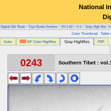
National In
Di
Digital Silk Road
>
Toyo Bunko Archive
>
VII-1-62
>
V-1
>
Gray High Res. I
Color Thumbnail
-
Table 
Color
IIIF Color HighRes
Gray HighRes
PDF
0243
Southern Tibet : vol.