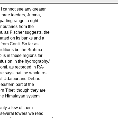
 I cannot see any greater
e three feeders, Jumna,
rting range; a right
ributaries from the
t, as Fischer suggests, the
tuated on its banks and a
 from Conti. So far as
onditions be the Brahma-
 is in these regions far
fusion in the hydrography.¹
onti, as recorded in RA-
he says that the whole re-
s of Udaipur and Debar.
eastern part of the
rn Tibet, though they are
 the Himalayan system.
 only a few of them
s several towers we read: