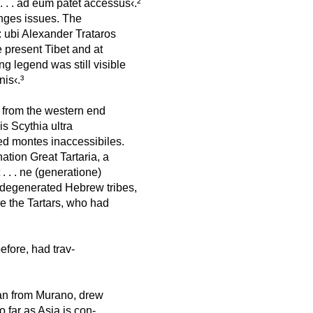
. . . ad eum patet accessus‹.²
anges issues. The
: ubi Alexander Trataros
e present Tibet and at
ng legend was still visible
is‹.³
s from the western end
is Scythia ultra
ed montes inaccessibiles.
ation Great Tartaria, a
 . . . ne (generatione)
e degenerated Hebrew tribes,
re the Tartars, who had
fore, had trav-
n from Murano, drew
o far as Asia is con-