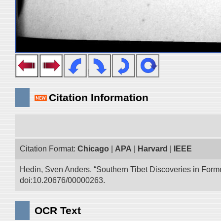
Citation Information
Citation Format:
Chicago
|
APA
|
Harvard
|
IEEE
Hedin, Sven Anders. “Southern Tibet Discoveries in Form
doi:10.20676/00000263.
OCR Text