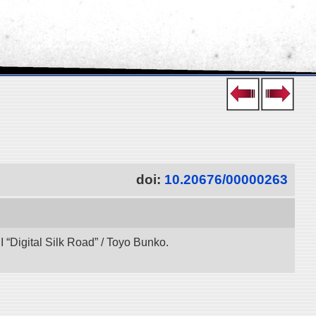
doi:
10.20676/00000263
“Digital Silk Road” / Toyo Bunko.