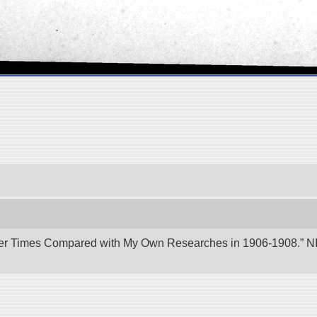
er Times Compared with My Own Researches in 1906-1908.” NII 