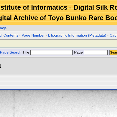
stitute of Informatics - Digital Silk 
gital Archive of Toyo Bunko Rare Bo
mage
of Contents
-
Page Number
-
Biliographic Information (Metadata)
-
Cap
Page Search
Title
Page
1