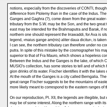
notions, especially from the discoveries of CONTI, though
difference from Ptolemy than in the case of the Indus. Th
Ganges and Gaghra (?), come down from the great water-pa
tributary from the S.W. may be the Son, and the two great t
east may be intended for the Brahmaputra and Barak, if no
northern one should represent the Irrawaddi, for Ava is si
legend, ›maius gange am(nis) aliter daua dicitur‹, is taken
I can see, the northern tributary can therefore under no c
putra. In spite of this mistake by the cosmographer his map
superior to that of Fra Mauro, which shows a hopeless con
Between the Indus and the Ganges is the lake, of which C
MUSIO's collection, has some stories to tell and of which 
gion drinks of its water. Fischer identifies it with the lake
At the mouth of the Ganges is a city called Berngalia. The 
great range Fischer suggests to be the mountains of easte
more likely meant to correspond to the eastern ranges of
On our reproduction, Pl. XII, the legends are illegible, but
may be of some interest. Along the northern range with it