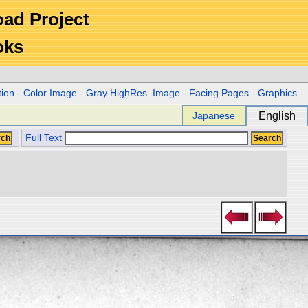
Road Project
oks
tion
-
Color Image
-
Gray HighRes. Image
-
Facing Pages
-
Graphics
-
Japanese
English
Full Text