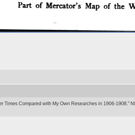
er Times Compared with My Own Researches in 1906-1908.” NII 