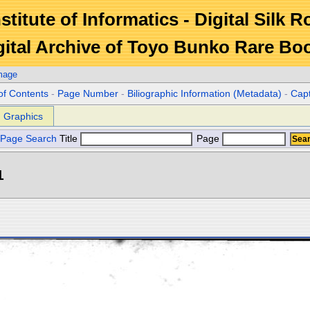
stitute of Informatics - Digital Silk 
gital Archive of Toyo Bunko Rare Bo
mage
of Contents
-
Page Number
-
Biliographic Information (Metadata)
-
Cap
Graphics
Page Search
Title
Page
1