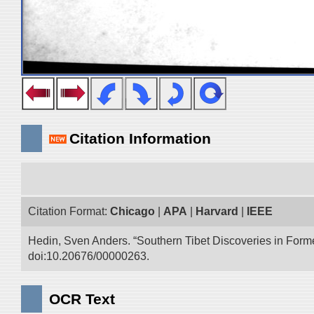
Citation Information
Citation Format:
Chicago
|
APA
|
Harvard
|
IEEE
Hedin, Sven Anders. “Southern Tibet Discoveries in Form
doi:10.20676/00000263.
OCR Text