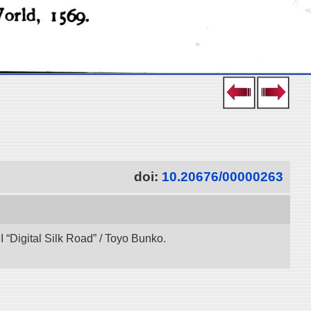
doi:
10.20676/00000263
“Digital Silk Road” / Toyo Bunko.