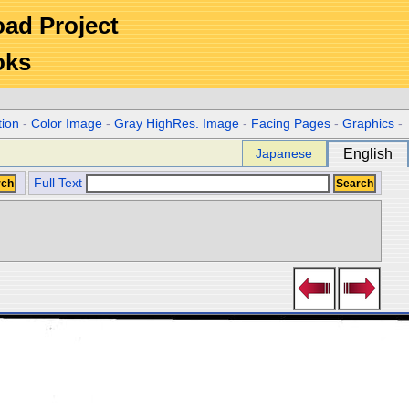
Road Project
oks
tion
-
Color Image
-
Gray HighRes. Image
-
Facing Pages
-
Graphics
-
Japanese
English
Full Text