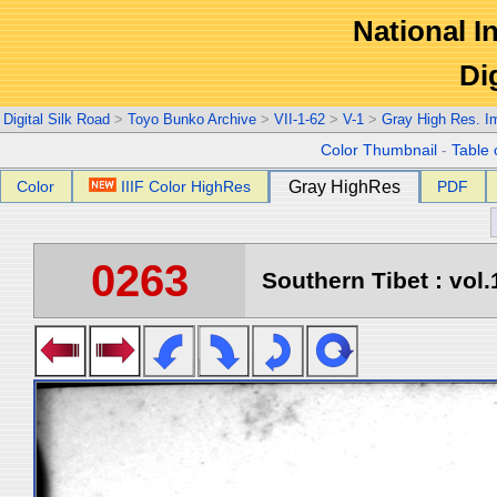
National In
Di
Digital Silk Road
>
Toyo Bunko Archive
>
VII-1-62
>
V-1
>
Gray High Res. I
Color Thumbnail
-
Table 
Color
IIIF Color HighRes
Gray HighRes
PDF
0263
Southern Tibet : vol.