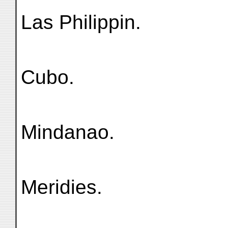
Las Philippin.
Cubo.
Mindanao.
Meridies.