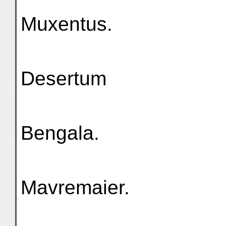
Muxentus.
Desertum
Bengala.
Mavremaier.