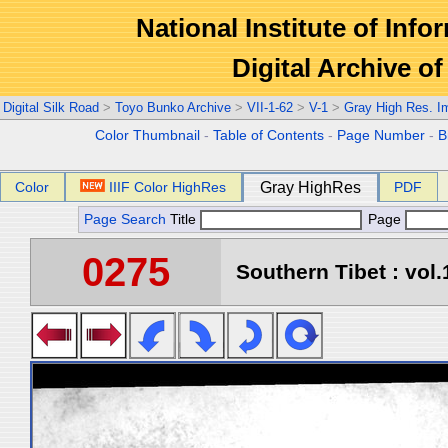
National Institute of Info
Digital Archive 
Digital Silk Road
>
Toyo Bunko Archive
>
VII-1-62
>
V-1
>
Gray High Res. I
Color Thumbnail
-
Table of Contents
-
Page Number
-
B
Color
IIIF Color HighRes
Gray HighRes
PDF
Page Search
Title
Page
0275
Southern Tibet : vol.