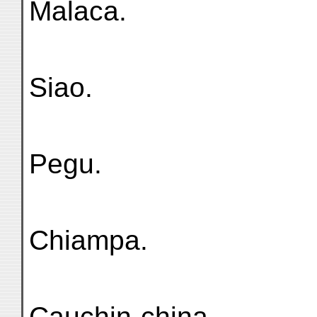
Malaca.
Siao.
Pegu.
Chiampa.
Cauchin-china.