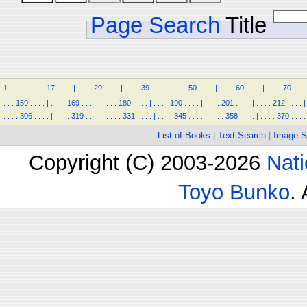
Page Search
Title
1
.
.
.
.
|
.
.
.
.
17
.
.
.
.
|
.
.
.
.
29
.
.
.
.
|
.
.
.
.
39
.
.
.
.
|
.
.
.
.
50
.
.
.
.
|
.
.
.
.
60
.
.
.
.
|
.
.
.
.
70
.
.
.
.
.
.
159
.
.
.
.
|
.
.
.
.
169
.
.
.
.
|
.
.
.
.
180
.
.
.
.
|
.
.
.
.
190
.
.
.
.
|
.
.
.
.
201
.
.
.
.
|
.
.
.
.
212
.
.
.
.
|
.
.
.
.
306
.
.
.
.
|
.
.
.
.
319
.
.
.
.
|
.
.
.
.
331
.
.
.
.
|
.
.
.
.
345
.
.
.
.
|
.
.
.
.
358
.
.
.
.
|
.
.
.
.
370
.
.
.
.
List of Books
|
Text Search
|
Image S
Copyright (C) 2003-2026
Nati
Toyo Bunko
.