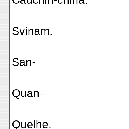
Svinam.
San-
Quan-
Quelhe.