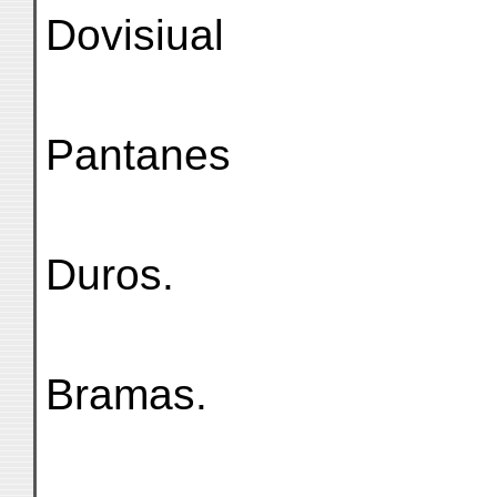
Dovisiual
Pantanes
Duros.
Bramas.