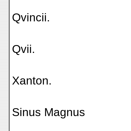
Qvincii.
Qvii.
Xanton.
Sinus Magnus