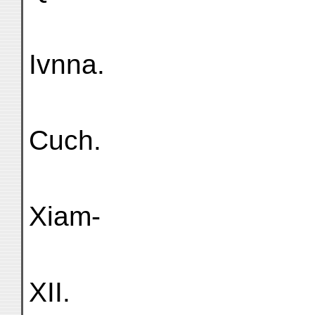
Ivnna.
Cuch.
Xiam-
XII.