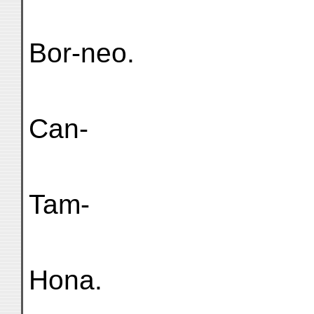
Bor-neo.
Can-
Tam-
Hona.