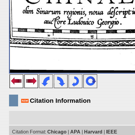
Citation Information
Citation Format:
Chicago
|
APA
|
Harvard
|
IEEE