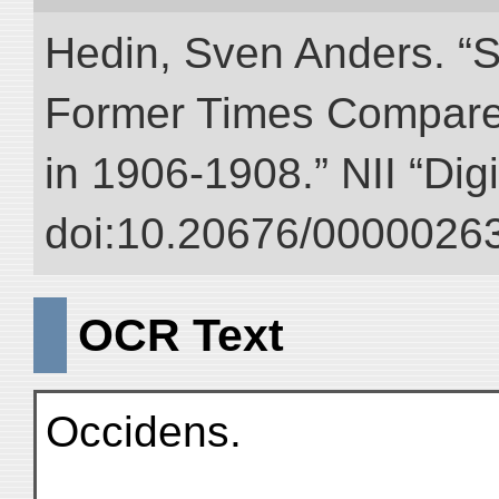
Hedin, Sven Anders. “S
Former Times Compare
in 1906-1908.” NII “Dig
doi:10.20676/00000263
OCR Text
Occidens.