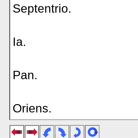
Septentriо.
Ia.
Pan.
Oriens.