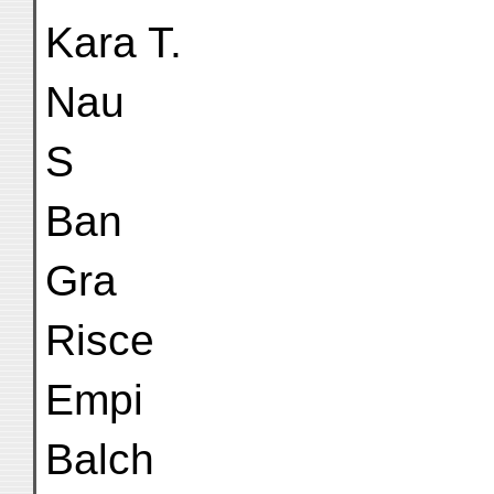
Kara T.
Nau
S
Ban
Gra
Risce
Empi
Balch