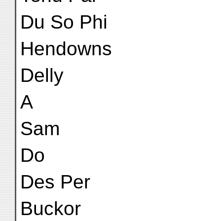
Du So Phi
Hendowns
Delly
A
Sam
Do
Des Per
Buckor