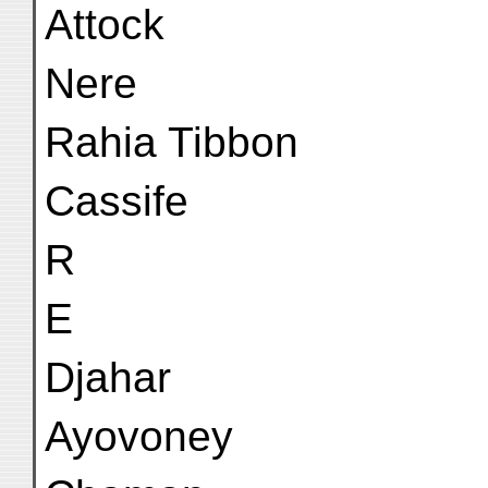
Attock
Nere
Rahia Tibbon
Cassife
R
E
Djahar
Ayovoney