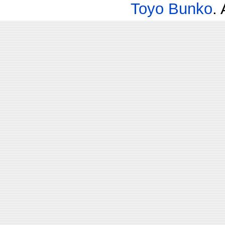
Toyo Bunko
.