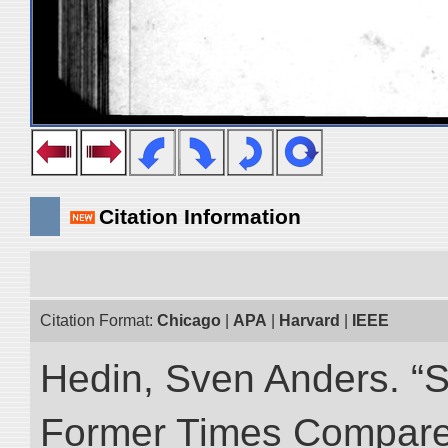
Citation Information
Citation Format:
Chicago
|
APA
|
Harvard
|
IEEE
Hedin, Sven Anders. “S
Former Times Compare