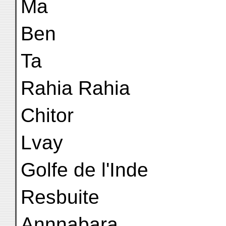
Ma
Ben
Ta
Rahia Rahia
Chitor
Lvay
Golfe de l'Inde
Resbuite
Annnabara