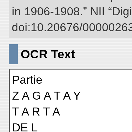
in 1906-1908.” NII “Dig
doi:10.20676/00000263
OCR Text
Partie
Z A G A T A Y
T A R T A
DE L