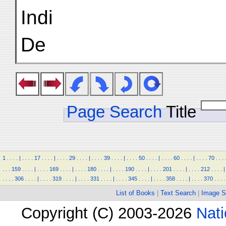
Indi
De
Page Search
Title
1
.
.
.
.
|
.
.
.
.
17
.
.
.
.
|
.
.
.
.
29
.
.
.
.
|
.
.
.
.
39
.
.
.
.
|
.
.
.
.
50
.
.
.
.
|
.
.
.
.
60
.
.
.
.
|
.
.
.
.
70
.
.
.
.
.
.
159
.
.
.
.
|
.
.
.
.
169
.
.
.
.
|
.
.
.
.
180
.
.
.
.
|
.
.
.
.
190
.
.
.
.
|
.
.
.
.
201
.
.
.
.
|
.
.
.
.
212
.
.
.
.
|
.
.
.
.
306
.
.
.
.
|
.
.
.
.
319
.
.
.
.
|
.
.
.
.
331
.
.
.
.
|
.
.
.
.
345
.
.
.
.
|
.
.
.
.
358
.
.
.
.
|
.
.
.
.
370
.
.
.
.
List of Books
|
Text Search
|
Image S
Copyright (C) 2003-2026
Nati