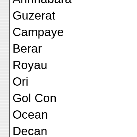
Guzerat
Campaye
Berar
Royau
Ori
Gol Con
Ocean
Decan