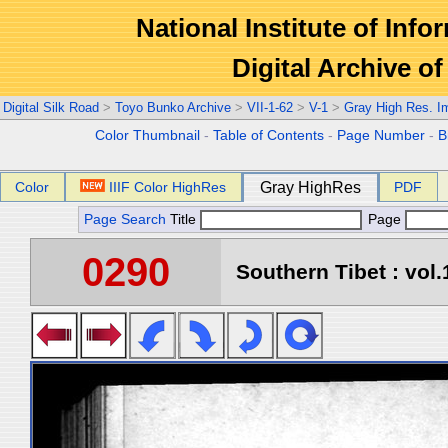
National Institute of Info
Digital Archive 
Digital Silk Road
>
Toyo Bunko Archive
>
VII-1-62
>
V-1
>
Gray High Res. I
Color Thumbnail
-
Table of Contents
-
Page Number
-
B
Color
IIIF Color HighRes
Gray HighRes
PDF
Page Search
Title
Page
0290
Southern Tibet : vol.