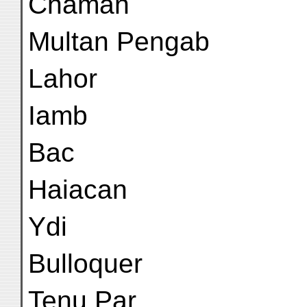
Chaman
Multan Pengab
Lahor
Iamb
Bac
Haiacan
Ydi
Bulloquer
Tenu Par