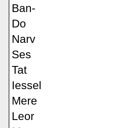
Ban-
Do
Narv
Ses
Tat
Iessel
Mere
Leor