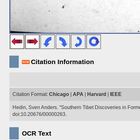
Citation Information
Citation Format:
Chicago
|
APA
|
Harvard
|
IEEE
Hedin, Sven Anders. “Southern Tibet Discoveries in Form
doi:10.20676/00000263.
OCR Text