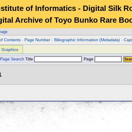
stitute of Informatics - Digital Silk 
gital Archive of Toyo Bunko Rare Bo
mage
of Contents
-
Page Number
-
Biliographic Information (Metadata)
-
Cap
Graphics
Page Search
Title
Page
1