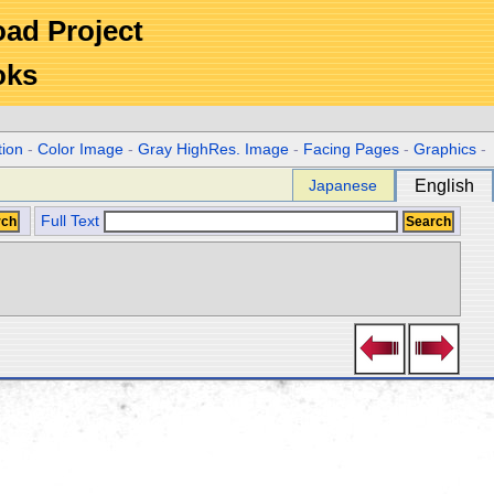
Road Project
oks
tion
-
Color Image
-
Gray HighRes. Image
-
Facing Pages
-
Graphics
-
Japanese
English
Full Text