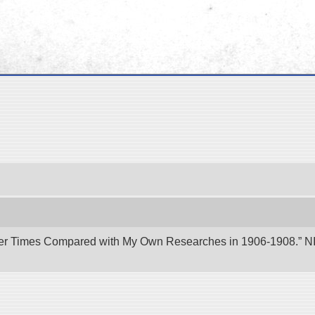
er Times Compared with My Own Researches in 1906-1908.” NII 