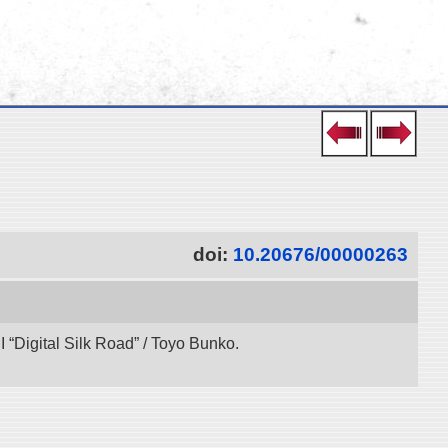
doi:
10.20676/00000263
“Digital Silk Road” / Toyo Bunko.