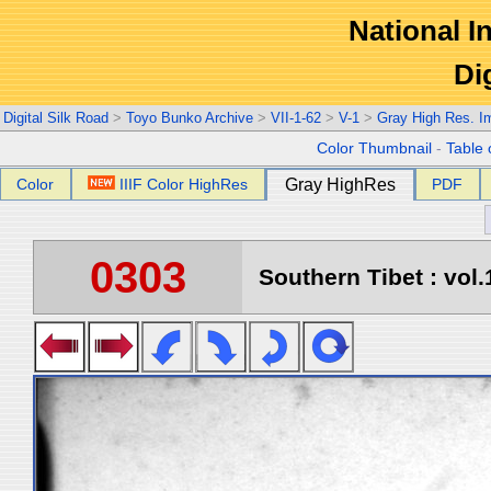
National In
Di
Digital Silk Road
>
Toyo Bunko Archive
>
VII-1-62
>
V-1
>
Gray High Res. I
Color Thumbnail
-
Table 
Color
IIIF Color HighRes
Gray HighRes
PDF
0303
Southern Tibet : vol.