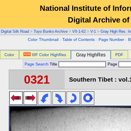
National Institute of Info
Digital Archive 
Digital Silk Road
>
Toyo Bunko Archive
>
VII-1-62
>
V-1
>
Gray High Res. I
Color Thumbnail
-
Table of Contents
-
Page Number
-
B
Color
IIIF Color HighRes
Gray HighRes
PDF
Page Search
Title
Page
0321
Southern Tibet : vol.