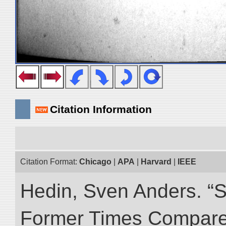
Citation Information
Citation Format:
Chicago
|
APA
|
Harvard
|
IEEE
Hedin, Sven Anders. “S
Former Times Compare