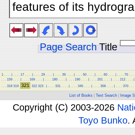
features of its hydrogr
Page Search
Title
1
.
.
.
.
|
.
.
.
.
17
.
.
.
.
|
.
.
.
.
29
.
.
.
.
|
.
.
.
.
39
.
.
.
.
|
.
.
.
.
50
.
.
.
.
|
.
.
.
.
60
.
.
.
.
|
.
.
.
.
70
.
.
.
.
.
.
159
.
.
.
.
|
.
.
.
.
169
.
.
.
.
|
.
.
.
.
180
.
.
.
.
|
.
.
.
.
190
.
.
.
.
|
.
.
.
.
201
.
.
.
.
|
.
.
.
.
212
.
.
.
.
|
321
.
.
.
318
319
322
323
.
|
.
.
.
.
331
.
.
.
.
|
.
.
.
.
345
.
.
.
.
|
.
.
.
.
358
.
.
.
.
|
.
.
.
.
370
.
.
.
List of Books
|
Text Search
|
Image S
Copyright (C) 2003-2026
Nati
Toyo Bunko
.