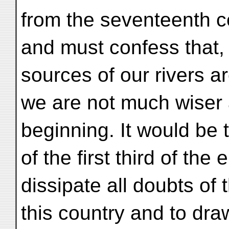
from the seventeenth c
and must confess that, 
sources of our rivers a
we are not much wiser at
beginning. It would be 
of the first third of the
dissipate all doubts of t
this country and to dra