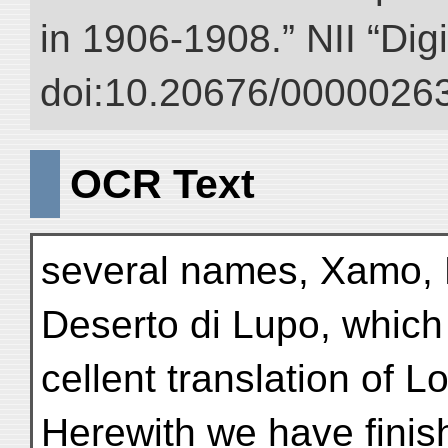
in 1906-1908.” NII “Dig
doi:10.20676/00000263
OCR Text
several names, Xamo, 
Deserto di Lupo, which 
cellent translation of L
Herewith we have finis