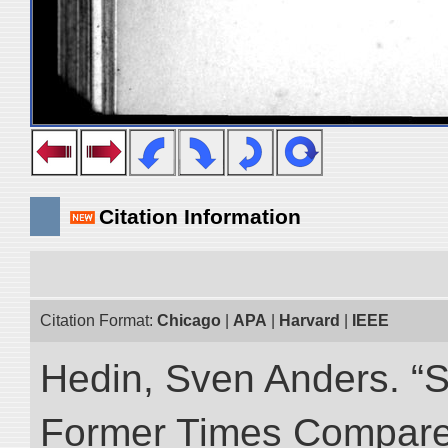
Citation Information
Citation Format:
Chicago
|
APA
|
Harvard
|
IEEE
Hedin, Sven Anders. “S
Former Times Compare