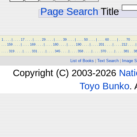
Page Search
Title
1
.
.
.
.
|
.
.
.
.
17
.
.
.
.
|
.
.
.
.
29
.
.
.
.
|
.
.
.
.
39
.
.
.
.
|
.
.
.
.
50
.
.
.
.
|
.
.
.
.
60
.
.
.
.
|
.
.
.
.
70
.
.
.
.
.
.
159
.
.
.
.
|
.
.
.
.
169
.
.
.
.
|
.
.
.
.
180
.
.
.
.
|
.
.
.
.
190
.
.
.
.
|
.
.
.
.
201
.
.
.
.
|
.
.
.
.
212
.
.
.
.
|
.
.
.
.
319
.
.
.
.
|
.
.
.
.
331
.
.
.
.
|
.
.
.
.
345
.
.
.
.
|
.
.
.
.
358
.
.
.
.
|
.
.
.
.
370
.
.
.
.
|
.
.
.
.
381
.
.
3
List of Books
|
Text Search
|
Image S
Copyright (C) 2003-2026
Nati
Toyo Bunko
.