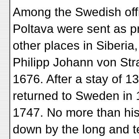
Among the Swedish offic
Poltava were sent as p
other places in Siberia
Philipp Johann von Str
1676. After a stay of 13
returned to Sweden in 
1747. No more than hi
down by the long and t