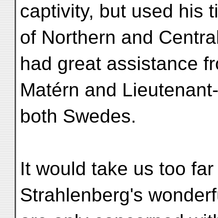
captivity, but used his
of Northern and Central
had great assistance f
Matérn and Lieutenant
both Swedes.
It would take us too far
Strahlenberg's wonderfu