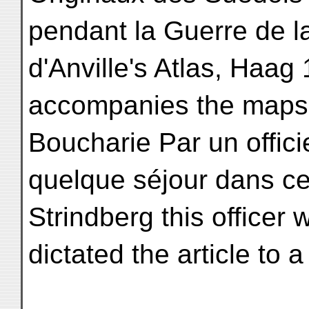
pendant la Guerre de l
d'Anville's Atlas, Haag 
accompanies the maps: 
Boucharie Par un offici
quelque séjour dans ce
Strindberg this officer
dictated the article to 