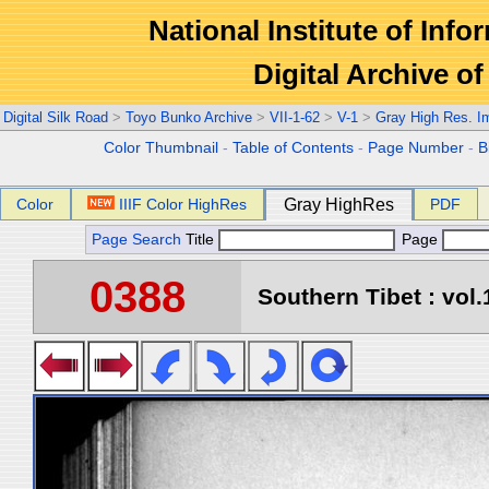
National Institute of Info
Digital Archive 
Digital Silk Road
>
Toyo Bunko Archive
>
VII-1-62
>
V-1
>
Gray High Res. I
Color Thumbnail
-
Table of Contents
-
Page Number
-
B
Color
IIIF Color HighRes
Gray HighRes
PDF
Page Search
Title
Page
0388
Southern Tibet : vol.