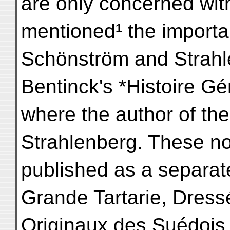
are only concerned with
mentioned¹ the importa
Schönström and Strahle
Bentinck's *Histoire Gé
where the author of the
Strahlenberg. These no
published as a separate
Grande Tartarie, Dress
Originaux des Suédois 