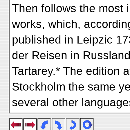
Then follows the most i
works, which, according
published in Leipzic 173
der Reisen in Russland
Tartarey.* The edition 
Stockholm the same yea
several other language