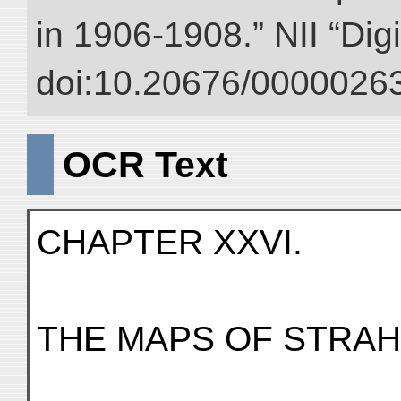
in 1906-1908.” NII “Dig
doi:10.20676/00000263
OCR Text
CHAPTER XXVI.
THE MAPS OF STRAH