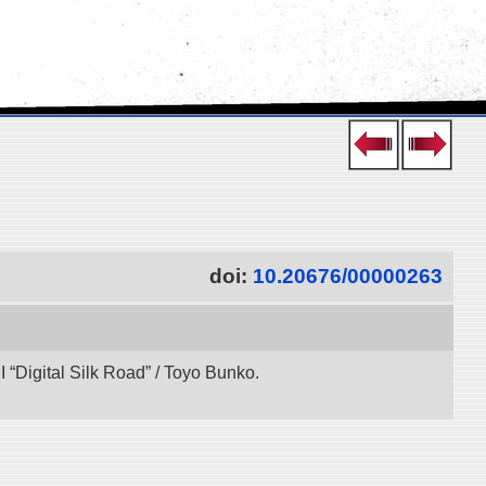
doi:
10.20676/00000263
“Digital Silk Road” / Toyo Bunko.