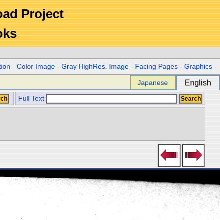
Road Project
oks
tion
-
Color Image
-
Gray HighRes. Image
-
Facing Pages
-
Graphics
-
Japanese
English
Full Text