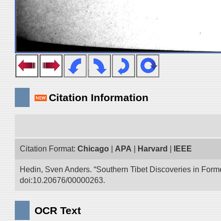
Citation Information
Citation Format:
Chicago
|
APA
|
Harvard
|
IEEE
Hedin, Sven Anders. “Southern Tibet Discoveries in Form
doi:10.20676/00000263.
OCR Text