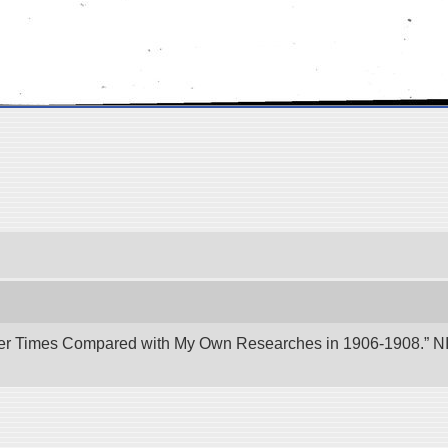
er Times Compared with My Own Researches in 1906-1908.” NII 