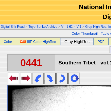
National In
Di
Digital Silk Road
>
Toyo Bunko Archive
>
VII-1-62
>
V-1
>
Gray High Res. I
Color Thumbnail
-
Table 
Color
IIIF Color HighRes
Gray HighRes
PDF
0441
Southern Tibet : vol.