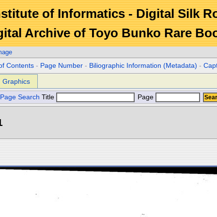
stitute of Informatics - Digital Silk 
gital Archive of Toyo Bunko Rare Bo
mage
of Contents
-
Page Number
-
Biliographic Information (Metadata)
-
Cap
Graphics
Page Search
Title
Page
1