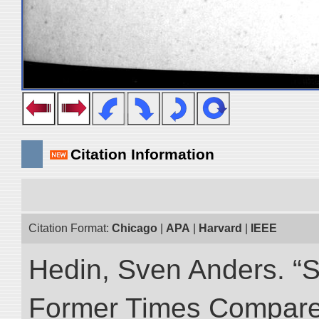
Citation Information
Citation Format:
Chicago
|
APA
|
Harvard
|
IEEE
Hedin, Sven Anders. “S
Former Times Compare