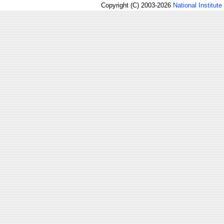
Copyright (C) 2003-2026
National Institute