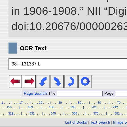
in 1906-1908.” NII “Dig
doi:10.20676/00000263
OCR Text
38—131387 I.
Page Search
Title
Page
1
.
.
.
.
|
.
.
.
.
17
.
.
.
.
|
.
.
.
.
29
.
.
.
.
|
.
.
.
.
39
.
.
.
.
|
.
.
.
.
50
.
.
.
.
|
.
.
.
.
60
.
.
.
.
|
.
.
.
.
70
.
.
.
.
.
.
159
.
.
.
.
|
.
.
.
.
169
.
.
.
.
|
.
.
.
.
180
.
.
.
.
|
.
.
.
.
190
.
.
.
.
|
.
.
.
.
201
.
.
.
.
|
.
.
.
.
212
.
.
.
.
|
.
.
.
.
319
.
.
.
.
|
.
.
.
.
331
.
.
.
.
|
.
.
.
.
345
.
.
.
.
|
.
.
.
.
358
.
.
.
.
|
.
.
.
.
370
.
.
.
.
|
.
.
.
.
381
.
.
.
.
List of Books
|
Text Search
|
Image S