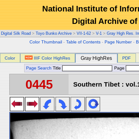
National Institute of Info
Digital Archive 
Digital Silk Road
>
Toyo Bunko Archive
>
VII-1-62
>
V-1
>
Gray High Res. I
Color Thumbnail
-
Table of Contents
-
Page Number
-
B
Color
IIIF Color HighRes
Gray HighRes
PDF
Page Search
Title
Page
0445
Southern Tibet : vol.