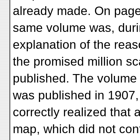
already made. On page
same volume was, duri
explanation of the rea
the promised million s
published. The volume 
was published in 1907,
correctly realized that 
map, which did not con