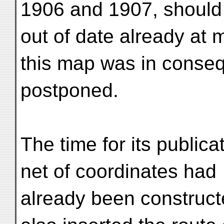
1906 and 1907, should
out of date already at 
this map was in conse
postponed.
The time for its public
net of coordinates had
already been construct