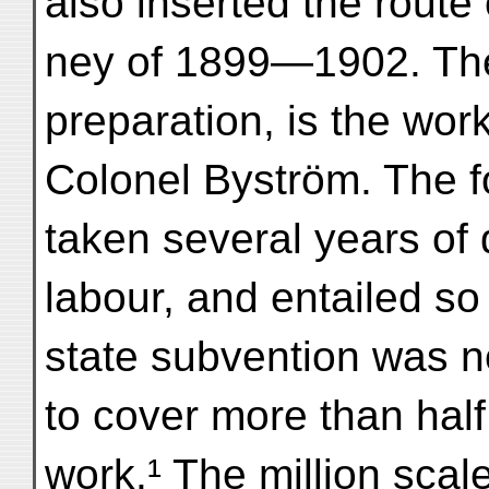
also inserted the route 
ney of 1899—1902. The 
preparation, is the work
Colonel Byström. The f
taken several years of d
labour, and entailed so
state subvention was no
to cover more than half 
work.¹ The million scal