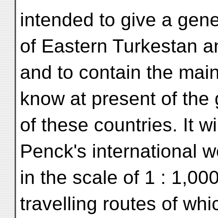
intended to give a gene
of Eastern Turkestan a
and to contain the main
know at present of the
of these countries. It wil
Penck's international 
in the scale of 1 : 1,00
travelling routes of wh