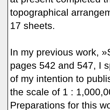
topographical arrangem
17 sheets.
In my previous work, »Sc
pages 542 and 547, I 
of my intention to publ
the scale of 1 : 1,000,0
Preparations for this w