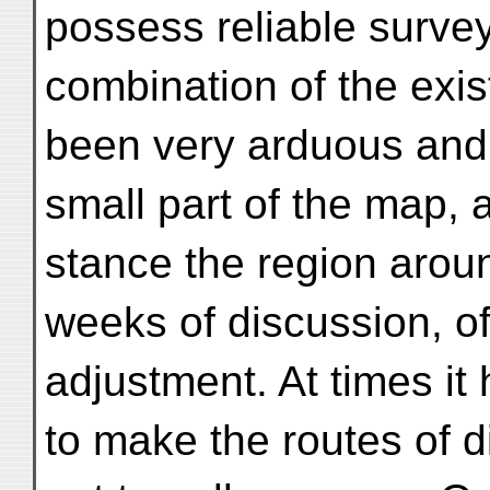
possess reliable survey
combination of the exis
been very arduous and d
small part of the map, a
stance the region aroun
weeks of discussion, of
adjustment. At times it
to make the routes of di