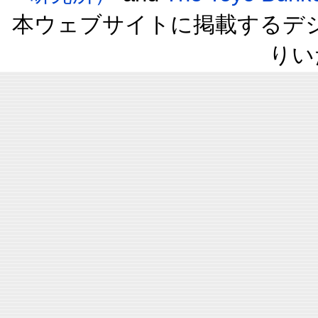
本ウェブサイトに掲載するデ
りい