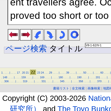
ent travellers agree. O
proved too short or to
ページ検索
タイトル
22
1
.
.
.
.
|
.
.
.
.
17
.
20
21
23
24
.
.
.
29
.
.
.
.
|
.
.
.
.
39
.
.
.
.
|
.
.
.
.
50
.
.
.
.
|
.
.
.
.
60
.
.
.
.
|
.
148
.
.
.
.
|
.
.
.
.
159
.
.
.
.
|
.
.
.
.
169
.
.
.
.
|
.
.
.
.
180
.
.
.
.
|
.
.
.
.
190
.
.
.
.
|
.
.
.
.
201
.
.
.
.
|
.
.
.
.
306
.
.
.
.
|
.
.
.
.
319
.
.
.
.
|
.
.
.
.
331
.
.
.
.
|
.
.
.
.
345
.
.
.
.
|
.
.
.
.
358
.
.
.
.
|
.
.
.
.
370
.
.
.
.
|
.
書籍リスト
|
全文検索
|
画像検索
|
地図
Copyright (C) 2003-2026
Natio
研究所）
and
The Toyo B