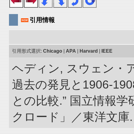
引用情報
引用形式選択:
Chicago
|
APA
|
Harvard
|
IEEE
ヘディン, スウェン・
過去の発見と1906-1
との比較.” 国立情報
クロード」／東洋文庫. doi: