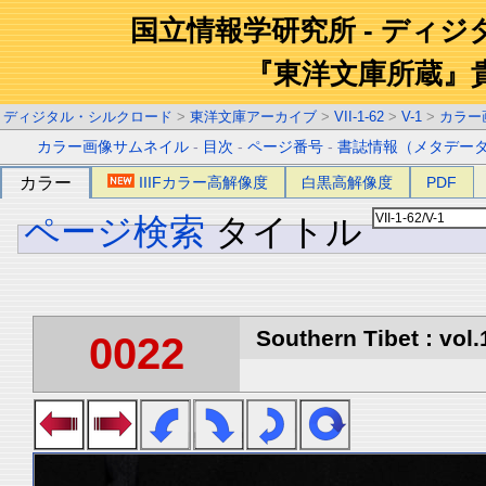
国立情報学研究所 - ディ
『東洋文庫所蔵』
ディジタル・シルクロード
>
東洋文庫アーカイブ
>
VII-1-62
>
V-1
>
カラー
カラー画像サムネイル
-
目次
-
ページ番号
-
書誌情報（メタデー
カラー
IIIFカラー高解像度
白黒高解像度
PDF
ページ検索
タイトル
Southern Tibet : vol.
0022