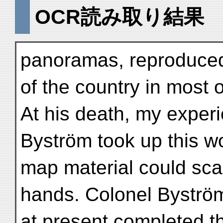
OCR読み取り結果
panoramas, reproduced 
of the country in most 
At his death, my exper
Byström took up this w
map material could scar
hands. Colonel Byströ
at present completed t