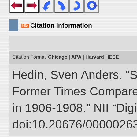
Citation Information
Citation Format:
Chicago
|
APA
|
Harvard
|
IEEE
Hedin, Sven Anders. “S
Former Times Compare
in 1906-1908.” NII “Dig
doi:10.20676/00000263