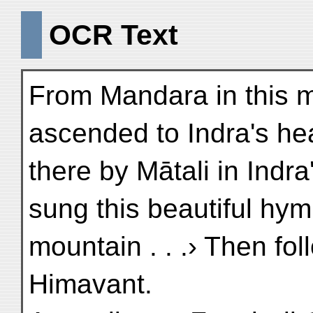
OCR Text
From Mandara in this 
ascended to Indra's h
there by Mātali in Indra'
sung this beautiful hym
mountain . . .› Then fo
Himavant.