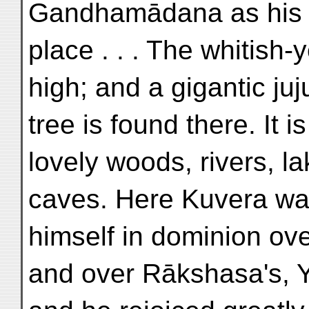
Gandhamādana as his f
place . . . The whitish-
high; and a gigantic ju
tree is found there. It 
lovely woods, rivers, l
caves. Here Kuvera wa
himself in dominion ove
and over Rākshasa's, 