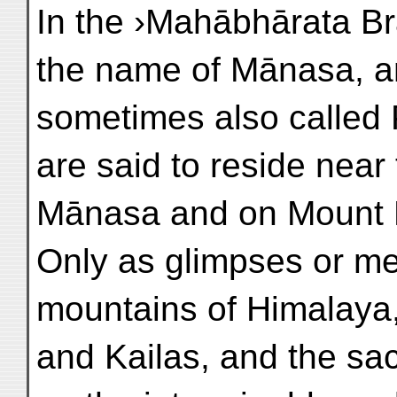
In the ›Mahābhārata B
the name of Mānasa, a
sometimes also called
are said to reside near
Mānasa and on Mount 
Only as glimpses or me
mountains of Himalaya
and Kailas, and the sa