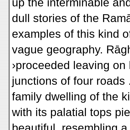
up the interminable an
dull stories of the Ram
examples of this kind o
vague geography. Rāgh
›proceeded leaving on h
junctions of four roads .
family dwelling of the k
with its palatial tops pi
beautiful, resembling a