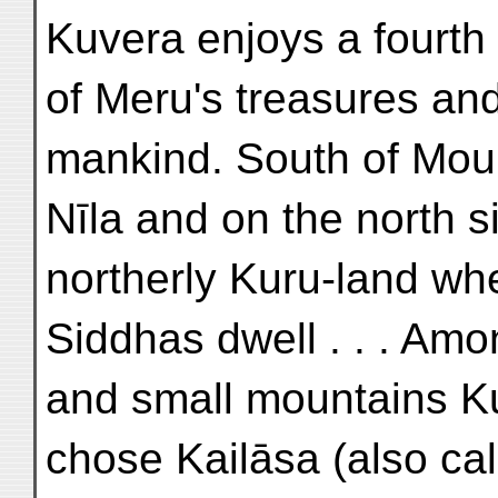
Kuvera enjoys a fourth 
of Meru's treasures and
mankind. South of Mou
Nīla and on the north s
northerly Kuru-land wh
Siddhas dwell . . . Am
and small mountains K
chose Kailāsa (also ca