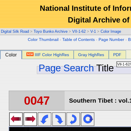
National Institute of Info
Digital Archive 
Digital Silk Road
>
Toyo Bunko Archive
>
VII-1-62
>
V-1
>
Color Image
Color Thumbnail
-
Table of Contents
-
Page Number
-
B
Color
IIIF Color HighRes
Gray HighRes
PDF
Page Search
Title
0047
Southern Tibet : vol.