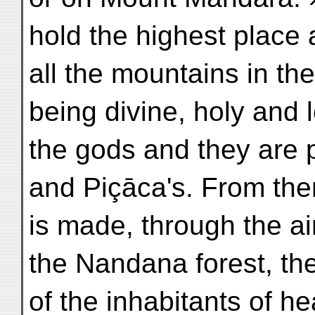
hold the highest place
all the mountains in th
being divine, holy and 
the gods and they are 
and Piçāca's. From the
is made, through the ai
the Nandana forest, t
of the inhabitants of h