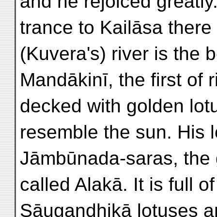
and he rejoiced greatly.
trance to Kailāsa there 
(Kuvera's) river is the b
Mandākinī, the first of
decked with golden lotu
resemble the sun. His l
Jāmbūnada-saras, the g
called Alakā. It is full 
Sāugandhikā lotuses an