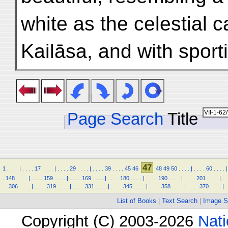
white as the celestial c
Kailāsa, and with spor
Page Search
Title
47
1
.
.
.
.
|
.
.
.
.
17
.
.
.
.
|
.
.
.
.
29
.
.
.
.
|
.
.
.
.
39
.
.
.
.
45
46
48
49
50
.
.
.
.
|
.
.
.
.
60
.
.
.
.
|
.
148
.
.
.
.
|
.
.
.
.
159
.
.
.
.
|
.
.
.
.
169
.
.
.
.
|
.
.
.
.
180
.
.
.
.
|
.
.
.
.
190
.
.
.
.
|
.
.
.
.
201
.
.
.
.
|
.
.
.
.
306
.
.
.
.
|
.
.
.
.
319
.
.
.
.
|
.
.
.
.
331
.
.
.
.
|
.
.
.
.
345
.
.
.
.
|
.
.
.
.
358
.
.
.
.
|
.
.
.
.
370
.
.
.
.
|
.
List of Books
|
Text Search
|
Image S
Copyright (C) 2003-2026
Nati