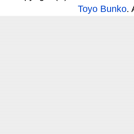
Toyo Bunko
.