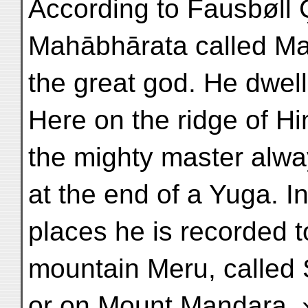
According to Fausbøll Ç
Mahābhārata called M
the great god. He dwel
Here on the ridge of H
the mighty master always
at the end of a Yuga. I
places he is recorded t
mountain Meru, called 
or on Mount Mandara. 