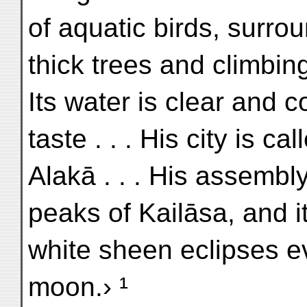
of aquatic birds, surro
thick trees and climbing
Its water is clear and 
taste . . . His city is cal
Alakā . . . His assembly-
peaks of Kailāsa, and i
white sheen eclipses e
moon.› ¹