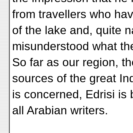
from travellers who ha
of the lake and, quite n
misunderstood what th
So far as our region, 
sources of the great Ind
is concerned, Edrisi is 
all Arabian writers.