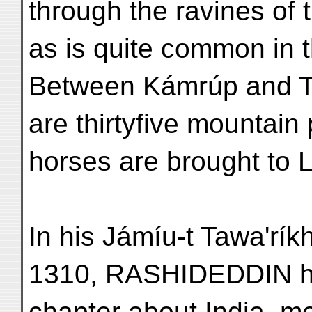
through the ravines of 
as is quite common in th
Between Kámrúp and Ti
are thirtyfive mountai
horses are brought to L
In his Jámíu-t Tawa'rí
1310, RASHIDEDDIN h
chapter about India, mo