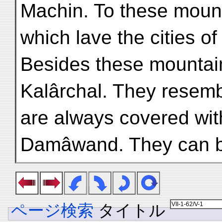
Machin. To these mount
which lave the cities of
Besides these mountain
Kalârchal. They resemb
are always covered with
Damâwand. They can b
ページ検索
タイトル