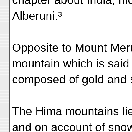
Alberuni.³
Opposite to Mount Mer
mountain which is said
composed of gold and s
The Hima mountains lie
and on account of sno