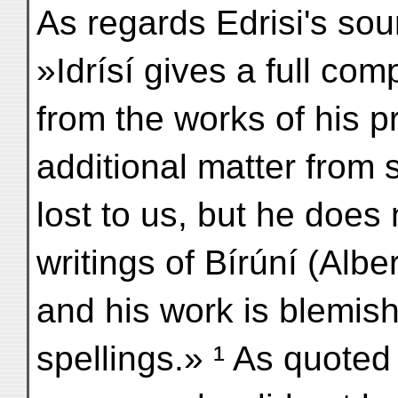
As regards Edrisi's s
»Idrísí gives a full comp
from the works of his 
additional matter from
lost to us, but he does
writings of Bírúní (Alber
and his work is blemis
spellings.» ¹ As quote