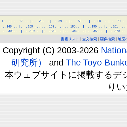
1
.
.
.
.
|
.
.
.
.
17
.
.
.
.
|
.
.
.
.
29
.
.
.
.
|
.
.
.
.
39
.
.
.
.
|
.
.
.
.
50
.
.
.
.
|
.
.
.
.
60
.
.
.
.
|
.
.
.
.
70
.
.
.
.
.
.
148
.
.
.
.
|
.
.
.
.
159
.
.
.
.
|
.
.
.
.
169
.
.
.
.
|
.
.
.
.
180
.
.
.
.
|
.
.
.
.
190
.
.
.
.
|
.
.
.
.
201
.
.
.
.
|
.
.
.
.
306
.
.
.
.
|
.
.
.
.
319
.
.
.
.
|
.
.
.
.
331
.
.
.
.
|
.
.
.
.
345
.
.
.
.
|
.
.
.
.
358
.
.
.
.
|
.
.
.
.
370
.
.
.
.
書籍リスト
|
全文検索
|
画像検索
|
地図
Copyright (C) 2003-2026
Natio
研究所）
and
The Toyo B
本ウェブサイトに掲載するデ
りい