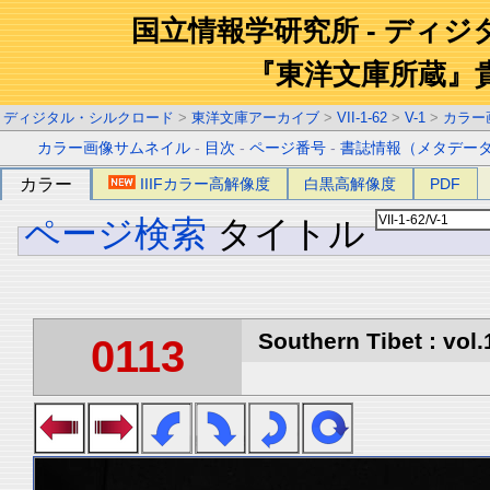
国立情報学研究所 - ディ
『東洋文庫所蔵』
ディジタル・シルクロード
>
東洋文庫アーカイブ
>
VII-1-62
>
V-1
>
カラー
カラー画像サムネイル
-
目次
-
ページ番号
-
書誌情報（メタデー
カラー
IIIFカラー高解像度
白黒高解像度
PDF
ページ検索
タイトル
Southern Tibet : vol.
0113