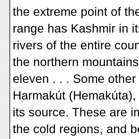
the extreme point of th
range has Kashmir in its
rivers of the entire cou
the northern mountains
eleven . . . Some other
Harmakút (Hemakúta), 
its source. These are i
the cold regions, and 