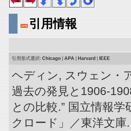
引用情報
引用形式選択:
Chicago
|
APA
|
Harvard
|
IEEE
ヘディン, スウェン・
過去の発見と1906-1
との比較.” 国立情報
クロード」／東洋文庫. doi: