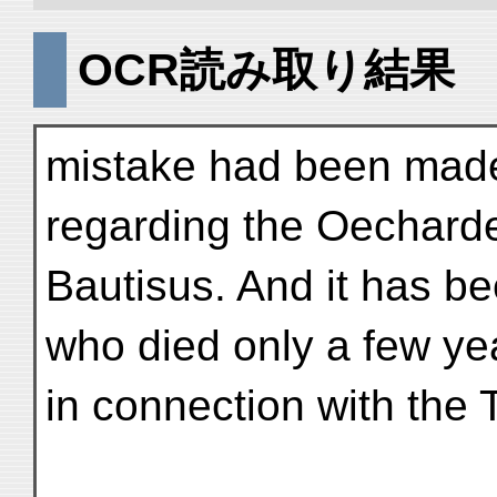
OCR読み取り結果
mistake had been made 
regarding the Oechard
Bautisus. And it has 
who died only a few ye
in connection with the