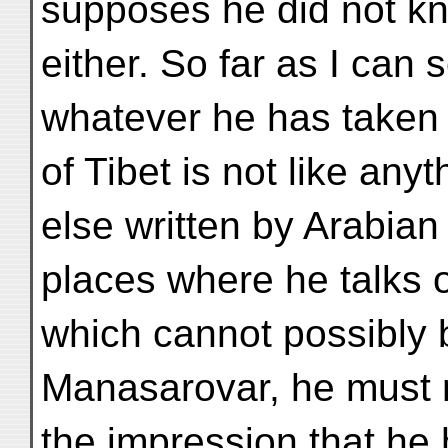
supposes he did not k
either. So far as I can 
whatever he has taken f
of Tibet is not like anyt
else written by Arabian
places where he talks o
which cannot possibly 
Manasarovar, he must n
the impression that he