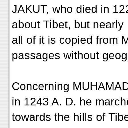
JAKUT, who died in 122
about Tibet, but nearly
all of it is copied from
passages without geogr
Concerning MUHAMAD B
in 1243 A. D. he marc
towards the hills of Ti