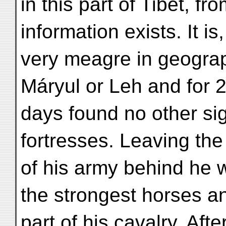
in this part of Tibet, f
information exists. It i
very meagre in geograph
Máryul or Leh and for 
days found no other sig
fortresses. Leaving the
of his army behind he w
the strongest horses a
part of his cavalry. Af