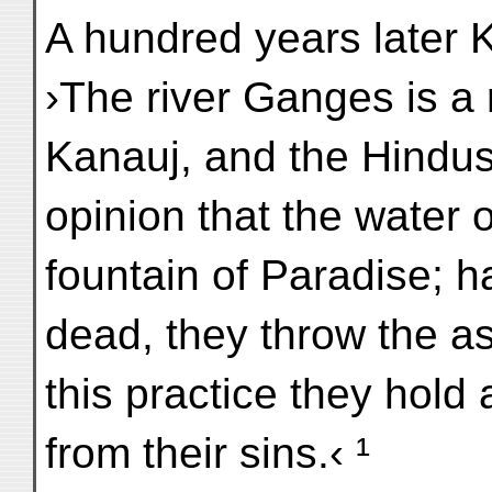
A hundred years late
›The river Ganges is a r
Kanauj, and the Hindus
opinion that the water o
fountain of Paradise; h
dead, they throw the a
this practice they hold
from their sins.‹ ¹