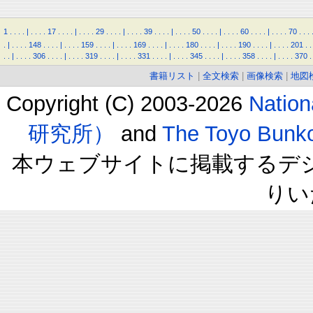
1
.
.
.
.
|
.
.
.
.
17
.
.
.
.
|
.
.
.
.
29
.
.
.
.
|
.
.
.
.
39
.
.
.
.
|
.
.
.
.
50
.
.
.
.
|
.
.
.
.
60
.
.
.
.
|
.
.
.
.
70
.
.
.
.
|
.
.
.
.
148
.
.
.
.
|
.
.
.
.
159
.
.
.
.
|
.
.
.
.
169
.
.
.
.
|
.
.
.
.
180
.
.
.
.
|
.
.
.
.
190
.
.
.
.
|
.
.
.
.
201
.
.
.
.
|
.
.
.
.
306
.
.
.
.
|
.
.
.
.
319
.
.
.
.
|
.
.
.
.
331
.
.
.
.
|
.
.
.
.
345
.
.
.
.
|
.
.
.
.
358
.
.
.
.
|
.
.
.
.
370
.
書籍リスト
|
全文検索
|
画像検索
|
地図
Copyright (C) 2003-2026
Natio
研究所）
and
The Toyo B
本ウェブサイトに掲載するデ
りい