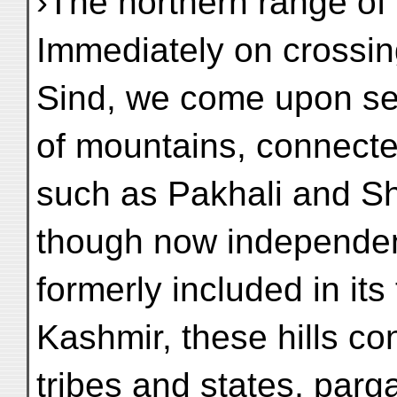
›The northern range of
Immediately on crossing
Sind, we come upon sev
of mountains, connecte
such as Pakhali and S
though now independen
formerly included in its 
Kashmir, these hills c
tribes and states, par