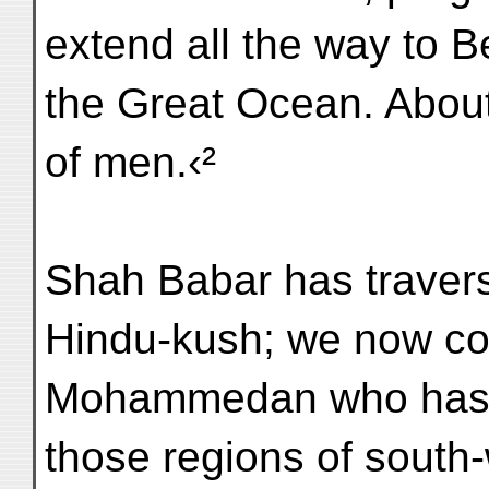
extend all the way to B
the Great Ocean. About 
of men.‹²
Shah Babar has traver
Hindu-kush; we now co
Mohammedan who has tr
those regions of south