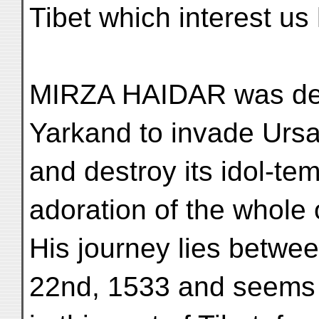
Tibet which interest us
MIRZA HAIDAR was des
Yarkand to invade Urs
and destroy its idol-te
adoration of the whole o
His journey lies betwe
22nd, 1533 and seems t