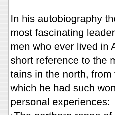
In his autobiography t
most fascinating leader
men who ever lived in
short reference to the
tains in the north, from
which he had such won
personal experiences: