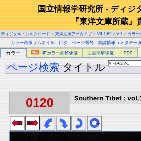
国立情報学研究所 - ディ
『東洋文庫所蔵』
ディジタル・シルクロード
>
東洋文庫アーカイブ
>
VII-1-62
>
V-1
>
カラー
カラー画像サムネイル
-
目次
-
ページ番号
-
書誌情報（メタデー
カラー
IIIFカラー高解像度
白黒高解像度
PDF
ページ検索
タイトル
Southern Tibet : vol.
0120