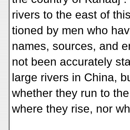
rivers to the east of th
tioned by men who have 
names, sources, and 
not been accurately st
large rivers in China, b
whether they run to the
where they rise, nor wh