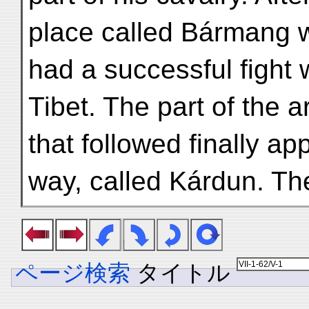
place called Bármang 
had a successful fight
Tibet. The part of the 
that followed finally a
way, called Kárdun. Th
ページ検索
タイトル