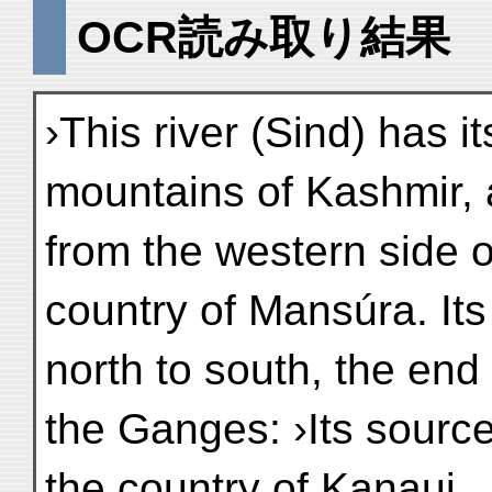
OCR読み取り結果
›This river (Sind) has it
mountains of Kashmir, 
from the western side o
country of Mansúra. Its
north to south, the end 
the Ganges: ›Its source
the country of Kanauj . 