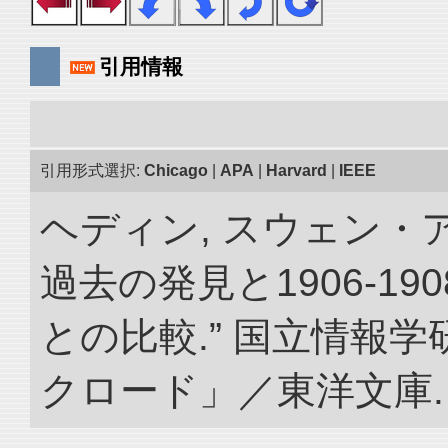
引用情報
引用形式選択:
Chicago
|
APA
|
Harvard
|
IEEE
ヘディン, スウェン・
過去の発見と1906-1
との比較.” 国立情報
クロード」／東洋文庫. doi: