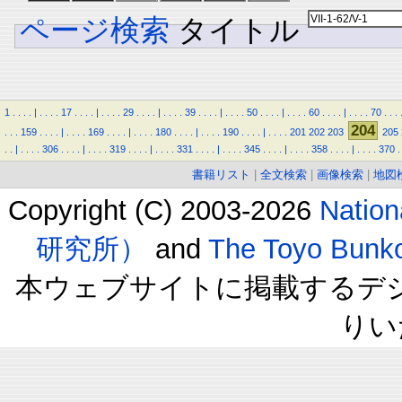
ページ検索
タイトル
1
.
.
.
.
|
.
.
.
.
17
.
.
.
.
|
.
.
.
.
29
.
.
.
.
|
.
.
.
.
39
.
.
.
.
|
.
.
.
.
50
.
.
.
.
|
.
.
.
.
60
.
.
.
.
|
.
.
.
.
70
.
.
.
204
.
.
.
159
.
.
.
.
|
.
.
.
.
169
.
.
.
.
|
.
.
.
.
180
.
.
.
.
|
.
.
.
.
190
.
.
.
.
|
.
.
.
.
201
202
203
205
.
.
|
.
.
.
.
306
.
.
.
.
|
.
.
.
.
319
.
.
.
.
|
.
.
.
.
331
.
.
.
.
|
.
.
.
.
345
.
.
.
.
|
.
.
.
.
358
.
.
.
.
|
.
.
.
.
370
.
書籍リスト
|
全文検索
|
画像検索
|
地図
Copyright (C) 2003-2026
Natio
研究所）
and
The Toyo B
本ウェブサイトに掲載するデ
りい