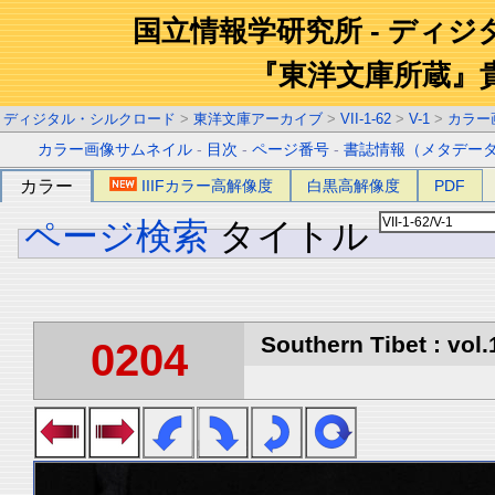
国立情報学研究所 - ディ
『東洋文庫所蔵』
ディジタル・シルクロード
>
東洋文庫アーカイブ
>
VII-1-62
>
V-1
>
カラー
カラー画像サムネイル
-
目次
-
ページ番号
-
書誌情報（メタデー
カラー
IIIFカラー高解像度
白黒高解像度
PDF
ページ検索
タイトル
Southern Tibet : vol.
0204