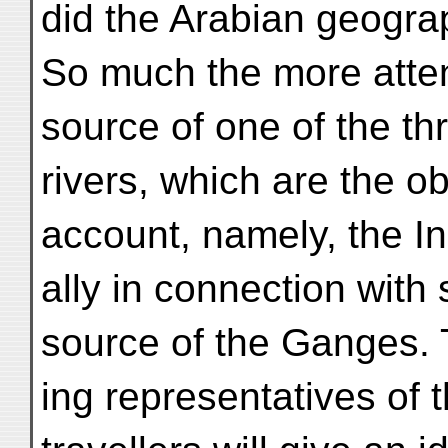
did the Arabian geogra
So much the more atten
source of one of the th
rivers, which are the obj
account, namely, the I
ally in connection with
source of the Ganges. 
ing representatives of t