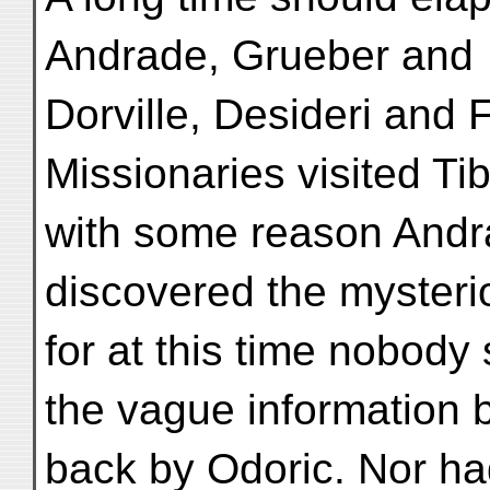
Andrade, Grueber and
Dorville, Desideri and
Missionaries visited Ti
with some reason Andr
discovered the mysteri
for at this time nobo
the vague information 
back by Odoric. Nor had