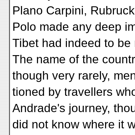
Plano Carpini, Rubruc
Polo made any deep im
Tibet had indeed to be
The name of the count
though very rarely, me
tioned by travellers wh
Andrade's journey, tho
did not know where it 