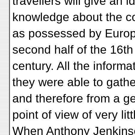
travellers will give an i
knowledge about the cou
as possessed by Europ
second half of the 16th 
century. All the informa
they were able to gath
and therefore from a g
point of view of very lit
When Anthony Jenkinson