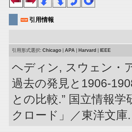
引用情報
引用形式選択:
Chicago
|
APA
|
Harvard
|
IEEE
ヘディン, スウェン・
過去の発見と1906-1
との比較.” 国立情報
クロード」／東洋文庫. doi: