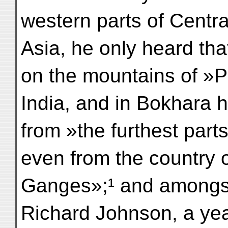
western parts of Centra
Asia, he only heard tha
on the mountains of »P
India, and in Bokhara
from »the furthest parts
even from the country o
Ganges»;¹ and amongst
Richard Johnson, a year