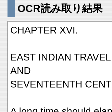
OCR読み取り結果
CHAPTER XVI.
EAST INDIAN TRAVEL
AND
SEVENTEENTH CENT
A long time should ela