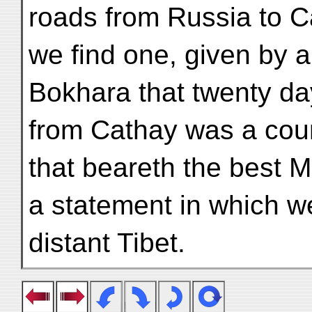
roads from Russia to C
we find one, given by a
Bokhara that twenty da
from Cathay was a coun
that beareth the best 
a statement in which we 
distant Tibet.