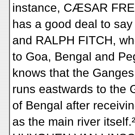
instance, CÆSAR FR
has a good deal to say
and RALPH FITCH, who
to Goa, Bengal and Pe
knows that the Ganges
runs eastwards to the 
of Bengal after receivi
as the main river itself