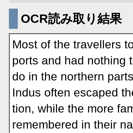
OCR読み取り結果
Most of the travellers t
ports and had nothing 
do in the northern part
Indus often escaped the
tion, while the more f
remembered in their nar