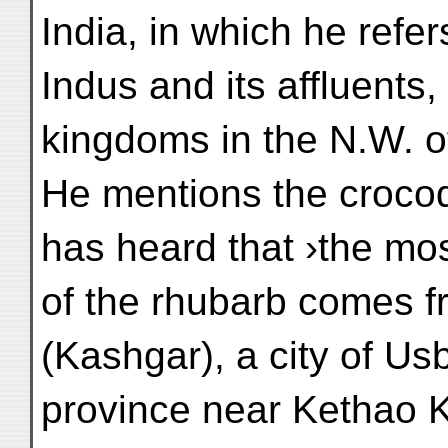
India, in which he refer
Indus and its affluents
kingdoms in the N.W. of
He mentions the crocod
has heard that ›the mo
of the rhubarb comes 
(Kashgar), a city of Us
province near Kethao Ko