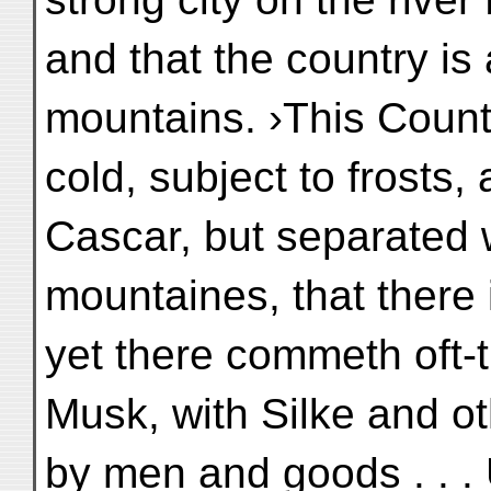
and that the country is 
mountains. ›This Count
cold, subject to frosts
Cascar, but separated 
mountaines, that there
yet there commeth oft-
Musk, with Silke and o
by men and goods . . .