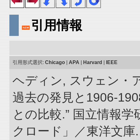
引用情報
引用形式選択:
Chicago
|
APA
|
Harvard
|
IEEE
ヘディン, スウェン・
過去の発見と1906-1
との比較.” 国立情報
クロード」／東洋文庫. doi: