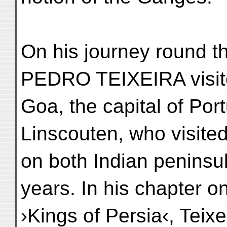
On his journey round t
PEDRO TEIXEIRA visi
Goa, the capital of Por
Linscouten, who visite
on both Indian peninsu
years. In his chapter o
›Kings of Persia‹, Teix