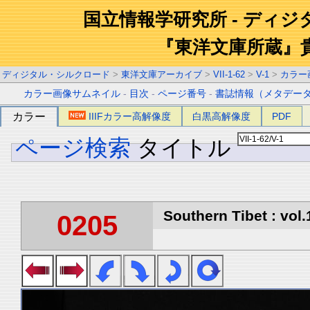
国立情報学研究所 - ディ
『東洋文庫所蔵』
ディジタル・シルクロード
>
東洋文庫アーカイブ
>
VII-1-62
>
V-1
>
カラー
カラー画像サムネイル
-
目次
-
ページ番号
-
書誌情報（メタデー
カラー
IIIFカラー高解像度
白黒高解像度
PDF
ページ検索
タイトル
Southern Tibet : vol.
0205