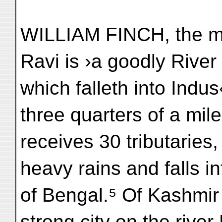
WILLIAM FINCH, the me
Ravi is ›a goodly River
which falleth into Indu
three quarters of a mil
receives 30 tributaries,
heavy rains and falls in
of Bengal.⁵ Of Kashmir h
strong city on the river