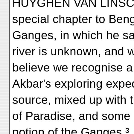
HUYGHEN VAN LINSCO
special chapter to Beng
Ganges, in which he sa
river is unknown, and 
believe we recognise a
Akbar's exploring exped
source, mixed up with t
of Paradise, and some 
notion of the Ganges.³