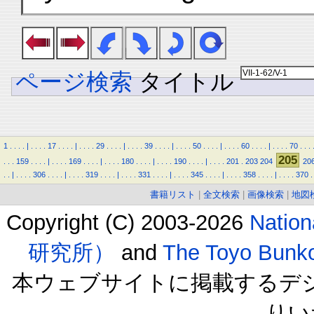
ページ検索
タイトル
1
.
.
.
.
|
.
.
.
.
17
.
.
.
.
|
.
.
.
.
29
.
.
.
.
|
.
.
.
.
39
.
.
.
.
|
.
.
.
.
50
.
.
.
.
|
.
.
.
.
60
.
.
.
.
|
.
.
.
.
70
.
.
.
205
.
.
.
159
.
.
.
.
|
.
.
.
.
169
.
.
.
.
|
.
.
.
.
180
.
.
.
.
|
.
.
.
.
190
.
.
.
.
|
.
.
.
.
201
.
203
204
20
.
.
|
.
.
.
.
306
.
.
.
.
|
.
.
.
.
319
.
.
.
.
|
.
.
.
.
331
.
.
.
.
|
.
.
.
.
345
.
.
.
.
|
.
.
.
.
358
.
.
.
.
|
.
.
.
.
370
.
書籍リスト
|
全文検索
|
画像検索
|
地図
Copyright (C) 2003-2026
Natio
研究所）
and
The Toyo B
本ウェブサイトに掲載するデ
りい