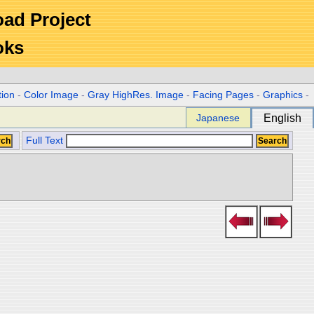
Road Project
oks
tion
-
Color Image
-
Gray HighRes. Image
-
Facing Pages
-
Graphics
-
Japanese
English
Full Text