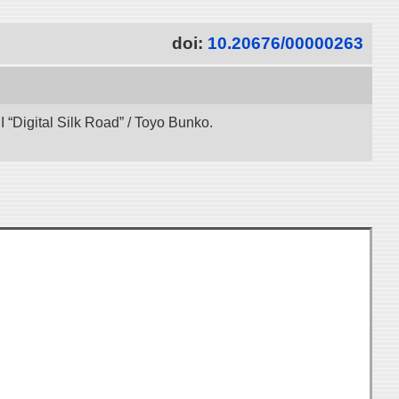
doi:
10.20676/00000263
“Digital Silk Road” / Toyo Bunko.