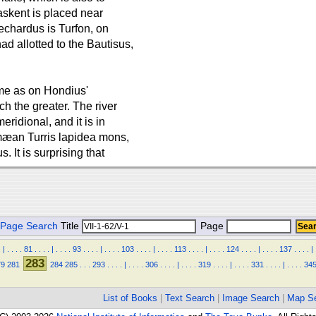
askent is placed near
echardus is Turfon, on
d allotted to the Bautisus,
me as on Hondius'
h the greater. The river
eridional, and it is in
emæan Turris lapidea mons,
s. It is surprising that
Page Search
Title
Page
.
|
.
.
.
.
81
.
.
.
.
|
.
.
.
.
93
.
.
.
.
|
.
.
.
.
103
.
.
.
.
|
.
.
.
.
113
.
.
.
.
|
.
.
.
.
124
.
.
.
.
|
.
.
.
.
137
.
.
.
.
|
283
79
281
284
285
.
.
.
293
.
.
.
.
|
.
.
.
.
306
.
.
.
.
|
.
.
.
.
319
.
.
.
.
|
.
.
.
.
331
.
.
.
.
|
.
.
.
.
34
List of Books
|
Text Search
|
Image Search
|
Map S