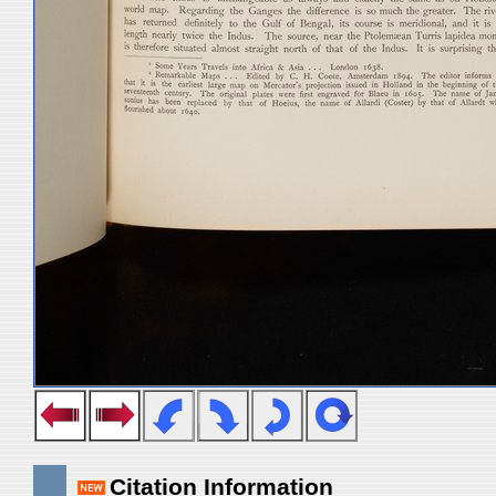
Citation Information