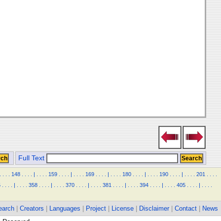
Full Text
.
.
.
.
148
.
.
.
.
|
.
.
.
.
159
.
.
.
.
|
.
.
.
.
169
.
.
.
.
|
.
.
.
.
180
.
.
.
.
|
.
.
.
.
190
.
.
.
.
|
.
.
.
.
201
.
.
.
.
5
.
.
.
.
|
.
.
.
.
358
.
.
.
.
|
.
.
.
.
370
.
.
.
.
|
.
.
.
.
381
.
.
.
.
|
.
.
.
.
394
.
.
.
.
|
.
.
.
.
405
.
.
.
.
|
.
.
.
.
earch
|
Creators
|
Languages
|
Project
|
License
|
Disclaimer
|
Contact
|
News