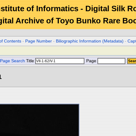
stitute of Informatics - Digital Silk 
gital Archive of Toyo Bunko Rare Bo
of Contents
-
Page Number
-
Biliographic Information (Metadata)
-
Cap
Page Search
Title
Page
1