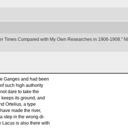
er Times Compared with My Own Researches in 1906-1908.” NII 
 the Ganges and had been
of such high authority
not dare to take the
s keeps its ground, and
d Ortelius, a type
have made the river,
 a step in the wrong di-
 Lacus is also there with