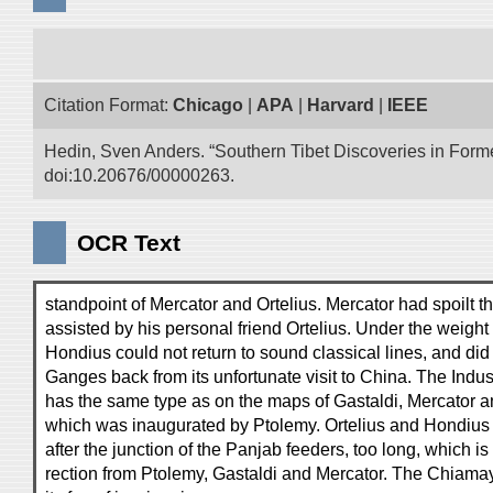
Citation Format:
Chicago
|
APA
|
Harvard
|
IEEE
Hedin, Sven Anders. “Southern Tibet Discoveries in Form
doi:10.20676/00000263.
OCR Text
standpoint of Mercator and Ortelius. Mercator had spoilt
assisted by his personal friend Ortelius. Under the weight 
Hondius could not return to sound classical lines, and did 
Ganges back from its unfortunate visit to China. The Indu
has the same type as on the maps of Gastaldi, Mercator an
which was inaugurated by Ptolemy. Ortelius and Hondius 
after the junction of the Panjab feeders, too long, which is
rection from Ptolemy, Gastaldi and Mercator. The Chiamay