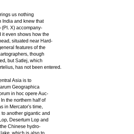
rings us nothing
n India and knew that
p (Pl. X) accompany-
nd it even shows how the
head, situated near Hard-
eneral features of the
cartographers, though
d, but Satlej, which
telius, has not been entered.
tral Asia is to
errarum Geographica
orum in hoc opere Auc-
n the northern half of
s in Mercator's time,
 to another gigantic and
, Lop, Desertum Lop and
h the Chinese hydro-
lake, which is also to