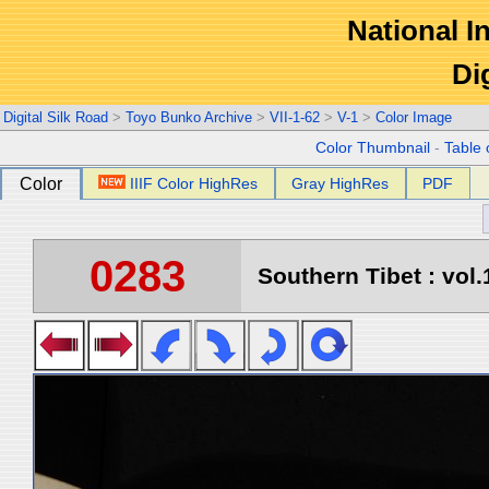
National In
Di
Digital Silk Road
>
Toyo Bunko Archive
>
VII-1-62
>
V-1
>
Color Image
Color Thumbnail
-
Table 
Color
IIIF Color HighRes
Gray HighRes
PDF
0283
Southern Tibet : vol.