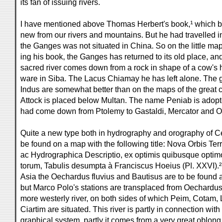
its fan of issuing rivers.
I have mentioned above Thomas Herbert's book,¹ which b
new from our rivers and mountains. But he had travelled i
the Ganges was not situated in China. So on the little ma
ing his book, the Ganges has returned to its old place, a
sacred river comes down from a rock in shape of a cow's 
ware in Siba. The Lacus Chiamay he has left alone. The g
Indus are somewhat better than on the maps of the great 
Attock is placed below Multan. The name Peniab is adopte
had come down from Ptolemy to Gastaldi, Mercator and Or
Quite a new type both in hydrography and orography of Cen
be found on a map with the following title: Nova Orbis T
ac Hydrographica Descriptio, ex optimis quibusque optim
torum, Tabulis desumpta à Franciscus Hoeius (Pl. XXVI).² I
Asia the Oechardus fluvius and Bautisus are to be found a
but Marco Polo's stations are transplaced from Oechardus
more westerly river, on both sides of which Peim, Cotam
Ciartim are situated. This river is partly in connection wit
graphical system, partly it comes from a very great oblong 