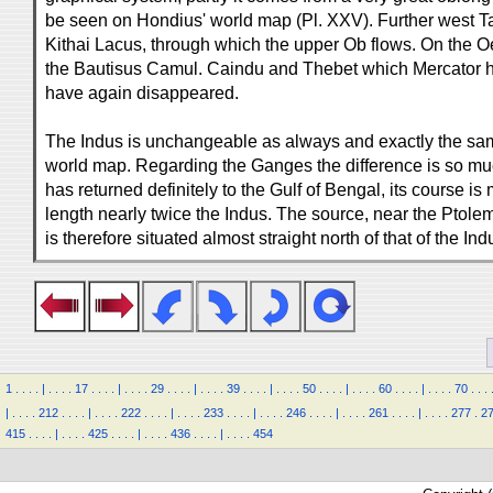
be seen on Hondius' world map (Pl. XXV). Further west T
Kithai Lacus, through which the upper Ob flows. On the O
the Bautisus Camul. Caindu and Thebet which Mercator ha
have again disappeared.
The Indus is unchangeable as always and exactly the sa
world map. Regarding the Ganges the difference is so muc
has returned definitely to the Gulf of Bengal, its course is m
length nearly twice the Indus. The source, near the Ptol
is therefore situated almost straight north of that of the Indu
1
.
.
.
.
|
.
.
.
.
17
.
.
.
.
|
.
.
.
.
29
.
.
.
.
|
.
.
.
.
39
.
.
.
.
|
.
.
.
.
50
.
.
.
.
|
.
.
.
.
60
.
.
.
.
|
.
.
.
.
70
.
.
.
|
.
.
.
.
212
.
.
.
.
|
.
.
.
.
222
.
.
.
.
|
.
.
.
.
233
.
.
.
.
|
.
.
.
.
246
.
.
.
.
|
.
.
.
.
261
.
.
.
.
|
.
.
.
.
277
.
2
415
.
.
.
.
|
.
.
.
.
425
.
.
.
.
|
.
.
.
.
436
.
.
.
.
|
.
.
.
.
454