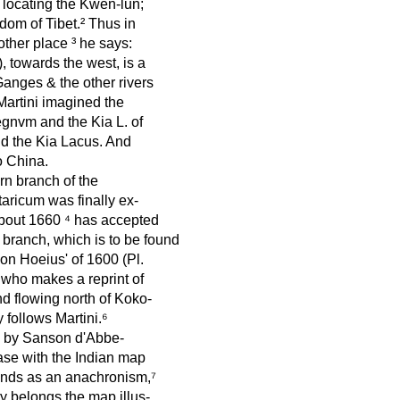
 locating the Kwen-lun;
dom of Tibet.² Thus in
ther place ³ he says:
, towards the west, is a
Ganges & the other rivers
Martini imagined the
gnvm and the Kia L. of
d the Kia Lacus. And
o China.
rn branch of the
aricum was finally ex-
about 1660 ⁴ has accepted
 branch, which is to be found
on Hoeius' of 1600 (Pl.
who makes a reprint of
nd flowing north of Koko-
y follows Martini.⁶
en by Sanson d'Abbe-
case with the Indian map
tands as an anachronism,⁷
 belongs the map illus-