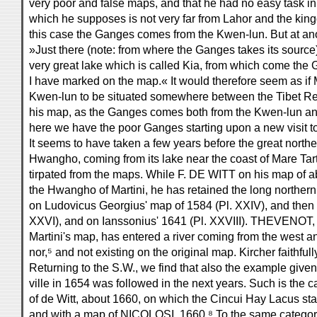
very poor and false maps, and that he had no easy task in
which he supposes is not very far from Lahor and the king
this case the Ganges comes from the Kwen-lun. But at ano
»Just there (note: from where the Ganges takes its source)
very great lake which is called Kia, from which come the 
I have marked on the map.« It would therefore seem as if 
Kwen-lun to be situated somewhere between the Tibet Re
his map, as the Ganges comes both from the Kwen-lun an
here we have the poor Ganges starting upon a new visit t
It seems to have taken a few years before the great northe
Hwangho, coming from its lake near the coast of Mare Tart
tirpated from the maps. While F. DE WITT on his map of 
the Hwangho of Martini, he has retained the long northern
on Ludovicus Georgius' map of 1584 (Pl. XXIV), and then 
XXVI), and on Ianssonius' 1641 (Pl. XXVIII). THEVENOT, 
Martini's map, has entered a river coming from the west a
nor,⁵ and not existing on the original map. Kircher faithfull
Returning to the S.W., we find that also the example giv
ville in 1654 was followed in the next years. Such is the 
of de Witt, about 1660, on which the Cincui Hay Lacus s
and with a map of NICOLOSI, 1660.⁸ To the same category