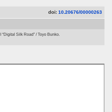
doi:
10.20676/00000263
“Digital Silk Road” / Toyo Bunko.