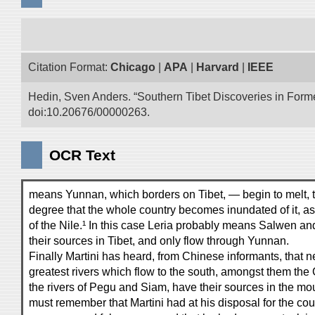
Citation Format:
Chicago
|
APA
|
Harvard
|
IEEE
Hedin, Sven Anders. “Southern Tibet Discoveries in Form
doi:10.20676/00000263.
OCR Text
means Yunnan, which borders on Tibet, — begin to melt, th
degree that the whole country becomes inundated of it, a
of the Nile.¹ In this case Leria probably means Salwen 
their sources in Tibet, and only flow through Yunnan.
Finally Martini has heard, from Chinese informants, that ne
greatest rivers which flow to the south, amongst them th
the rivers of Pegu and Siam, have their sources in the m
must remember that Martini had at his disposal for the cou