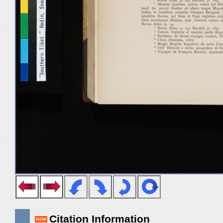
Citation Information