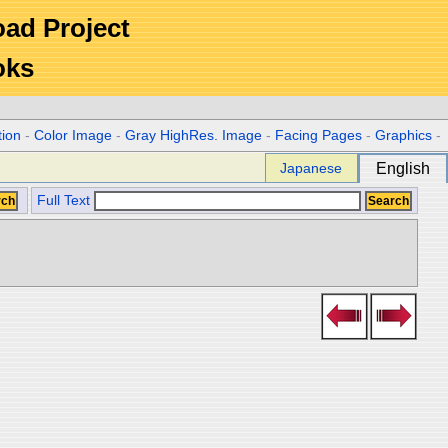
Road Project
oks
tion
-
Color Image
-
Gray HighRes. Image
-
Facing Pages
-
Graphics
-
Japanese
English
Full Text