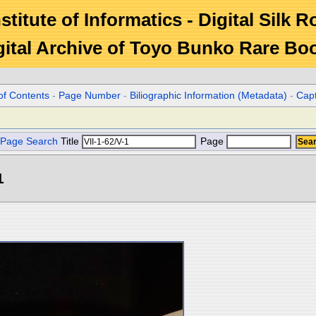
stitute of Informatics - Digital Silk 
gital Archive of Toyo Bunko Rare Bo
of Contents
-
Page Number
-
Biliographic Information (Metadata)
-
Cap
Page Search
Title
Page
1