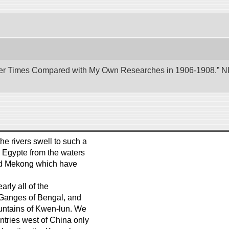
er Times Compared with My Own Researches in 1906-1908.” NII 
e rivers swell to such a
s Egypte from the waters
and Mekong which have
arly all of the
e Ganges of Bengal, and
ountains of Kwen-lun. We
ntries west of China only