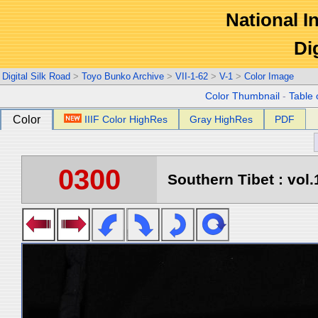
National In
Di
Digital Silk Road
>
Toyo Bunko Archive
>
VII-1-62
>
V-1
>
Color Image
Color Thumbnail
-
Table 
Color
IIIF Color HighRes
Gray HighRes
PDF
0300
Southern Tibet : vol.