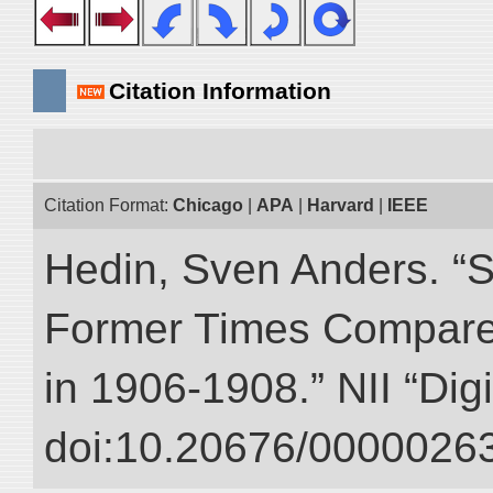
Citation Information
Citation Format:
Chicago
|
APA
|
Harvard
|
IEEE
Hedin, Sven Anders. “S
Former Times Compare
in 1906-1908.” NII “Dig
doi:10.20676/00000263