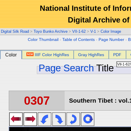
National Institute of Info
Digital Archive 
Digital Silk Road
>
Toyo Bunko Archive
>
VII-1-62
>
V-1
>
Color Image
Color Thumbnail
-
Table of Contents
-
Page Number
-
B
Color
IIIF Color HighRes
Gray HighRes
PDF
Page Search
Title
0307
Southern Tibet : vol.