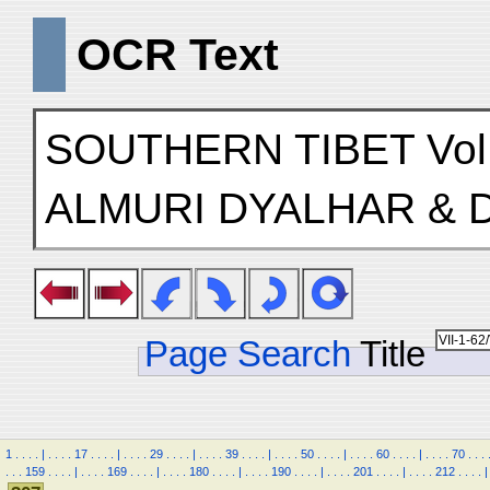
OCR Text
SOUTHERN TIBET Vol
ALMURI DYALHAR &
Page Search
Title
1
.
.
.
.
|
.
.
.
.
17
.
.
.
.
|
.
.
.
.
29
.
.
.
.
|
.
.
.
.
39
.
.
.
.
|
.
.
.
.
50
.
.
.
.
|
.
.
.
.
60
.
.
.
.
|
.
.
.
.
70
.
.
.
.
.
.
159
.
.
.
.
|
.
.
.
.
169
.
.
.
.
|
.
.
.
.
180
.
.
.
.
|
.
.
.
.
190
.
.
.
.
|
.
.
.
.
201
.
.
.
.
|
.
.
.
.
212
.
.
.
.
|