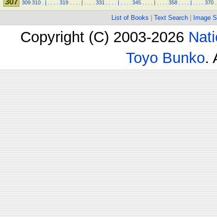
307
309
310
.
|
.
.
.
.
319
.
.
.
.
|
.
.
.
.
331
.
.
.
.
|
.
.
.
.
345
.
.
.
.
|
.
.
.
.
358
.
.
.
.
|
.
.
.
.
370
.
List of Books
|
Text Search
|
Image S
Copyright (C) 2003-2026
Nati
Toyo Bunko
.