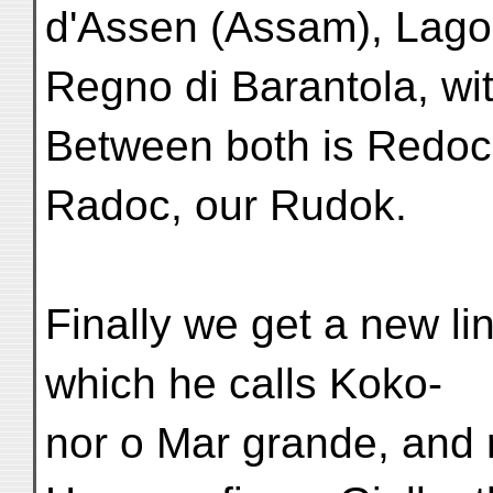
d'Assen (Assam), Lago
Regno di Barantola, wit
Between both is Redoc
Radoc, our Rudok.
Finally we get a new lin
which he calls Koko-
nor o Mar grande, and 