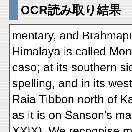
OCR読み取り結果
mentary, and Brahmaput
Himalaya is called Mon
caso; at its southern si
spelling, and in its wes
Raia Tibbon north of K
as it is on Sanson's ma
XXIX). We recognise m