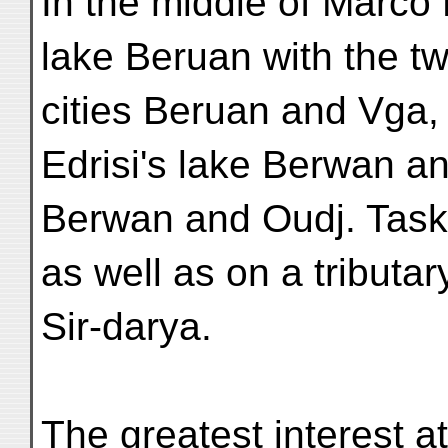
In the middle of Marco 
lake Beruan with the t
cities Beruan and Vga, 
Edrisi's lake Berwan an
Berwan and Oudj. Taske
as well as on a tributar
Sir-darya.
The greatest interest a