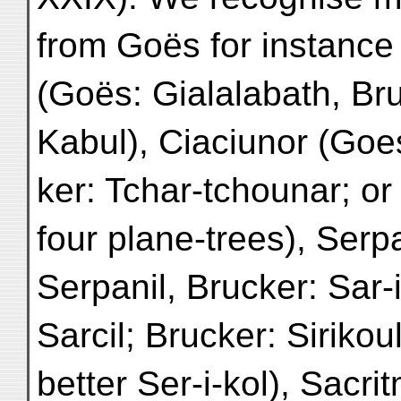
from Goës for instance
(Goës: Gialalabath, Br
Kabul), Ciaciunor (Goes
ker: Tchar-tchounar; or
four plane-trees), Serp
Serpanil, Brucker: Sar-
Sarcil; Brucker: Sirikou
better Ser-i-kol), Sacri