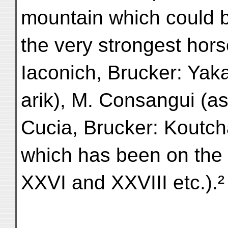
mountain which could 
the very strongest hors
Iaconich, Brucker: Yaka
arik), M. Consangui (a
Cucia, Brucker: Koutcha
which has been on the
XXVI and XXVIII etc.).²