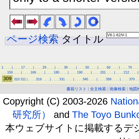
ページ検索
タイトル
1
.
.
.
.
|
.
.
.
.
17
.
.
.
.
|
.
.
.
.
29
.
.
.
.
|
.
.
.
.
39
.
.
.
.
|
.
.
.
.
50
.
.
.
.
|
.
.
.
.
60
.
.
.
.
|
.
.
.
.
70
.
.
.
.
.
.
159
.
.
.
.
|
.
.
.
.
169
.
.
.
.
|
.
.
.
.
180
.
.
.
.
|
.
.
.
.
190
.
.
.
.
|
.
.
.
.
201
.
.
.
.
|
.
.
.
.
212
.
.
.
.
|
309
310
311
|
.
.
.
.
319
.
.
.
.
|
.
.
.
.
331
.
.
.
.
|
.
.
.
.
345
.
.
.
.
|
.
.
.
.
358
.
.
.
.
|
.
.
.
.
370
.
.
書籍リスト
|
全文検索
|
画像検索
|
地図
Copyright (C) 2003-2026
Natio
研究所）
and
The Toyo B
本ウェブサイトに掲載するデ