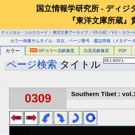
国立情報学研究所 - ディ
『東洋文庫所蔵』
ディジタル・シルクロード
>
東洋文庫アーカイブ
>
VII-1-62
>
V-1
>
カラー
カラー画像サムネイル
-
目次
-
ページ番号
-
書誌情報（メタデー
カラー
IIIFカラー高解像度
白黒高解像度
PDF
ページ検索
タイトル
Southern Tibet : vol.
0309