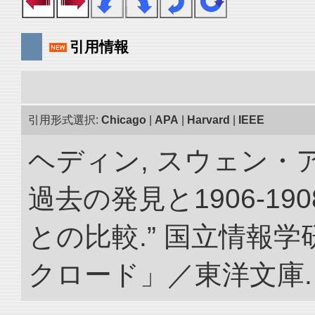
引用情報
引用形式選択:
Chicago
|
APA
|
Harvard
|
IEEE
ヘディン, スウェン・
過去の発見と1906-1
との比較.” 国立情報
クロード」／東洋文庫. doi: