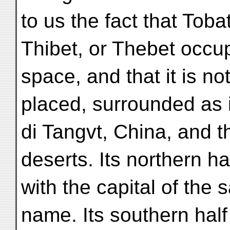
to us the fact that Tobat
Thibet, or Thebet occu
space, and that it is not
placed, surrounded as 
di Tangvt, China, and t
deserts. Its northern h
with the capital of the
name. Its southern hal