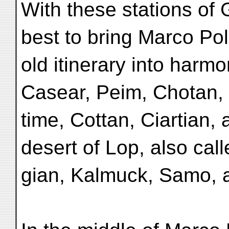
With these stations of 
best to bring Marco Pol
old itinerary into harm
Casear, Peim, Chotan,
time, Cottan, Ciartian, 
desert of Lop, also call
gian, Kalmuck, Samo, 