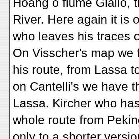
Hoang o fiume Giallo, 
River. Here again it is
who leaves his traces 
On Visscher's map we f
his route, from Lassa t
on Cantelli's we have t
Lassa. Kircher who has
whole route from Peking 
only to a shorter versio