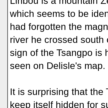
Linbou is a mountain Z
which seems to be iden
had forgotten the magni
river he crossed south 
sign of the Tsangpo is 
seen on Delisle's map.
It is surprising that t
keep itself hidden for 