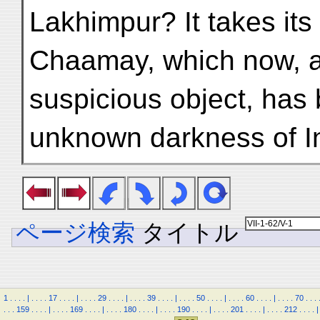
Lakhimpur? It takes its 
Chaamay, which now, a
suspicious object, has 
unknown darkness of I
ページ検索
タイトル
1
.
.
.
.
|
.
.
.
.
17
.
.
.
.
|
.
.
.
.
29
.
.
.
.
|
.
.
.
.
39
.
.
.
.
|
.
.
.
.
50
.
.
.
.
|
.
.
.
.
60
.
.
.
.
|
.
.
.
.
70
.
.
.
.
.
.
159
.
.
.
.
|
.
.
.
.
169
.
.
.
.
|
.
.
.
.
180
.
.
.
.
|
.
.
.
.
190
.
.
.
.
|
.
.
.
.
201
.
.
.
.
|
.
.
.
.
212
.
.
.
.
|