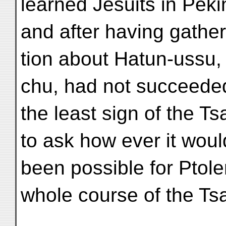
learned Jesuits in Peki
and after having gathe
tion about Hatun-ussu
chu, had not succeeded
the least sign of the T
to ask how ever it wou
been possible for Ptol
whole course of the Ts