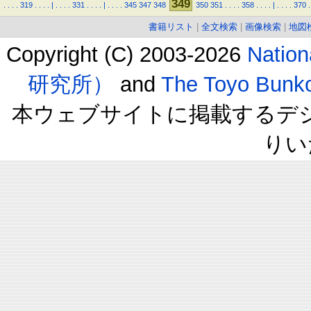
349
.
.
.
.
319
.
.
.
.
|
.
.
.
.
331
.
.
.
.
|
.
.
.
.
345
347
348
350
351
.
.
.
.
358
.
.
.
.
|
.
.
.
.
370
.
書籍リスト
|
全文検索
|
画像検索
|
地図
Copyright (C) 2003-2026
Natio
研究所）
and
The Toyo B
本ウェブサイトに掲載するデ
りい