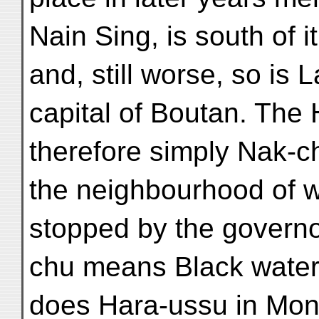
Nain Sing, is south of it
and, still worse, so is 
capital of Boutan. The
therefore simply Nak-ch
the neighbourhood of w
stopped by the governo
chu means Black water
does Hara-ussu in Mon