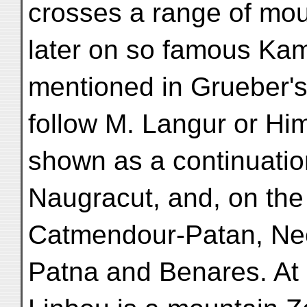
crosses a range of mou
later on so famous Kam
mentioned in Grueber's
follow M. Langur or Him
shown as a continuatio
Naugracut, and, on the 
Catmendour-Patan, Nec
Patna and Benares. At