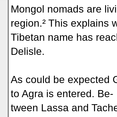
Mongol nomads are livin
region.² This explains
Tibetan name has rea
Delisle.
As could be expected G
to Agra is entered. Be-
tween Lassa and Tache 