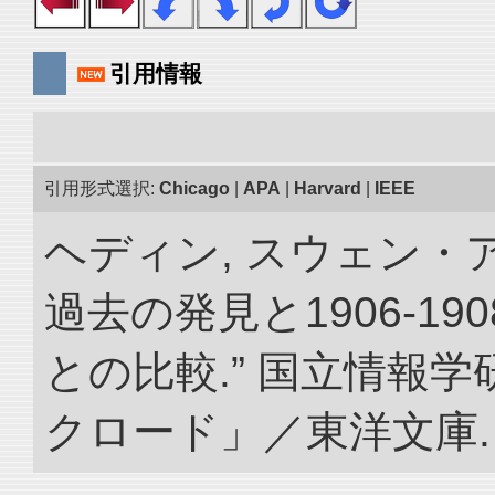
引用情報
引用形式選択:
Chicago
|
APA
|
Harvard
|
IEEE
ヘディン, スウェン・
過去の発見と1906-1
との比較.” 国立情報
クロード」／東洋文庫. doi: