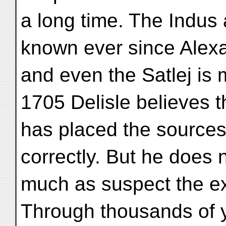
a long time. The Indu
known ever since Alexa
and even the Satlej is
1705 Delisle believes t
has placed the sources o
correctly. But he does 
much as suspect the ex
Through thousands of y