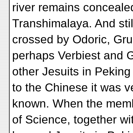
river remains conceal
Transhimalaya. And stil
crossed by Odoric, Gru
perhaps Verbiest and G
other Jesuits in Peking
to the Chinese it was v
known. When the memb
of Science, together wi