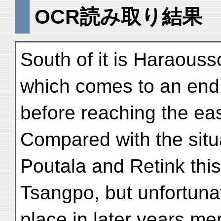
OCR読み取り結果
South of it is Haraouss
which comes to an end
before reaching the eas
Compared with the situ
Poutala and Retink this
Tsangpo, but unfortuna
place in later years m