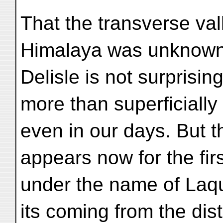
That the transverse vall
Himalaya was unknown
Delisle is not surprising
more than superficiall
even in our days. But th
appears now for the firs
under the name of Laqu
its coming from the distr