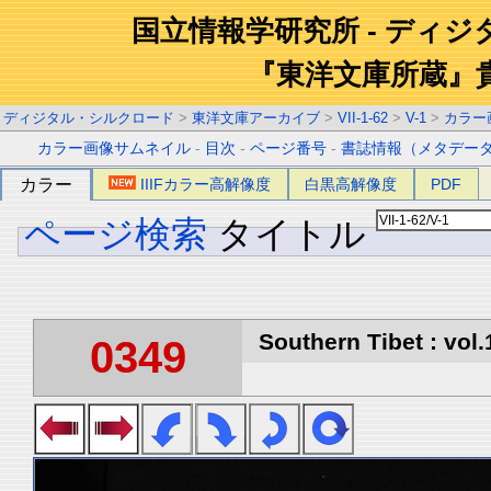
国立情報学研究所 - ディ
『東洋文庫所蔵』
ディジタル・シルクロード
>
東洋文庫アーカイブ
>
VII-1-62
>
V-1
>
カラー
カラー画像サムネイル
-
目次
-
ページ番号
-
書誌情報（メタデー
カラー
IIIFカラー高解像度
白黒高解像度
PDF
ページ検索
タイトル
Southern Tibet : vol.
0349