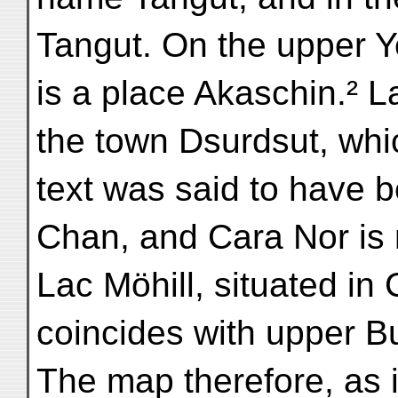
Tangut. On the upper Y
is a place Akaschin.² 
the town Dsurdsut, whi
text was said to have
Chan, and Cara Nor is 
Lac Möhill, situated in 
coincides with upper B
The map therefore, as it