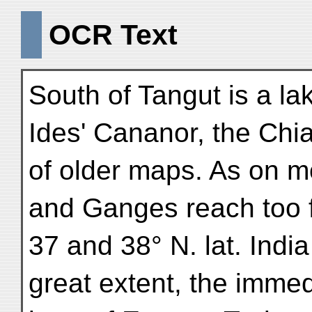
OCR Text
South of Tangut is a l
Ides' Cananor, the Ch
of older maps. As on m
and Ganges reach too f
37 and 38° N. lat. Indi
great extent, the immed