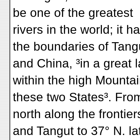
be one of the greatest
rivers in the world; it h
the boundaries of Tang
and China, ³in a great 
within the high Mounta
these two States³. From
north along the frontier
and Tangut to 37° N. lat