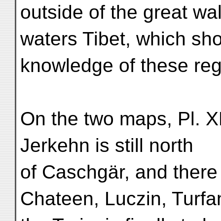
outside of the great wa
waters Tibet, which sh
knowledge of these re
On the two maps, Pl. X
Jerkehn is still north
of Caschgär, and there
Chateen, Luczin, Turfa