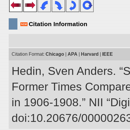
Citation Information
Citation Format:
Chicago
|
APA
|
Harvard
|
IEEE
Hedin, Sven Anders. “S
Former Times Compare
in 1906-1908.” NII “Dig
doi:10.20676/00000263