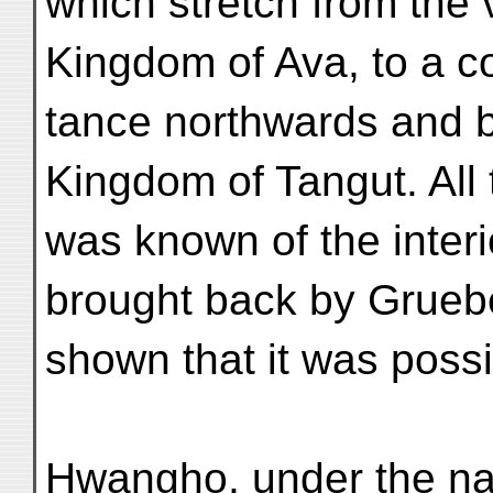
which stretch from the v
Kingdom of Ava, to a c
tance northwards and b
Kingdom of Tangut. All 
was known of the interi
brought back by Grueb
shown that it was possi
Hwangho, under the na