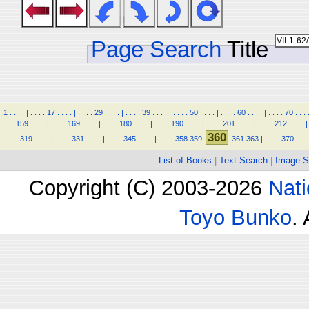
Page Search
Title
1
.
.
.
.
|
.
.
.
.
17
.
.
.
.
|
.
.
.
.
29
.
.
.
.
|
.
.
.
.
39
.
.
.
.
|
.
.
.
.
50
.
.
.
.
|
.
.
.
.
60
.
.
.
.
|
.
.
.
.
70
.
.
.
.
.
.
159
.
.
.
.
|
.
.
.
.
169
.
.
.
.
|
.
.
.
.
180
.
.
.
.
|
.
.
.
.
190
.
.
.
.
|
.
.
.
.
201
.
.
.
.
|
.
.
.
.
212
.
.
.
.
|
360
.
.
.
.
319
.
.
.
.
|
.
.
.
.
331
.
.
.
.
|
.
.
.
.
345
.
.
.
.
|
.
.
.
.
358
359
361
363
|
.
.
.
.
370
.
.
.
List of Books
|
Text Search
|
Image S
Copyright (C) 2003-2026
Nati
Toyo Bunko
.