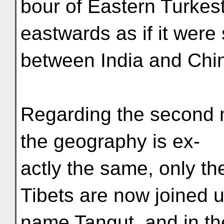
bour of Eastern Turkes
eastwards as if it were 
between India and Chi
Regarding the second m
the geography is ex-
actly the same, only t
Tibets are now joined 
name Tangut, and in the