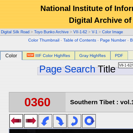
National Institute of Info
Digital Archive 
Digital Silk Road
>
Toyo Bunko Archive
>
VII-1-62
>
V-1
>
Color Image
Color Thumbnail
-
Table of Contents
-
Page Number
-
B
Color
IIIF Color HighRes
Gray HighRes
PDF
Page Search
Title
0360
Southern Tibet : vol.