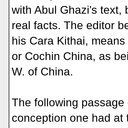
with Abul Ghazi's text, 
real facts. The editor b
his Cara Kithai, means
or Cochin China, as be
W. of China.
The following passage 
conception one had at 