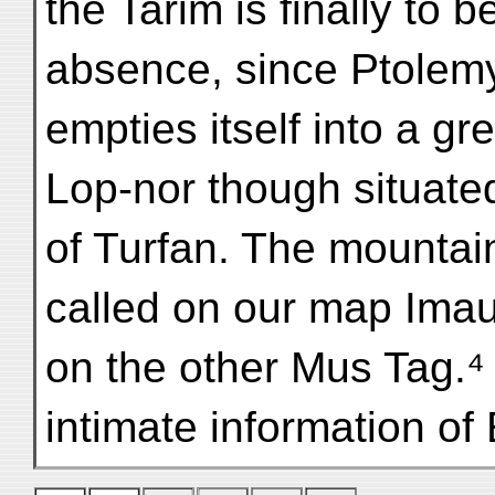
the Tarim is finally to 
absence, since Ptolemy;
empties itself into a gr
Lop-nor though situate
of Turfan. The mountain
called on our map Ima
on the other Mus Tag.⁴ 
intimate information of