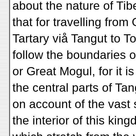
about the nature of Tibe
that for travelling from
Tartary viå Tangut to T
follow the boundaries 
or Great Mogul, for it 
the central parts of Tan
on account of the vast
the interior of this kin