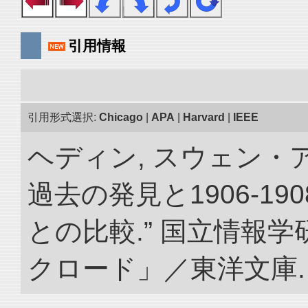
引用情報
引用形式選択:
Chicago
|
APA
|
Harvard
|
IEEE
ヘディン, スウェン・
過去の発見と1906-1
との比較.” 国立情報
クロード」／東洋文庫. doi: