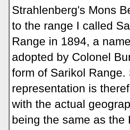
Strahlenberg's Mons Be
to the range I called Sa
Range in 1894, a name
adopted by Colonel Bur
form of Sarikol Range.
representation is there
with the actual geogra
being the same as the