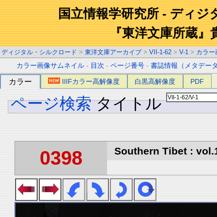
国立情報学研究所 - ディ
『東洋文庫所蔵』
ディジタル・シルクロード
>
東洋文庫アーカイブ
>
VII-1-62
>
V-1
>
カラー
カラー画像サムネイル
-
目次
-
ページ番号
-
書誌情報（メタデー
カラー
IIIFカラー高解像度
白黒高解像度
PDF
ページ検索
タイトル
Southern Tibet : vol.
0398