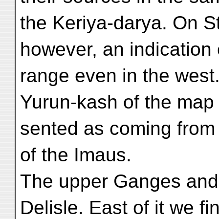
the Keriya-darya. On S
however, an indication 
range even in the west
Yurun-kash of the map 
sented as coming from 
of the Imaus.
The upper Ganges and i
Delisle. East of it we fi