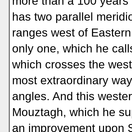
more than a 100 years l
has two parallel meridi
ranges west of Easter
only one, which he call
which crosses the weste
most extraordinary way 
angles. And this wester
Mouztagh, which he su
an improvement upon S