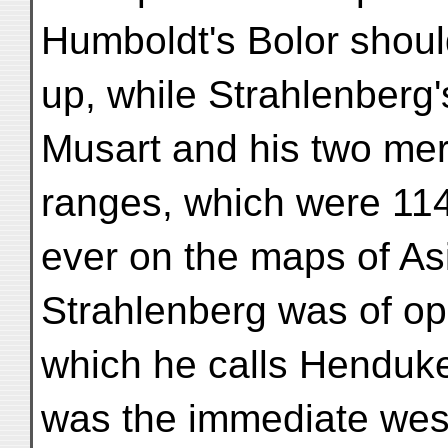
Humboldt's Bolor shoul
up, while Strahlenberg
Musart and his two mer
ranges, which were 114 
ever on the maps of As
Strahlenberg was of op
which he calls Henduk
was the immediate west