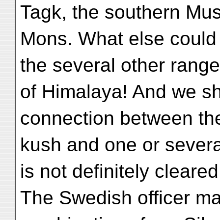
Tagk, the southern Mus
Mons. What else could 
the several other range
of Himalaya! And we sho
connection between th
kush and one or several
is not definitely cleared
The Swedish officer ma