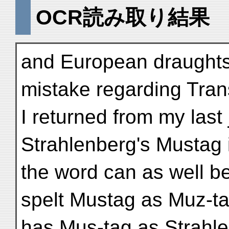
OCR読み取り結果
and European draught
mistake regarding Tran
I returned from my last
Strahlenberg's Mustag i
the word can as well b
spelt Mustag as Muz-tag
has Mus-tag as Strahl