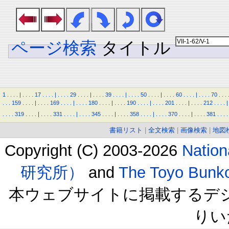
ページ検索
タイトル
1
.
.
.
.
|
.
.
.
.
17
.
.
.
.
|
.
.
.
.
29
.
.
.
.
|
.
.
.
.
39
.
.
.
.
|
.
.
.
.
50
.
.
.
.
|
.
.
.
.
60
.
.
.
.
|
.
.
.
.
70
.
.
.
.
.
.
159
.
.
.
.
|
.
.
.
.
169
.
.
.
.
|
.
.
.
.
180
.
.
.
.
|
.
.
.
.
190
.
.
.
.
|
.
.
.
.
201
.
.
.
.
|
.
.
.
.
212
.
.
.
.
|
.
.
.
.
319
.
.
.
.
|
.
.
.
.
331
.
.
.
.
|
.
.
.
.
345
.
.
.
.
|
.
.
.
.
358
.
.
.
.
|
.
.
.
.
370
.
.
.
.
|
.
.
.
.
381
.
.
.
.
書籍リスト
|
全文検索
|
画像検索
|
地図
Copyright (C) 2003-2026
Natio
研究所）
and
The Toyo B
本ウェブサイトに掲載するデ
りい