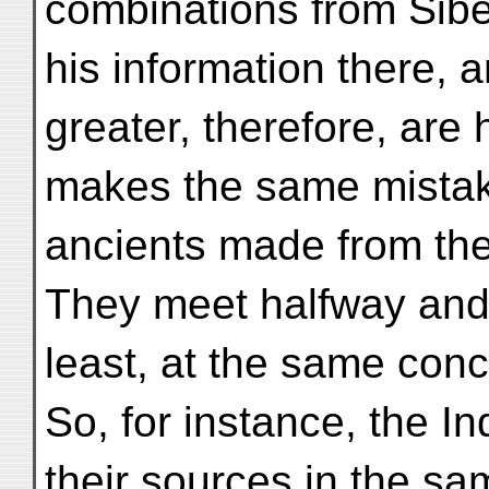
combinations from Sibe
his information there, a
greater, therefore, are 
makes the same mistake
ancients made from the
They meet halfway and 
least, at the same conc
So, for instance, the 
their sources in the s