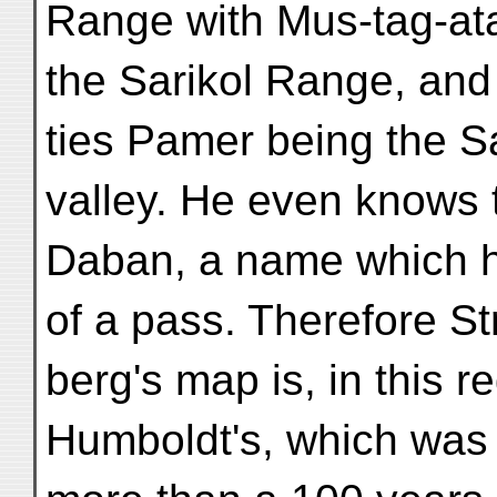
Range with Mus-tag-ata
the Sarikol Range, and 
ties Pamer being the 
valley. He even knows 
Daban, a name which he
of a pass. Therefore St
berg's map is, in this re
Humboldt's, which was