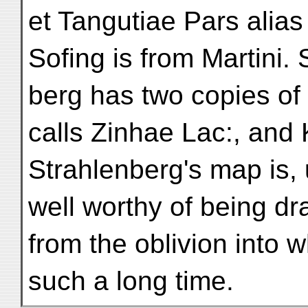
et Tangutiae Pars alia
Sofing is from Martini. 
berg has two copies of
calls Zinhae Lac:, and
Strahlenberg's map is, 
well worthy of being d
from the oblivion into w
such a long time.