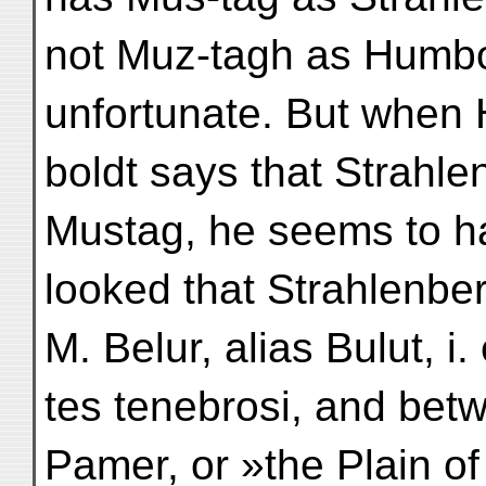
not Muz-tagh as Humbo
unfortunate. But when
boldt says that Strahle
Mustag, he seems to h
looked that Strahlenbe
M. Belur, alias Bulut, i.
tes tenebrosi, and bet
Pamer, or »the Plain of