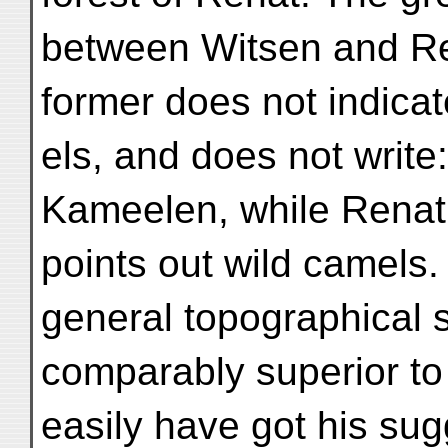
between Witsen and Ren
former does not indicat
els, and does not write:
Kameelen, while Renat 
points out wild camels. 
general topographical s
comparably superior to 
easily have got his sug