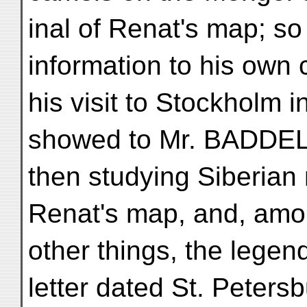
inal of Renat's map; s
information to his own 
his visit to Stockholm i
showed to Mr. BADDE
then studying Siberian 
Renat's map, and, amo
other things, the legen
letter dated St. Petersb