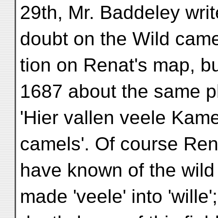
29th, Mr. Baddeley writ
doubt on the Wild camel
tion on Renat's map, bu
1687 about the same p
'Hier vallen veele Kame
camels'. Of course Re
have known of the wil
made 'veele' into 'wille'