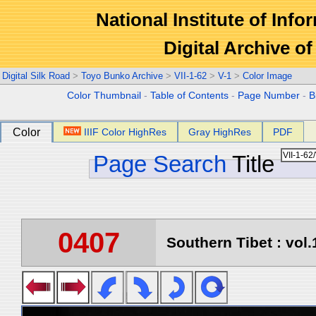
National Institute of Info
Digital Archive 
Digital Silk Road
>
Toyo Bunko Archive
>
VII-1-62
>
V-1
>
Color Image
Color Thumbnail
-
Table of Contents
-
Page Number
-
B
Color
IIIF Color HighRes
Gray HighRes
PDF
Page Search
Title
0407
Southern Tibet : vol.