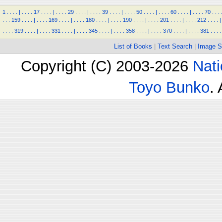
1
.
.
.
.
|
.
.
.
.
17
.
.
.
.
|
.
.
.
.
29
.
.
.
.
|
.
.
.
.
39
.
.
.
.
|
.
.
.
.
50
.
.
.
.
|
.
.
.
.
60
.
.
.
.
|
.
.
.
.
70
.
.
.
.
.
.
159
.
.
.
.
|
.
.
.
.
169
.
.
.
.
|
.
.
.
.
180
.
.
.
.
|
.
.
.
.
190
.
.
.
.
|
.
.
.
.
201
.
.
.
.
|
.
.
.
.
212
.
.
.
.
|
.
.
.
.
319
.
.
.
.
|
.
.
.
.
331
.
.
.
.
|
.
.
.
.
345
.
.
.
.
|
.
.
.
.
358
.
.
.
.
|
.
.
.
.
370
.
.
.
.
|
.
.
.
.
381
.
.
.
.
List of Books
|
Text Search
|
Image S
Copyright (C) 2003-2026
Nati
Toyo Bunko
.