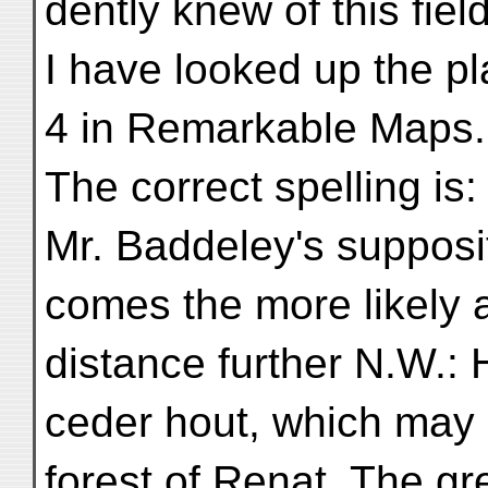
dently knew of this fiel
I have looked up the pl
4 in Remarkable Maps.
The correct spelling is
Mr. Baddeley's supposi
comes the more likely 
distance further N.W.: H
ceder hout, which may
forest of Renat. The gr