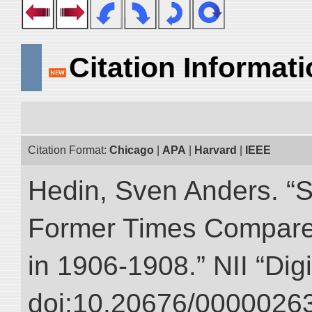
Citation Informat
Citation Format:
Chicago
|
APA
|
Harvard
|
IEEE
Hedin, Sven Anders. “S
Former Times Compare
in 1906-1908.” NII “Dig
doi:10.20676/00000263