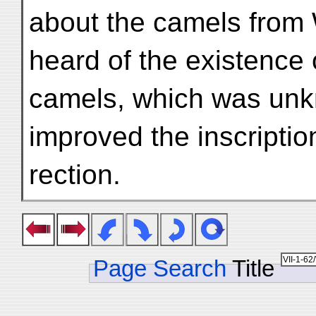
about the camels from 
heard of the existence 
camels, which was unk
improved the inscription
rection.
Page Search
Title