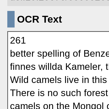
OCR Text
261
better spelling of Benz
finnes willda Kameler, t
Wild camels live in this 
There is no such fores
camels on the Mongol o