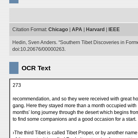
Citation Format:
Chicago
|
APA
|
Harvard
|
IEEE
Hedin, Sven Anders. “Southern Tibet Discoveries in Form
doi:10.20676/00000263.
OCR Text
273
recommendation, and so they were received with great ho
gang. Here they stayed more than a month occupied with p
months' long journey through the desert which begins fro
to find some companions and a good occasion for a start.
›The third Tibet is called Tibet Proper, or by another nam