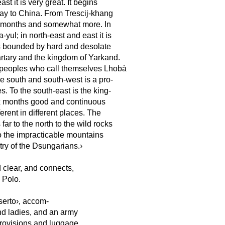
ast it is very great. It begins
ay to China. From Trescij-khang
ole months and somewhat more. In
yul; in north-east and east it is
is bounded by hard and desolate
rtary and the kingdom of Yarkand.
n peoples who call themselves Lhobà
he south and south-west is a pro-
s. To the south-east is the king-
six months good and continuous
erent in different places. The
ar to the north to the wild rocks
to the impracticable mountains
try of the Dsungarians.›
d clear, and connects,
 Polo.
serto›, accom-
and ladies, and an army
provisions and luggage.