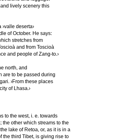
and lively scenery this
 ›valle deserta›
ddle of October. He says:
 which stretches from
 Toscioà and from Toscioà
ce and people of Zang-to.›
he north, and
h are to be passed during
Ngari. ›From these places
ity of Lhasa.›
 to the west, i. e. towards
; the other which streams to the
he lake of Retoa, or, as it is in a
he third Tibet, is giving rise to