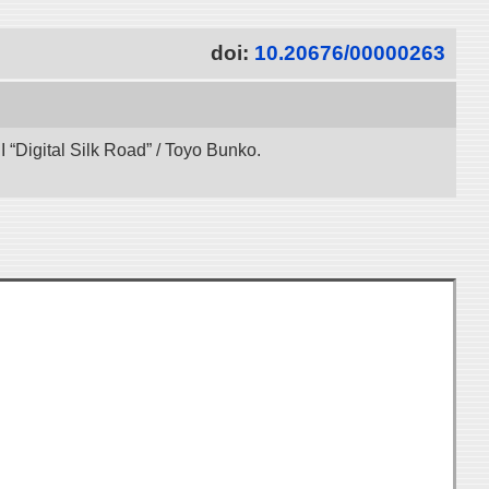
doi:
10.20676/00000263
“Digital Silk Road” / Toyo Bunko.