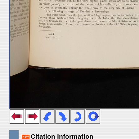
Citation Information