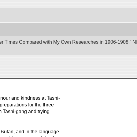
er Times Compared with My Own Researches in 1906-1908.” NII 
nour and kindness at Tashi-
reparations for the three
m Tashi-gang and trying
e Butan, and in the language