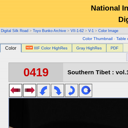
National In
Di
Digital Silk Road
>
Toyo Bunko Archive
>
VII-1-62
>
V-1
>
Color Image
Color Thumbnail
-
Table 
Color
IIIF Color HighRes
Gray HighRes
PDF
0419
Southern Tibet : vol.