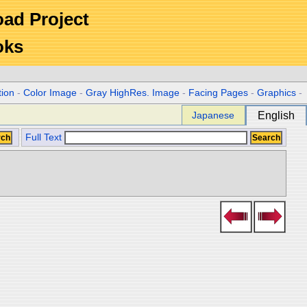
Road Project
oks
tion
-
Color Image
-
Gray HighRes. Image
-
Facing Pages
-
Graphics
-
Japanese
English
Full Text