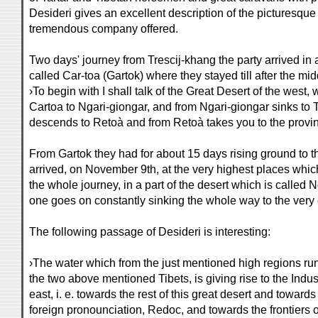
Desideri gives an excellent description of the picturesque 
tremendous company offered.
Two days' journey from Trescij-khang the party arrived in a
called Car-toa (Gartok) where they stayed till after the mi
›To begin with I shall talk of the Great Desert of the west,
Cartoa to Ngari-giongar, and from Ngari-giongar sinks to
descends to Retoà and from Retoà takes you to the provin
From Gartok they had for about 15 days rising ground to t
arrived, on November 9th, at the very highest places whic
the whole journey, in a part of the desert which is called 
one goes on constantly sinking the whole way to the very c
The following passage of Desideri is interesting:
›The water which from the just mentioned high regions runs
the two above mentioned Tibets, is giving rise to the Indus
east, i. e. towards the rest of this great desert and towards t
foreign pronounciation, Redoc, and towards the frontiers of t