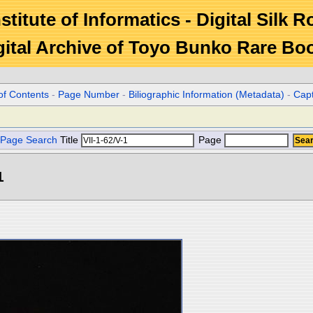
stitute of Informatics - Digital Silk 
gital Archive of Toyo Bunko Rare Bo
of Contents
-
Page Number
-
Biliographic Information (Metadata)
-
Cap
Page Search
Title
Page
1