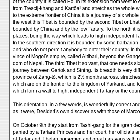
of the country it is called Po. In its extension from west to e
from Trescij-khang and Kartôa¹ and stretches the whole w
to the extreme frontier of China it is a journey of six wh
the west this Tibet is bounded by the second Tibet or Lhata-
bounded by China and by the low Tartary. To the north it 
places, being the way which leads to high independent Ta
In the southern direction it is bounded by some barbaria
and who do not permit anybody to enter their country. In t
vince of Mogol's empire, called Altibari, beyond the Gange
dom of Nepal. The third Tibet it so vast, that one needs 
journey between Gartok and Sining. Its breadth is very diff
province of Zang-tò, which is 2½ months across, stretches f
which are on the frontier to the kingdom of Yarkand, and 
which form a wall to high, independent Tartary or the coun
This orientation, in a few words, is wonderfully correct an
as it were, Desideri's own discoveries with those of Marco
On October 9th they start from Tashi-gang for the ›gran de
panied by a Tartare Princess and her court, her officials 
of Tartar and Tibetan horsemen and great caravans with 