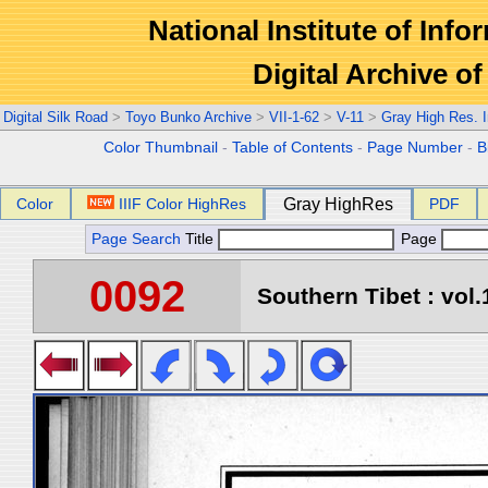
National Institute of Info
Digital Archive 
Digital Silk Road
>
Toyo Bunko Archive
>
VII-1-62
>
V-11
>
Gray High Res. 
Color Thumbnail
-
Table of Contents
-
Page Number
-
B
Color
IIIF Color HighRes
Gray HighRes
PDF
Page Search
Title
Page
0092
Southern Tibet : vol.