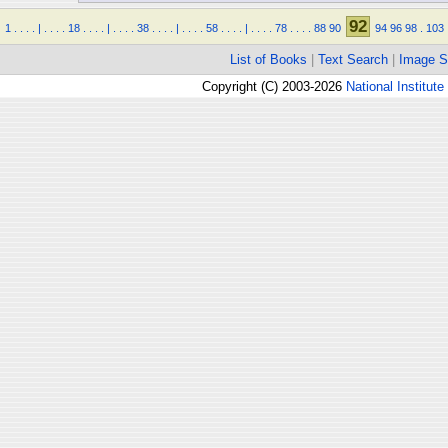
92
1
.
.
.
.
|
.
.
.
.
18
.
.
.
.
|
.
.
.
.
38
.
.
.
.
|
.
.
.
.
58
.
.
.
.
|
.
.
.
.
78
.
.
.
.
88
90
94
96
98
.
103
List of Books
|
Text Search
|
Image S
Copyright (C) 2003-2026
National Institute