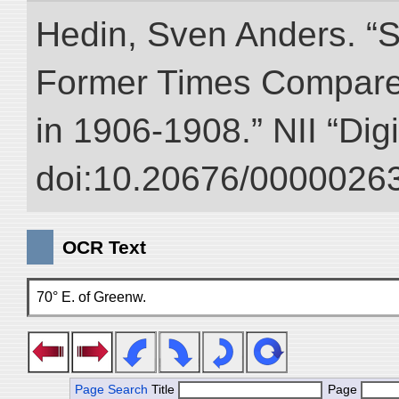
Hedin, Sven Anders. “S
Former Times Compare
in 1906-1908.” NII “Dig
doi:10.20676/00000263
OCR Text
70° E. of Greenw.
Page Search
Title
Page