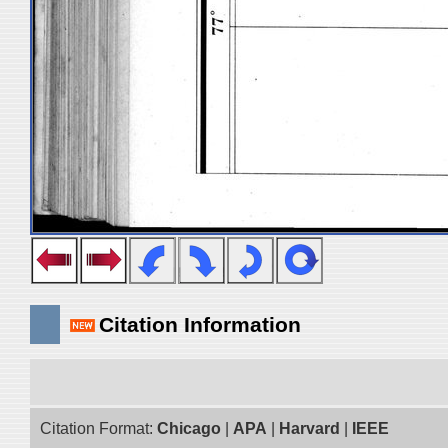
Citation Information
Citation Format:
Chicago
|
APA
|
Harvard
|
IEEE