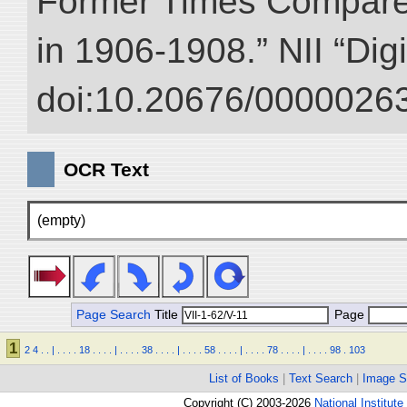
Former Times Compare
in 1906-1908.” NII “Dig
doi:10.20676/00000263
OCR Text
(empty)
Page Search
Title
Page
1
2
4
.
.
|
.
.
.
.
18
.
.
.
.
|
.
.
.
.
38
.
.
.
.
|
.
.
.
.
58
.
.
.
.
|
.
.
.
.
78
.
.
.
.
|
.
.
.
.
98
.
103
List of Books
|
Text Search
|
Image S
Copyright (C) 2003-2026
National Institute