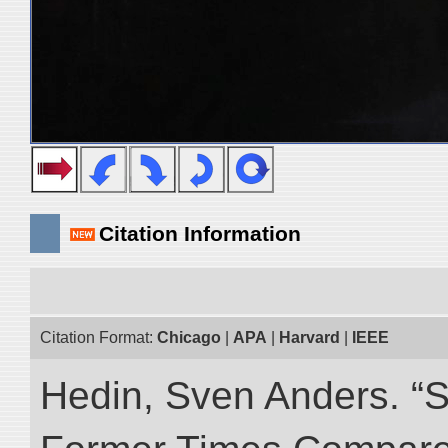
Citation Information
Citation Format:
Chicago
|
APA
|
Harvard
|
IEEE
Hedin, Sven Anders. “S