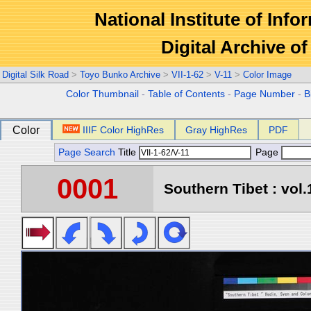
National Institute of Info
Digital Archive 
Digital Silk Road
>
Toyo Bunko Archive
>
VII-1-62
>
V-11
>
Color Image
Color Thumbnail
-
Table of Contents
-
Page Number
-
B
Color
IIIF Color HighRes
Gray HighRes
PDF
Page Search
Title
Page
0001
Southern Tibet : vol.